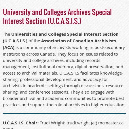
University and Colleges Archives Special
Interest Section (U.C.A.S.I.S.)
The
Universities and Colleges Special Interest Section
(U.C.A.S.I.S.)
of the
Association of Canadian Archivists
(ACA)
is a community of archivists working in post-secondary
institutions across Canada. They focus on issues related to
university and college archives, including records
management, institutional memory, digital preservation, and
access to archival materials. U.C.A.S.I.S facilitates knowledge-
sharing, professional development, and advocacy for
archivists in academic settings through discussions, resource
sharing, and conference sessions. They also engage with
broader archival and academic communities to promote best
practices and support the role of archives in higher education.
U.C.A.S.I.S. Chair:
Trudi Wright: trudi.wright (at) mcmaster.ca