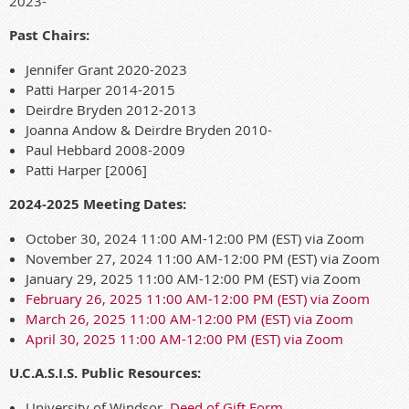
2023-
Past Chairs:
Jennifer Grant 2020-2023
Patti Harper 2014-2015
Deirdre Bryden 2012-2013
Joanna Andow & Deirdre Bryden 2010-
Paul Hebbard 2008-2009
Patti Harper [2006]
2024-2025 Meeting Dates:
October 30, 2024 11:00 AM-12:00 PM (EST) via Zoom
November 27, 2024 11:00 AM-12:00 PM (EST) via Zoom
January 29, 2025 11:00 AM-12:00 PM (EST) via Zoom
February 26, 2025 11:00 AM-12:00 PM (EST) via Zoom
March 26, 2025 11:00 AM-12:00 PM (EST) via Zoom
April 30, 2025 11:00 AM-12:00 PM (EST) via Zoom
U.C.A.S.I.S. Public Resources:
University of Windsor,
Deed of Gift Form