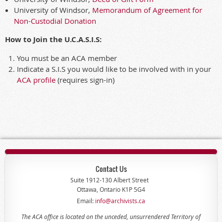
University of Windsor,
Memorandum of Agreement for
Non-Custodial Donation
How to Join the U.C.A.S.I.S:
You must be an ACA member
Indicate a S.I.S you would like to be involved with in your
ACA profile
(requires sign-in)
Contact Us
Suite 1912-130 Albert Street
Ottawa, Ontario K1P 5G4
Email:
info@archivists.ca
The ACA office is located on the unceded, unsurrendered Territory of