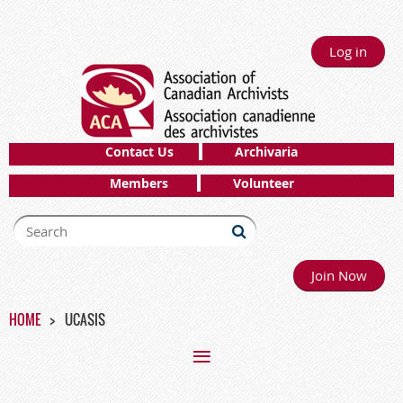
Log in
Contact Us
Archivaria
Members
Volunteer
Join Now
HOME
UCASIS