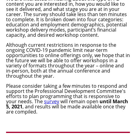
content you are interested in, how you would like to
see it delivered, and what stage you are at in your
career. The survey should take less than ten minutes
to complete. It is broken down into four categories:
education and employment demographics, potential
workshop delivery modes, participant’s financial
capacity, and desired workshop content.
Although current restrictions in response to the
ongoing COVID-19 pandemic limit near-term
opportunities to online offerings only, we hope that in
the future we will be able to offer workshops in a
variety of formats throughout the year – online and
in-person, both at the annual conference and
throughout the year.
Please consider taking a few minutes to respond and
support the Professional Development Committee's
efforts to plan programming that is responsive to
your needs. The
survey
will remain open
u
ntil
March
5
, 2021
, and results will be made available once they
are compiled.