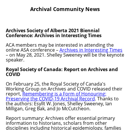
Archival Community News
Archives Society of Alberta 2021 Biennial
Conference: Archives in Interesting Times
ACA members may be interested in attending the
online ASA conference –
Archives in Interesting Times
– on May 28, 2021. Shelley Sweeney will be the keynote
speaker.
Royal Society of Canada: Report on Archives and
COVID
On February 25, the Royal Society of Canada's
Working Group on Archives and COVID released their
report,
Remembering is a Form of Honouring:
Preserving the COVID-19 Archival Record
. Thanks to
the authors: Esyllt W. Jones, Shelley Sweeney, Ian
Milligan, Greg Bak, and Jo McCutcheon.
Report summary: Archives offer essential primary
information to historians, scholars from other
disciplines including historical epidemiology, families