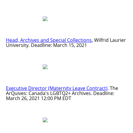
Head, Archives and Special Collections
, Wilfrid Laurier
University. Deadline: March 15, 2021
Executive Director (Maternity Leave Contract),
The
ArQuives: Canada's LGBTQ2+ Archives. Deadline:
March 26, 2021 12:00 PM EDT