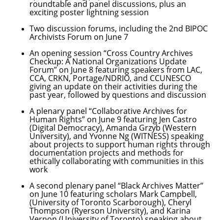
roundtable and panel discussions, plus an
exciting poster lightning session
Two discussion forums, including the 2nd BIPOC
Archivists Forum on June 7
An opening session “Cross Country Archives
Checkup: A National Organizations Update
Forum” on June 8 featuring speakers from LAC,
CCA, CRKN, Portage/NDRIO, and CCUNESCO
giving an update on their activities during the
past year, followed by questions and discussion
A plenary panel “Collaborative Archives for
Human Rights” on June 9 featuring Jen Castro
(Digital Democracy), Amanda Grzyb (Western
University), and Yvonne Ng (WITNESS) speaking
about projects to support human rights through
documentation projects and methods for
ethically collaborating with communities in this
work
A second plenary panel “Black Archives Matter”
on June 10 featuring scholars Mark Campbell,
(University of Toronto Scarborough), Cheryl
Thompson (Ryerson University), and Karina
Vernon (University of Toronto) speaking about