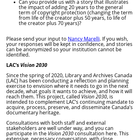
Can you provide us with a story that illustrates
the impact of adding 20 years to the general
term of copyright protection (changing the term
from life of the creator plus 50 years, to life of
the creator plus 70 years)?
Please send your input to
Nancy Marelli
. If you wish,
your responses will be kept in confidence, and stories
can be anonymized so your institution cannot be
identified.
LAC’s
Vision 2030
Since the spring of 2020, Library and Archives Canada
(LAC) has been conducting a reflection and planning
exercise to envision where it needs to go in the next
decade, what goals it wants to achieve, and how it will
reach them. This project, called
Vision 2030
, is
intended to complement LAC’s continuing mandate to
acquire, process, preserve, and disseminate Canada’s
documentary heritage.
Consultations with both staff and external
stakeholders are well under way, and you can
participate in the
Vision 2030
consultation here. This
extensive, necessary conversation, with close