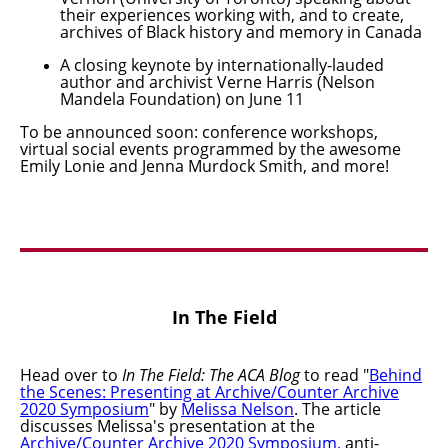
their experiences working with, and to create,
archives of Black history and memory in Canada
A closing keynote by internationally-lauded
author and archivist Verne Harris (Nelson
Mandela Foundation) on June 11
To be announced soon: conference workshops,
virtual social events programmed by the awesome
Emily Lonie and Jenna Murdock Smith, and more!
In The Field
Head over to
In The Field: The ACA Blog
to read "
Behind
the Scenes: Presenting at Archive/Counter Archive
2020 Symposium
"
by
Melissa Nelson
. The article
discusses Melissa's presentation at the
Archive/Counter Archive 2020 Symposium
,
anti-