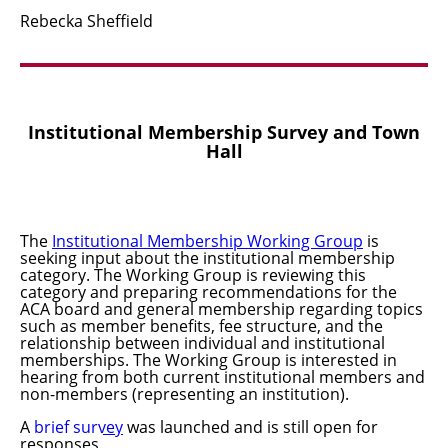
Rebecka
Sheffield
Institutional Membership Survey and Town
Hall
The
Institutional Membership Working Group
is
seeking input about the institutional membership
category
.
The Working Group is reviewing this
category and preparing recommendations for the
ACA board and general membership regarding topics
such as member benefits, fee structure, and the
relationship between individual and institutional
memberships. The Working Group is interested in
hearing from both current institutional members and
non-members (representing an institution).
A
brief survey
was launched and is still open for
responses.