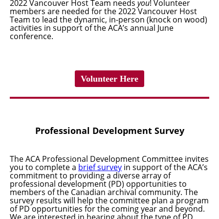
2022 Vancouver Host Team needs
you
!
Volunteer
members
are needed for the 2022 Vancouver Host
Team to lead the dynamic, in-person (knock on wood)
activities in support of the ACA’s annual June
conference.
Volunteer Here
Professional Development Survey
The ACA Professional Development Committee invites
you to complete a
brief survey
in support of the ACA’s
commitment to
providing a diverse array of
professional development (PD) opportunities to
members of the Canadian archival community. The
survey results will help the committee plan a program
of PD opportunities for the coming year and beyond.
W
e are interested in hearing about the type of PD