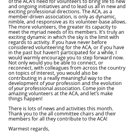
of the ACA’s need for volunteers to bring life to new
and ongoing initiatives and to lead us all in new and
exciting professional directions. The ACA, as a
member-driven association, is only as dynamic,
nimble, and responsive as its volunteer-base allows.
The more volunteers, the greater its capacity to
meet the myriad needs of its members. It’s truly an
exciting dynamic in which the sky is the limit with
regards to activity. If you have never before
considered volunteering for the ACA, or if you have
in the past but haven’t participated for a while, I
would warmly encourage you to step forward now.
Not only would you be able to connect, or
reconnect, with colleagues from across the country
on topics of interest, you would also be
contributing in a really meaningful way to the
development of
your
profession and the evolution
of
your
professional association. Come join the
amazing volunteers at the ACA, and let’s make
things happen!
There is lots of news and activities this month.
Thank you to the all committee chairs and their
members for all they contribute to the ACA!
Warmest regards,