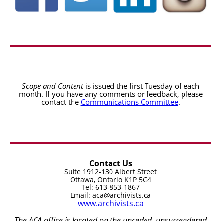
Scope and Content
is issued the first Tuesday of each
month. If you have any comments or feedback, please
contact the
Communications Committee
.
Contact Us
Suite 1912-130 Albert Street
Ottawa, Ontario K1P 5G4
Tel: 613-853-1867
Email: aca@archivists.ca
www.archivists.ca
The ACA office is located on the unceded, unsurrendered