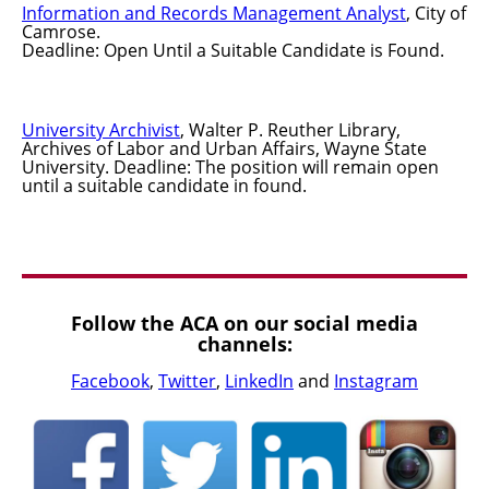
Information and Records Management Analyst
, City of
Camrose.
Deadline: Open Until a Suitable Candidate is Found.
University Archivist
, Walter P. Reuther Library,
Archives of Labor and Urban Affairs, Wayne State
University. Deadline: The position will remain open
until a suitable candidate in found.
Follow the ACA on our social media
channels:
Facebook
,
Twitter
,
LinkedIn
and
Instagram