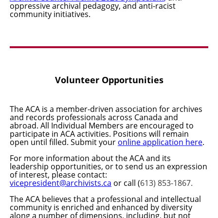
oppressive archival pedagogy, and anti-racist
community initiatives.
Volunteer Opportunities
The ACA is a member-driven association for archives
and records professionals across Canada and
abroad. All Individual Members are encouraged to
participate in ACA activities.
Positions will remain
open until filled. Submit your
online application here
.
For more information about the ACA and its
leadership opportunities, or to send us an expression
of interest, please contact:
vicepresident@archivists.ca
or call (
613) 853-1867.
The ACA believes that a professional and intellectual
community is enriched and enhanced by diversity
along a number of dimensions, including, but not