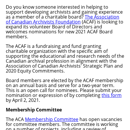
Do you know someone interested in helping to
support developing archivists and gaining experience
as a member of a charitable board?
The Association
of Canadian Archivists Foundation
(ACAF) is looking to
expand its volunteer Board of Directors and
welcomes nominations for new 2021 ACAF Board
members.
The ACAF is a fundraising and fund granting
charitable organization with the specific aim of
supporting the educational and research needs of the
Canadian archival profession in alignment with the
Association of Canadian Archivists' Strategic Plan and
2020 Equity Commitments.
Board members are elected by the ACAF membership
on an annual basis and serve for a two-year term.
This is an open call for
nominees.
Please submit your
nomination or expression of by completing
this form
by April 2, 2021.
Membership Committee
The ACA
Membership Committee
has open vacancies
for committee members. The committee is working
on a number of projects, including a review of