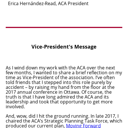
Erica Hern
á
ndez-Read, ACA President
Vice-President's Message
As I wind down my work with the ACA over the next
few months, I wanted to share a brief reflection on my
time as Vice-President of the association. I’ve often
told friends that I stepped into this role purely by
accident – by raising my hand from the floor at the
2017 annual conference in Ottawa. Of course, the
truth is that I have long admired the ACA and its
leadership and took that opportunity to get more
involved.
And, wow, did I hit the ground running. In late 2017, I
chaired the ACA’s Strategic Planning Task Force, which
produced our current plan,
Moving Forward