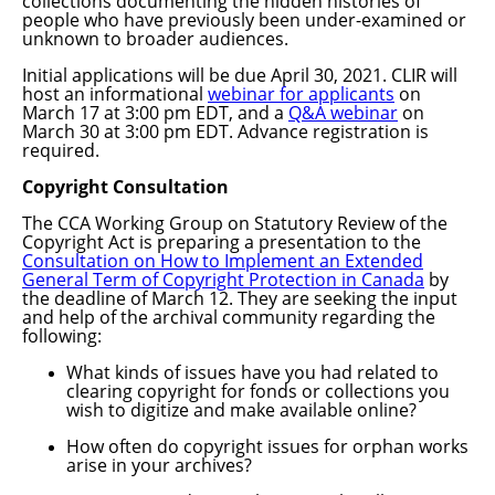
collections documenting the hidden histories of
people who have previously been under-examined or
unknown to broader audiences.
Initial applications will be due April 30, 2021. CLIR will
host an informational
webinar for applicants
on
March 17 at 3:00 pm EDT, and a
Q&A webinar
on
March 30 at 3:00 pm EDT. Advance registration is
required.
Copyright Consultation
The CCA Working Group on Statutory Review of the
Copyright Act is preparing a presentation to the
Consultation on How to Implement an Extended
General Term of Copyright Protection in Canada
by
the deadline of March 12. They
are seeking the input
and help of the archival community regarding the
following:
What kinds of issues have you had related to
clearing copyright for fonds or collections you
wish to digitize and make available online?
How often do copyright issues for orphan works
arise in your archives?