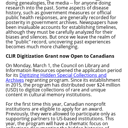
doing genealogies, the media -- for anyone doing
research into the past. Some aspects of disease
history, such as government measures or official
public health responses, are generally recorded for
posterity in government archives. Newspapers have
been invaluable accounts for establishing timelines,
although they must be carefully analyzed for their
biases and silences. But once we leave the realm of
the "public" record, uncovering past experiences
becomes much more challenging.
CLIR Digitization Grant now Open to Canadians
On Monday, March 1, the Council on Library and
Information Resources opened the application period
for its
Digitizing Hidden Special Collections and
Archives
regranting program. Since its establishment
in 2015, the program has distributed over $24 million
(USD) to digitize collections of rare and unique
content in cultural memory institutions.
For the first time this year, Canadian nonprofit
institutions are eligible to apply for an award.
Previously, they were allowed to participate only as
supporting partners to US-based institutions. T
his
year, the program will have a thematic focus on