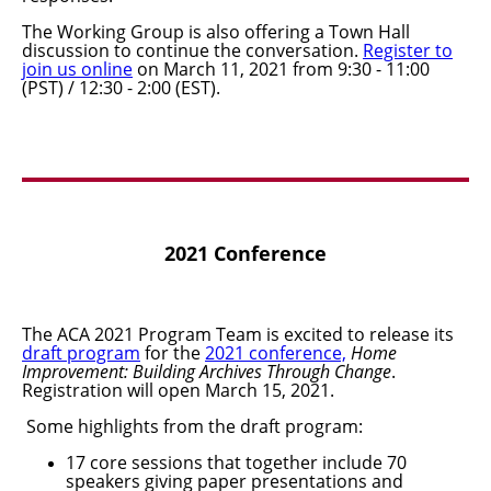
The Working Group is also offering a Town Hall
discussion to continue the conversation.
Register to
join us online
on March
11
,
2021 from 9:30 - 11:00
(PST) / 12:30 - 2:00 (EST).
2021 Conference
The ACA 2021 Program Team is excited to release its
draft program
for the
2021 conference,
Home
Improvement: Building Archives Through Change
.
Registration will open March 15, 2021.
Some highlights from the draft program:
17 core sessions that together include 70
speakers giving paper presentations and