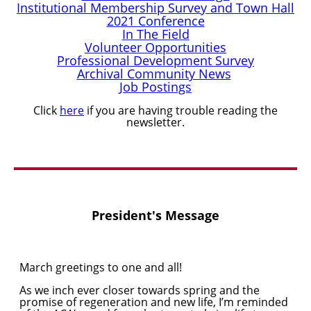
Institutional Membership Survey and Town Hall
2021 Conference
In The Field
Volunteer Opportunities
Professional Development Survey
Archival Community News
Job Postings
Click
here
if you are having trouble reading the
newsletter.
President's Message
March greetings to one and all!
As we inch ever closer towards spring and the
promise of regeneration and new life, I’m reminded