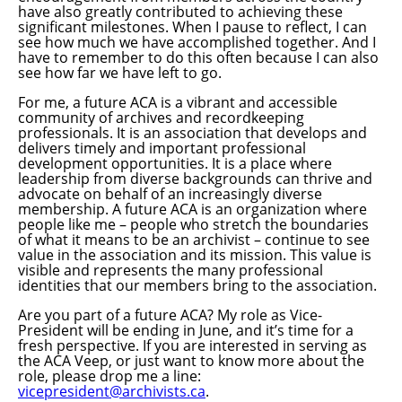
have also greatly contributed to achieving these
significant milestones. When I pause to reflect, I can
see how much we have accomplished together. And I
have to remember to do this often because I can also
see how far we have left to go.
For me, a future ACA is a vibrant and accessible
community of archives and recordkeeping
professionals. It is an association that develops and
delivers timely and important professional
development opportunities. It is a place where
leadership from diverse backgrounds can thrive and
advocate on behalf of an increasingly diverse
membership. A future ACA is an organization where
people like me – people who stretch the boundaries
of what it means to be an archivist – continue to see
value in the association and its mission. This value is
visible and represents the many professional
identities that our members bring to the association.
Are you part of a future ACA? My role as Vice-
President will be ending in June, and it’s time for a
fresh perspective. If you are interested in serving as
the ACA Veep, or just want to know more about the
role, please drop me a line:
vicepresident@archivists.ca
.