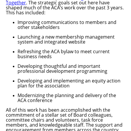
Together
. The strategic goals set out here have
shaped much of the ACA’s work over the past 3 years.
This has included:
Improving communications to members and
other stakeholders
Launching a new membership management
system and integrated website
Refreshing the ACA bylaw to meet current
business needs
Developing thoughtful and important
professional development programming
Developing and implementing an equity action
plan for the association
Modernizing the planning and delivery of the
ACA conference
All of this work has been accomplished with the
commitment of a stellar set of Board colleagues,
committee chairs and volunteers, task force
members, and knowledgeable staff. The support and
encouragement from members across the country