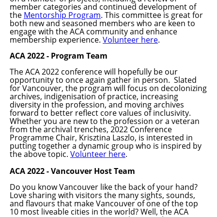
member categories and continued development of
the
Mentorship Program
. This committee is great for
both new and seasoned members who are keen to
engage with the ACA community and enhance
membership experience.
Volunteer here
.
ACA 2022 - Program Team
The ACA 2022 conference will hopefully be our
opportunity to once again gather in person. Slated
for Vancouver, the program will focus on decolonizing
archives,
indigenisation
of practice, increasing
diversity in the profession, and moving
archives
forward to better reflect core values of inclusivity.
Whether you are new to the profession or a veteran
from the archival trenches, 2022 Conference
Programme
Chair, Krisztina Laszlo, is interested in
putting together a dynamic group who is inspired by
the above topic.
Volunteer here
.
ACA 2022 - Vancouver Host Team
Do you know Vancouver like the back of your hand?
Love sharing with visitors the many sights, sounds,
and
flavours
that make Vancouver of one of the top
10 most
liveable
cities in the world? Well, the ACA