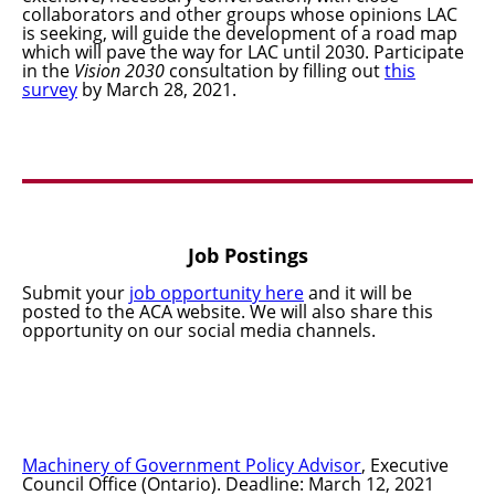
collaborators and other groups whose opinions LAC
is seeking, will guide the development of a road map
which will pave the way for LAC until 2030. Participate
in the
Vision 2030
consultation by filling out
this
survey
by March 28, 2021.
Job Postings
Submit your
job opportunity here
and it will be
posted to the ACA website. We will also share this
opportunity on our social media channels.
Machinery of Government Policy Advisor
, Executive
Council Office (Ontario). Deadline: March 12, 2021