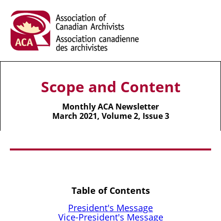
Scope and Content
Monthly ACA Newsletter
March 2021, Volume 2, Issue 3
Table of Contents
President's Message
Vice-President's Message