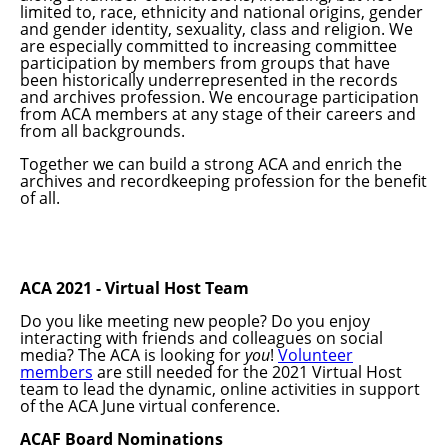
limited to, race, ethnicity and national origins, gender
and gender identity, sexuality, class and religion. We
are especially committed to increasing committee
participation by members from groups that have
been historically underrepresented in the records
and archives profession. We encourage participation
from ACA members at any stage of their careers and
from all backgrounds.
Together we can build a strong ACA and enrich the
archives and recordkeeping profession for the benefit
of all.
ACA 2021 - Virtual Host Team
Do you like meeting new people? Do you enjoy
interacting with friends and colleagues on social
media? The ACA is looking for
you
!
Volunteer
members
are still needed for the 2021 Virtual Host
team to lead the dynamic, online activities in support
of the ACA June virtual conference.
ACAF Board Nominations