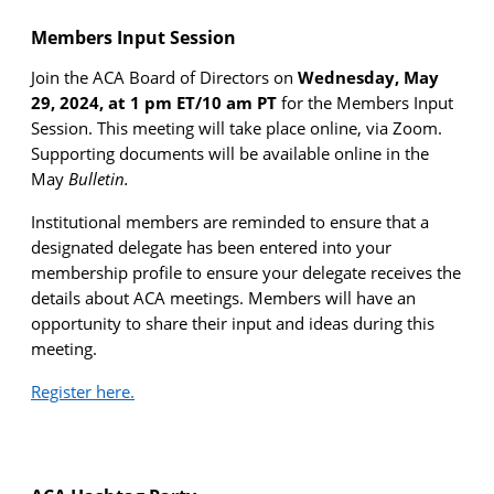
Members Input Session
Join the ACA Board of Directors on
Wednesday, May
29, 2024, at 1 pm ET/10 am PT
for the Members Input
Session. This meeting will take place online, via Zoom.
Supporting documents will be available online in the
May
Bulletin.
Institutional members are reminded to ensure that a
designated delegate has been entered into your
membership profile to ensure your delegate receives the
details about ACA meetings. Members will have an
opportunity to share their input and ideas during this
meeting.
Register here.