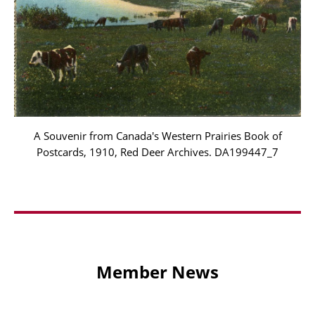
A Souvenir from Canada's Western Prairies Book of
Postcards, 1910, Red Deer Archives. DA199447_7
Member News