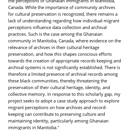
the perceptions of Ghanaian immigrants in Manitoba,
Canada. While the importance of
community archives
for cultural preservation is recognized, there
remains
a
lack of understanding
regarding
how individual migrant
perceptions
influence data collection and archival
practices.
Such is the case among the Ghanaian
community in Manitoba, Canada, where evidence on the
relevance of archives in their cultural heritage
preservation, and how this shapes conscious efforts
towards the creation of
appropriate records
keeping and
archival systems is not significantly
established
. There is
therefore a limited presence of archival records among
these black communities, thereby threatening the
preservation of their cultural heritage, identity, and
collective memory. In response to this scholarly gap, my
project seeks to adopt a case study approach to explore
migrant perceptions on how archives and record-
keeping can contribute to preserving culture and
maintaining identity, particularly among Ghanaian
immigrants in Manitoba."