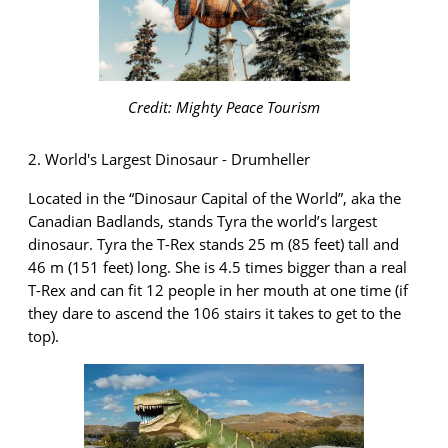
Credit: Mighty Peace Tourism
2. World's Largest Dinosaur - Drumheller
Located in the “Dinosaur Capital of the World
”,
aka the
Canadian Badlands, stands Tyra the world’s largest
dinosaur. Tyra the T-Rex stands 25 m (85 feet) tall and
46 m (151 feet) long. She is 4.5 times bigger than a real
T-Rex and can fit 12 people in her mouth at one time (if
they dare to ascend the 106 stairs it takes to get to the
top).