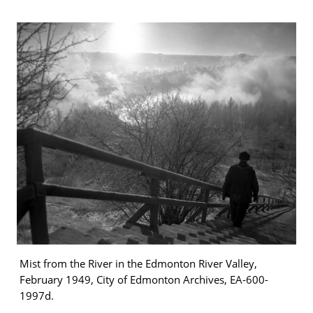
Mist from the River in the Edmonton River Valley,
February 1949, City of Edmonton Archives, EA-600-
1997d.