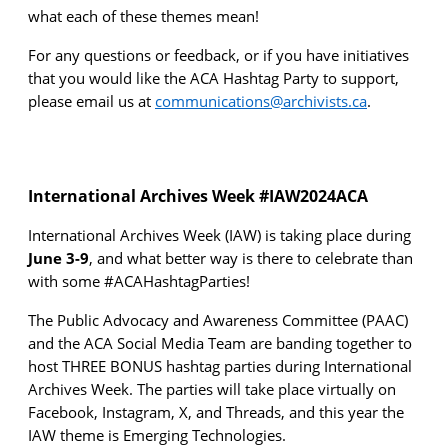
what
each of these themes mean
!
For any questions
or feedback
, or if you have initiatives
that yo
u would like the ACA Hashtag Party to support,
please email us at
communications@archivists.ca
.
International Archives Week #IAW2024ACA
International Archives Week (IAW) is taking place during
June 3-9
, and what better way is there to celebrate than
with some #ACAHashtagParties!
The Public Advocacy and Awareness Committee (PAAC)
and the
ACA
Social Media
Team
are
banding together to
host
THREE BONUS hashtag parties during International
Archives Week
. The parties
will take place
virtually on
Facebook, Instagram, X
, and Threads
, and t
his year
the
IAW theme is Emerging Technologies.