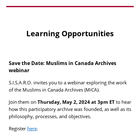
Learning Opportunities
Save the Date: Muslims in Canada Archives
webinar
S
.
I
.
S
.
A
.
R
.
O
.
invites you to a webinar exploring the work
of the Muslims
in
Canada Archives (
MiCA
).
Join them
on
Thursday, May 2, 2024 at 3pm ET
to hear
how this participatory archive was founded, as well as its
philosophy, processes, and
objectives
.
Register
here
.