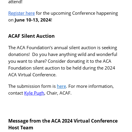
attend!
Register here
for the upcoming Conference happening
on
June 10-13, 2024
!
ACAF Silent Auction
The ACA Foundation’s annual silent auction is seeking
donations
!
Do you have anything wild and wonderful
you want to share
?
Consider donating it to the ACA
Foundation silent auction to be held during the 2024
ACA Virtual Conference
.
The submission form is
here
.
For more information,
contact
Kyle Pugh
, Chair, ACAF.
Message from the ACA 2024 Virtual Conference
Host Te
am