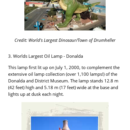
Credit: World's Largest Dinosaur/Town of Drumheller
3. Worlds Largest Oil Lamp - Donalda
This lamp first lit up on July 1,
2000,
to complement the
extensive oil lamp collection (over 1,100 lamps!) of the
Donalda and District Museum. The lamp stands 12.8 m
(42 feet) high and 5.18 m (17 feet) wide at the
base and
lights up at dusk each night.