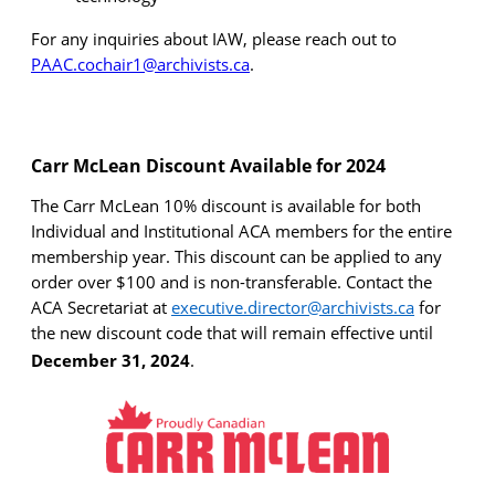
For any inquiries about IAW, please reach out to
PAAC.cochair1@archivists.ca
.
Carr
McLean Discount Available for
2024
The
Carr
McLean 10% discount is available for both
Individual and Institutional ACA members for the entire
membership year. This discount can be applied to any
order over $100 and is non-transferable. Contact the
ACA Secretariat at
executive.director@archivists.ca
for
the new discount code that will remain effective until
December 31, 2024
.