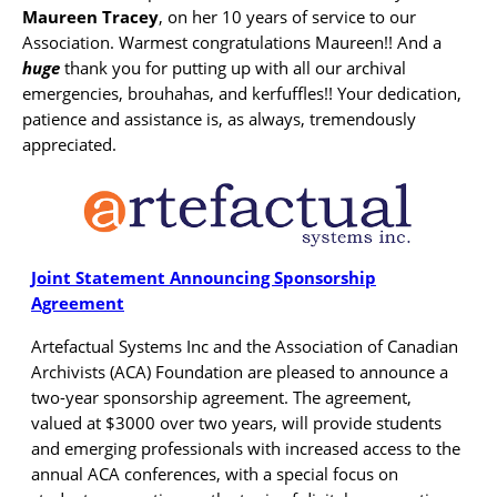
Maureen Tracey
, on her 10 years of service to our
Association. Warmest congratulations Maureen!! And a
huge
thank you for putting up with all our archival
emergencies, brouhahas, and kerfuffles!! Your dedication,
patience and assistance is, as always, tremendously
appreciated.
Joint Statement Announcing Sponsorship
Agreement
Artefactual Systems Inc and the Association of Canadian
Archivists (ACA) Foundation are pleased to announce a
two-year sponsorship agreement. The agreement,
valued at $3000 over two years, will provide students
and emerging professionals with increased access to the
annual ACA conferences, with a special focus on