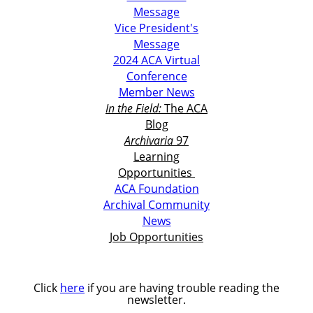
Message
Vice President's
Message
2024 ACA Virtual
Conference
Member News
In the Field:
The ACA
Blog
Archivaria
97
Learning
Opportunities
ACA Foundation
Archival Community
News
Job Opportunities
Click
here
if you are having trouble reading the
newsletter.