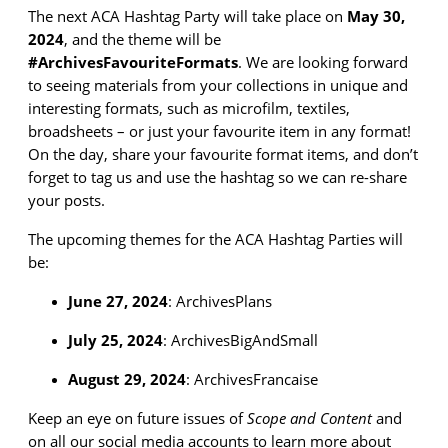
The next ACA Hashtag Party will take place on
May 30
,
2024
, and the theme will be
#Archives
FavouriteFormats
.
We are
looking forward
to
seeing materials from your collections in unique and
interesting formats, such as microfilm, textiles,
broadsheets – or just your favourite item in any format!
On the day, share your
favourite format items
,
and
don’t
forget to tag us and use the hashtag so we can re-share
your posts.
The
upcoming themes for the
ACA Hashtag Parties will
be:
June 27, 2024
:
ArchivesPlans
July 25, 2024
:
ArchivesBigAndSmall
August 29, 2024
:
ArchivesFrancaise
Keep an eye on future issues of
Scope and Content
and
on all our social media accounts to learn more about