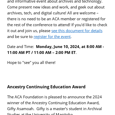
and informative event about archives and technology.
Come present
new ideas
and work, and geek out about
archives, tech, and digital culture! All are welcome –
there is no need to be an ACA member or registered for
the rest of the conference to attend! If
you'd
like to check
it out and join us, please
see this document for details
and be sure to
register for the event
.
Date and Time:
Monday, June 10,
2024
,
at
8
:00
AM
-
1
1
:00
AM
PT / 11:00 AM – 2:00 PM ET
.
Hope to "see" you all there!
Ancestry Continuing Education Award
The ACA Foundation is pleased to announce the 2024
winner of the Ancestry Continuing Education Award,
Gifty Asamoah
.
Gifty is a master’s student in
Archival
Studies at the University of Manitoba.