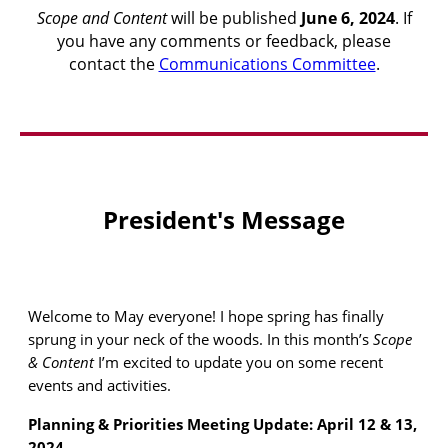
Scope and Content
will be published
June 6
, 2024
. If
you have any comments or feedback, please
contact the
Communications Committee
.
President's Message
Welcome to May everyone! I hope spring has finally
sprung in your neck of the woods. In this month’s
Scope
& Content
I’m excited to update you on some recent
events and activities.
Planning & Priorities Meeting Update: April 12 & 13,
2024