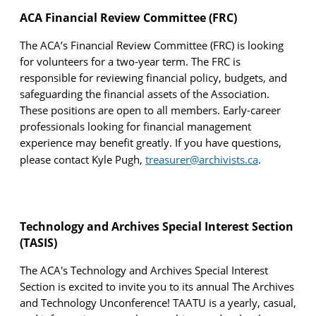
ACA Financial Review Committee (FRC)
The ACA’s Financial Review Committee (FRC) is looking
for volunteers for a two-year term. The FRC
is
responsible for
reviewing financial policy, budgets, and
safeguarding the financial assets of the Association.
These positions are open to all members. Early-career
professionals looking for
financial management
experience may benefit greatly. If you have questions,
please contact Kyle Pugh,
t
reasurer@archivists.ca
.
Technology and Archives Special Interest Section
(TASIS)
The ACA's Technology and Archives Special Interest
Section is excited to invite you to its annual The Archives
and Technology Unconference! TAATU is a yearly, casual,