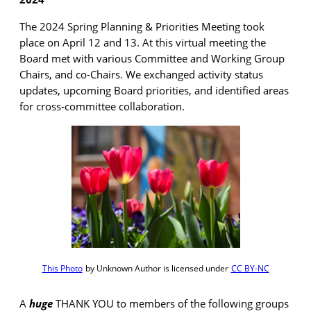
The 2024 Spring Planning & Priorities Meeting took
place on April 12 and 13. At this virtual meeting the
Board met with various Committee and Working Group
Chairs, and co-Chairs. We exchanged activity status
updates, upcoming Board priorities, and identified areas
for cross-committee collaboration.
This Photo
by Unknown Author is licensed under
CC BY-NC
A
huge
THANK YOU to members of the following groups