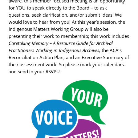
aware, this member focused meeting is an opportunity
for YOU to speak directly to the Board – to ask
questions, seek clarification, and/or submit ideas! We
would love to hear from you! At this year’s session, the
Indigenous Matters Working Group will also be
presenting their work to membership; this work includes
Caretaking Memory – A Resource Guide for Archival
Practitioners Working in Indigenous Archives,
the ACA’s
Reconciliation Action Plan, and an Executive Summary of
their assessment work. So please mark your calendars
and send in your RSVPs!