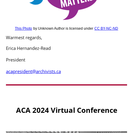
This Photo
by Unknown Author is licensed under
CC BY-NC-ND
Warmest regards,
Erica Hernandez-Read
President
acapresident@archivists.ca
ACA 2024 Virtual Conference