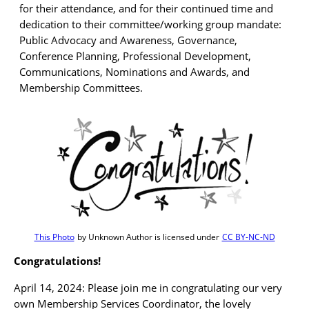
for their attendance, and for their continued time and
dedication to their committee/working group mandate:
Public Advocacy and Awareness, Governance,
Conference Planning, Professional Development,
Communications, Nominations and Awards, and
Membership Committees.
This Photo
by Unknown Author is licensed under
CC BY-NC-ND
Congratulations!
April 14, 2024: Please join me in congratulating our very
own Membership Services Coordinator, the lovely