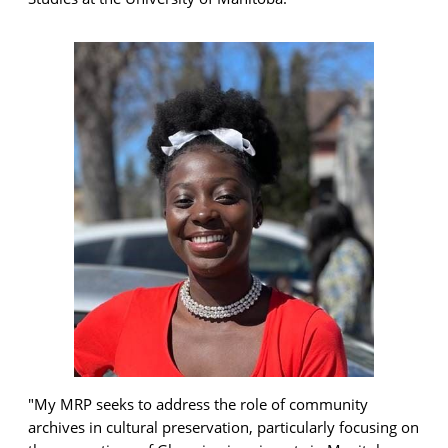
"My
MRP seeks
to address the role of community
archives in cultural preservation, particularly focusing on