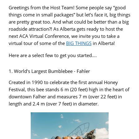
Greetings from the Host Team! Some people say “good
things come in small packages” but
let’s
face it,
big things
are
pretty great
too. And what could be better than a big
roadside attraction?! As Alberta gets ready to host the
next ACA Virtual
Conference, we invite you to take a
virtual tour of some of the
BIG THINGS
in Alberta!
Here are a select few to get you started….
1. World's Largest Bumblebee - Fahler
Created in 1990 to celebrate the first annual Honey
Festival, this bee stands 6 m (20 feet) high in the heart of
downtown Falher and measures 7 m (over 22 feet) in
length and 2.4 m (over 7 feet) in diameter.