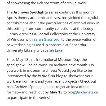
of
show
casing
the rich spectrum of archival work.
The
Archives Spotlights
series
continues this month
.
April’s theme, academic archives, has yielded thoughtful
contributions about the particularities of archival work in
this setting, from community collections at the Leddy
Library Archives & Special Collections at the University
of Windsor
with
Sarah Glassford
, to the
preservation of
new technologies
used in academia at Concordia
University Library
with
Sarah Lake
.
Since May 18th is International Museum Day, the
spotlight will be on museum archives next month. Do
you work in museum archives? Would you like to be
interviewed by the
In the Field
blog to
showcase
your
work environment and your recent projects? Check out
past Archives Spotlights posts to get an idea of the
format—and reach out
by
May 15
to
blog@archivists.ca
to
participate
in the series!