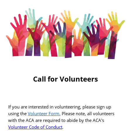
Call for Volunteers
If you are interested in volunteering, please sign up
using the
Volunteer Form
.
Please note, all volunteers
with the ACA
are required to
abide by the ACA's
Volunteer Code of Conduct
.