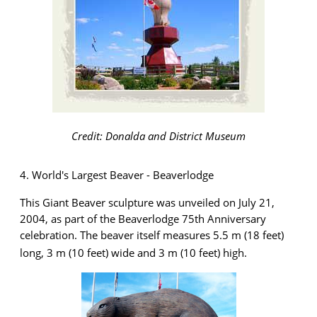
Credit: Donalda and District Museum
4. World's Largest Beaver - Beaverlodge
This Giant Beaver sculpture was unveiled on July 21,
2004
,
as part of the Beaverlodge 75th Anniversary
celebration. The beaver itself measures 5.5 m (18 feet)
long, 3 m (10 feet) wide and 3 m (10 feet) high.