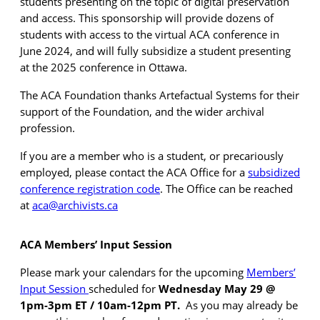
students presenting on the topic of digital preservation
and access. This sponsorship will provide dozens of
students with access to the virtual ACA conference in
June 2024, and will fully subsidize a student presenting
at the 2025 conference in Ottawa.
The ACA Foundation thanks Artefactual Systems for their
support of the Foundation, and the wider archival
profession.
If you are a member who is a student, or precariously
employed, please contact the ACA Office for a
subsidized
conference
registration code
. The Office can be reached
at
aca@archivists.ca
ACA Members’ Input Session
Please mark your calendars for the upcoming
Members’
Input Session
scheduled for
Wednesday May 29 @
1pm-3pm ET / 10am-12pm PT.
As you may already be