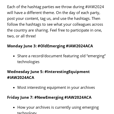
Each of the hashtag parties we throw during
#
IAW
2024
will have a different theme
. On the day of each party,
post your content, tag us,
and
use the hashtag
s
.
Then
follow the hashtags to see what your colleagues across
the country are sharing.
Feel free to
participate
in
one,
two
,
or all three!
Monday June 3
: #OldEmerging
#IAW2024ACA
Share a record/document featuring old “emerging”
technologies
Wednesday June 5:
#InterestingEquipment
#IAW2024ACA
Most interesting equipment in your archives
Friday June 7
: #NewEmerging
#IAW2024ACA
How your archives
is
currently
using emerging
technology