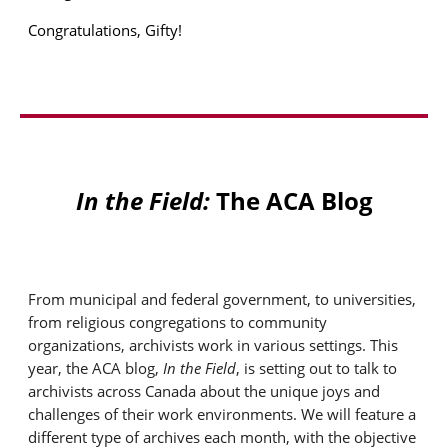
Congratulations, Gifty!
In the Field:
The ACA Blog
From municipal and federal government, to universities,
from religious congregations to community
organizations, archivists work in various settings.
This
year, the ACA blog,
In the Field
, is setting out to talk to
archivists across Canada about the unique joys and
challenges of their work environments. We will feature a
different type of archives each month, wit
h the
obj
ecti
ve