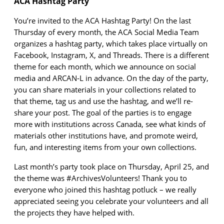
ACA Hashtag Party
You’re
invited to the ACA Hashtag Party! On the last
Thursday of every month, the ACA
Social Media Team
organizes a hashtag party, which takes place
virtually on
Facebook, Instagram, X
, and Threads
. There is a different
theme for each month, which we announce on social
media and A
RCAN
-
L
in advance. On the day of the party,
you can share materials in your collections related to
that theme, tag
us
and use the hashtag, and
we’ll
re-
share your post. The goal of the parties is to engage
more with institutions across Canada, see what kinds of
materials other institutions have, and promote weird,
fun, and interesting items from your own collections.
Last month’s party took place on Thursday,
April 25
, and
the theme was #Archives
Volunteers
! Thank you to
everyone
who joined this hashtag potluck – we
really
appreciated seeing you celebrate your volunteers and all
the projects they have helped with.