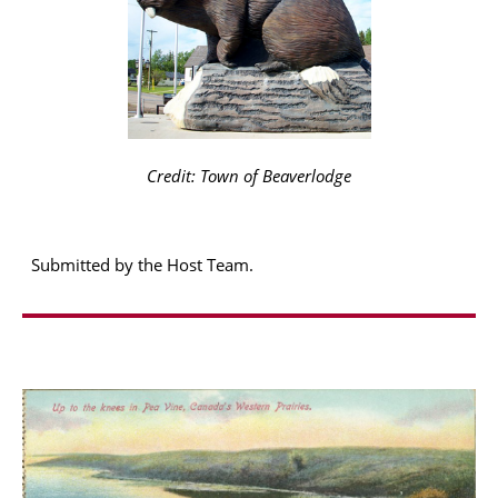
Credit: Town of Beaverlodge
Submitted by the Host Team.