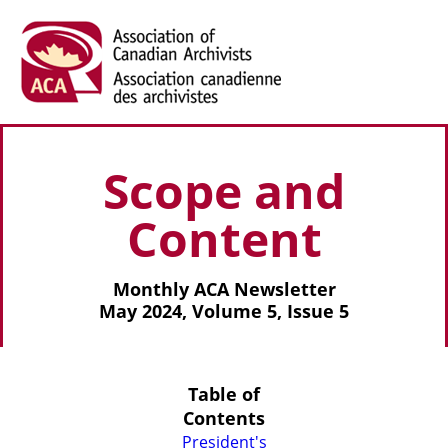
Scope and
Content
Monthly ACA Newsletter
May 2024, Volume 5, Issue 5
Table of
Contents
President's