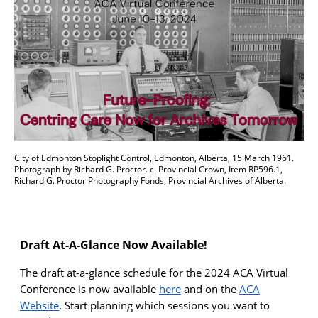
City of Edmonton Stoplight Control, Edmonton, Alberta, 15 March 1961.
Photograph by Richard G. Proctor. c. Provincial Crown, Item RP596.1,
Richard G. Proctor Photography Fonds, Provincial Archives of Alberta.
Draft At-A-Glance Now Available!
T
he draft
at-a-glance
schedule
for the 2024 ACA Virtual
Conference is now available
here
a
nd
on the
ACA
Website
.
Start planning which sessions you want to