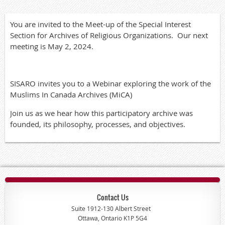
You are invited to the Meet-up of the Special Interest
Section for Archives of Religious Organizations. Our next
meeting is May 2, 2024.
SISARO invites you to a Webinar exploring the work of the
Muslims In Canada Archives (MiCA)
Join us as we hear how this participatory archive was
founded, its philosophy, processes, and objectives.
Contact Us
Suite 1912-130 Albert Street
Ottawa, Ontario K1P 5G4