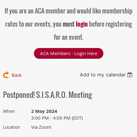
If you are an ACA member and would like membership
rates to our events, you
must
login
before registering
for an event.
ACA Members - Login Here
Add to my calendar
Back
Postponed! S.I.S.A.R.O. Meeting
2 May 2024
When
3:00 PM - 4:00 PM (EDT)
Via Zoom
Location