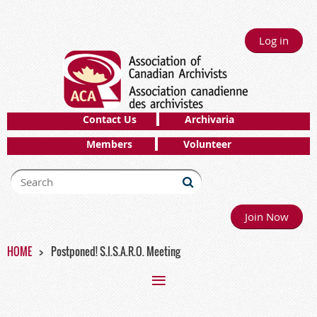
Log in
Contact Us
Archivaria
Members
Volunteer
Join Now
HOME
Postponed! S.I.S.A.R.O. Meeting