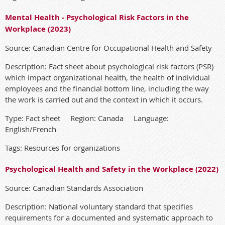
Mental Health - Psychological Risk Factors in the
Workplace (2023)
Source: Canadian Centre for Occupational Health and Safety
Description: Fact sheet about psychological risk factors (PSR)
which impact organizational health, the health of individual
employees and the financial bottom line, including the way
the work is carried out and the context in which it occurs.
Type: Fact sheet Region: Canada Language:
English/French
Tags: Resources for organizations
Psychological Health and Safety in the Workplace (2022)
Source: Canadian Standards Association
Description: National voluntary standard that specifies
requirements for a documented and systematic approach to