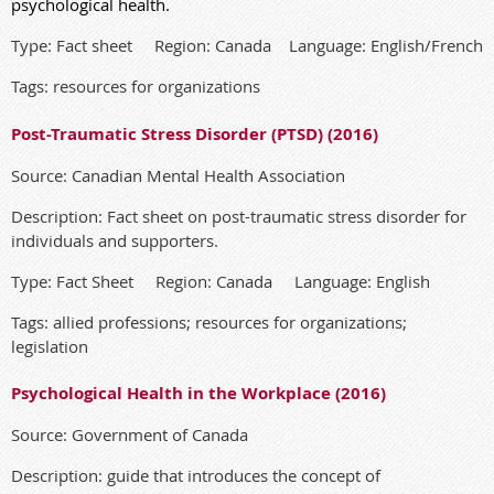
psychological health.
Type: Fact sheet Region: Canada Language: English/French
Tags: resources for organizations
Post-Traumatic Stress Disorder (PTSD) (2016)
Source: Canadian Mental Health Association
Description: Fact sheet on post-traumatic stress disorder for
individuals and supporters.
Type: Fact Sheet Region: Canada Language: English
Tags: allied professions; resources for organizations;
legislation
Psychological Health in the Workplace (2016)
Source: Government of Canada
Description: guide that introduces the concept of