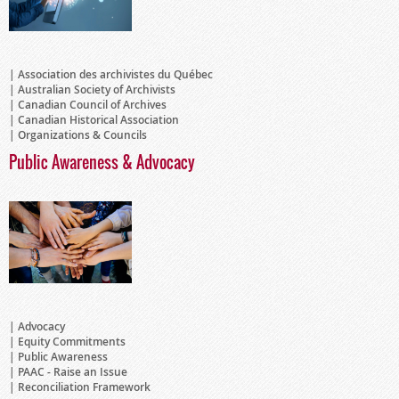
Association des archivistes du Québec
Australian Society of Archivists
Canadian Council of Archives
Canadian Historical Association
Organizations & Councils
Public Awareness & Advocacy
Advocacy
Equity Commitments
Public Awareness
PAAC - Raise an Issue
Reconciliation Framework