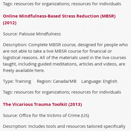
Tags: resources for organizations; resources for individuals
Online Mindfulness-Based Stress Reduction (MBSR)
(2012)
Source: Palouse Mindfulness
Description: Complete MBSR course, designed for people who
are not able to take a live MBSR course for financial or
logistical reasons. All of the materials used in the live courses
taught, including guided meditations, articles and videos, are
freely available here.
Type: Training Region: Canada/MB Language: English
Tags: resources for organizations; resources for individuals
The Vicarious Trauma Toolkit (2013)
Source: Office for the Victims of Crime (US)
Description: Includes tools and resources tailored specifically