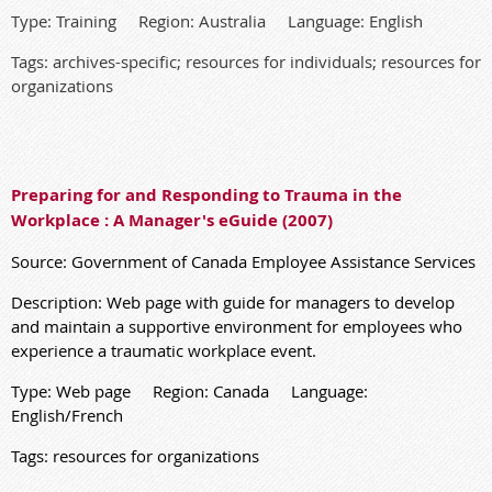
Type: Training Region: Australia Language: English
Tags: archives-specific; resources for individuals; resources for
organizations
Preparing for and Responding to Trauma in the
Workplace : A Manager's eGuide (2007)
Source: Government of Canada Employee Assistance Services
Description
:
Web page with guide for managers to develop
and maintain a supportive environment for employees who
experience a traumatic workplace event
.
Type: Web page Region: Canada Language:
English/French
Tags: resources for organizations