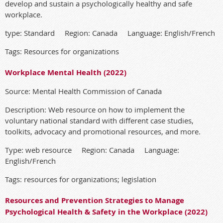
develop and sustain a psychologically healthy and safe
workplace.
type: Standard Region: Canada Language: English/French
Tags: Resources for organizations
Workplace Mental Health (2022)
Source: Mental Health Commission of Canada
Description: Web resource on how to implement the
voluntary national standard with different case studies,
toolkits, advocacy and promotional resources, and more.
Type: web resource Region: Canada Language:
English/French
Tags: resources for organizations; legislation
Resources and Prevention Strategies to Manage
Psychological Health & Safety in the Workplace (2022)