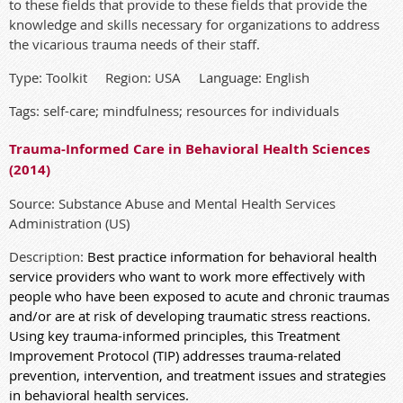
to these fields that provide to these fields that provide the
knowledge and skills necessary for organizations to address
the vicarious trauma needs of their staff.
Type: Toolkit Region: USA Language: English
Tags: self-care; mindfulness; resources for individuals
Trauma-Informed Care in Behavioral Health Sciences
(2014)
Source: Substance Abuse and Mental Health Services
Administration (US)
Description:
Best practice information for behavioral health
service providers who want to work more effectively with
people who have been exposed to acute and chronic traumas
and/or are at risk of developing traumatic stress reactions.
Using key trauma-informed principles, this Treatment
Improvement Protocol (TIP) addresses trauma-related
prevention, intervention, and treatment issues and strategies
in behavioral health services.