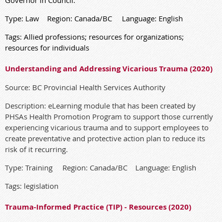
Type: Law Region: Canada/BC Language: English
Tags: Allied professions; resources for organizations;
resources for individuals
Understanding and Addressing Vicarious Trauma (2020)
Source: BC Provincial Health Services Authority
Description: eLearning module that has been created by
PHSAs Health Promotion Program to support those currently
experiencing vicarious trauma and to support employees to
create preventative and protective action plan to reduce its
risk of it recurring.
Type: Training Region: Canada/BC Language: English
Tags: legislation
Trauma-Informed Practice (TIP) - Resources (2020)