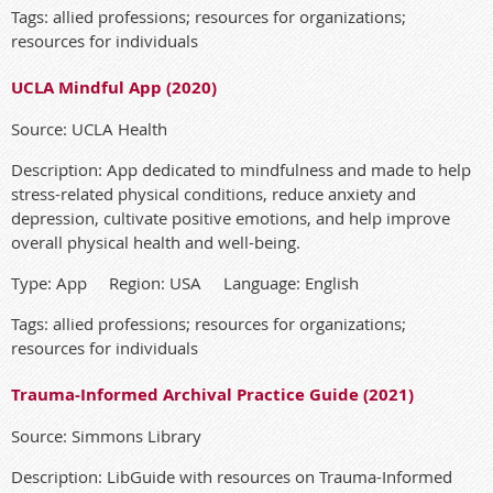
Tags: allied professions; resources for organizations;
resources for individuals
UCLA Mindful App (2020)
Source: UCLA Health
Description: App dedicated to mindfulness and made to help
stress-related physical conditions, reduce anxiety and
depression, cultivate positive emotions, and help improve
overall physical health and well-being.
Type: App Region: USA Language: English
Tags: allied professions; resources for organizations;
resources for individuals
Trauma-Informed Archival Practice Guide (2021)
Source: Simmons Library
Description: LibGuide with resources on Trauma-Informed