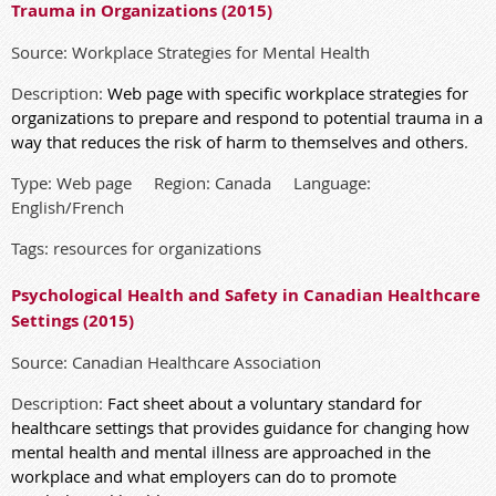
Trauma in Organizations (2015)
Source: Workplace Strategies for Mental Health
Description:
Web page with specific workplace strategies for
organizations to prepare and respond to potential trauma in a
way that reduces the risk of harm to themselves and others
.
Type: Web page Region: Canada Language:
English/French
Tags: resources for organizations
Psychological Health and Safety in Canadian Healthcare
Settings (2015)
Source: Canadian Healthcare Association
Description:
Fact sheet about a voluntary standard for
healthcare settings that provides guidance for changing how
mental health and mental illness are approached in the
workplace and what employers can do to promote