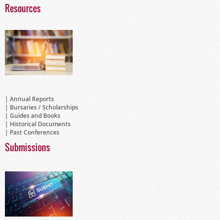
Resources
Annual Reports
Bursaries / Scholarships
Guides and Books
Historical Documents
Past Conferences
Submissions