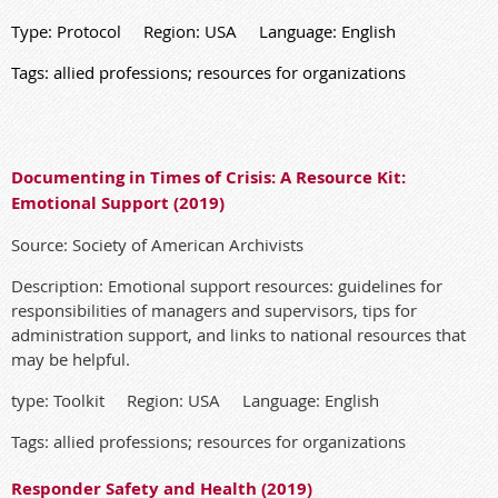
Type: Protocol Region: USA Language: English
Tags: allied professions; resources for organizations
Documenting in Times of Crisis: A Resource Kit:
Emotional Support (2019)
Source: Society of American Archivists
Description: Emotional support resources: guidelines for
responsibilities of managers and supervisors, tips for
administration support, and links to national resources that
may be helpful.
type: Toolkit Region: USA Language: English
Tags: allied professions; resources for organizations
Responder Safety and Health (2019)