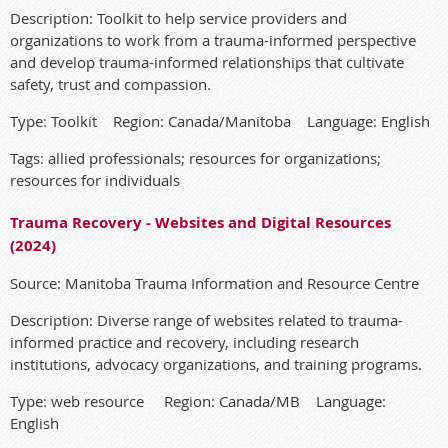
Description: Toolkit to help service providers and
organizations to work from a trauma-informed perspective
and develop trauma-informed relationships that cultivate
safety, trust and compassion.
Type: Toolkit Region: Canada/Manitoba Language: English
Tags: allied professionals; resources for organizations;
resources for individuals
Trauma Recovery - Websites and Digital Resources
(2024)
Source: Manitoba Trauma Information and Resource Centre
Description: Diverse range of websites related to trauma-
informed practice and recovery, including research
institutions, advocacy organizations, and training programs.
Type: web resource Region: Canada/MB Language:
English