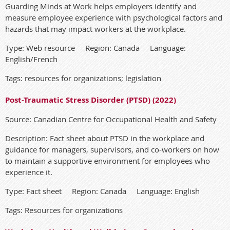
Guarding Minds at Work helps employers identify and
measure employee experience with psychological factors and
hazards that may impact workers at the workplace.
Type: Web resource Region: Canada Language:
English/French
Tags: resources for organizations; legislation
Post-Traumatic Stress Disorder (PTSD) (2022)
Source: Canadian Centre for Occupational Health and Safety
Description: Fact sheet about PTSD in the workplace and
guidance for managers, supervisors, and co-workers on how
to maintain a supportive environment for employees who
experience it.
Type: Fact sheet Region: Canada Language: English
Tags: Resources for organizations