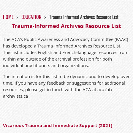
HOME
EDUCATION
Trauma Informed Archives Resource List
Trauma-Informed Archives Resource List
The ACA's Public Awareness and Advocacy Committee (PAAC)
has developed a Trauma-Informed Archives Resource List.
This list includes English and French-language resources from
within and outside of the archival profession for both
individual practitioners and organizations.
The intention is for this list to be dynamic and to develop over
time. If you have any feedback or suggestions for additional
resources, please get in touch with the ACA at aca (at)
archivists.ca
Vicarious Trauma and Immediate Support (2021)