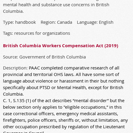
mental health and substance use concerns in British
Columbia.
Type: handbook Region: Canada Language: English
Tags: resources for organizations
British Columbia Workers Compensation Act (2019)
Source: Government of British Columbia
Description:
PAAC completed comparative research of all
provincial and territorial OHS laws. All have some sort of
language about violence or harassment in their but nothing
specifically about PTSD or Mental Health, except for British
Columbia.
C. 1, S.135 (1) of the act describes “mental disorder” but the
below section only applies to "eligible occupations,” in this
case correctional officers, emergency medical assistants,
firefighters, police officers, sheriffs or, without limitation, any
other occupation prescribed by regulation of the Lieutenant
Governor in Council.