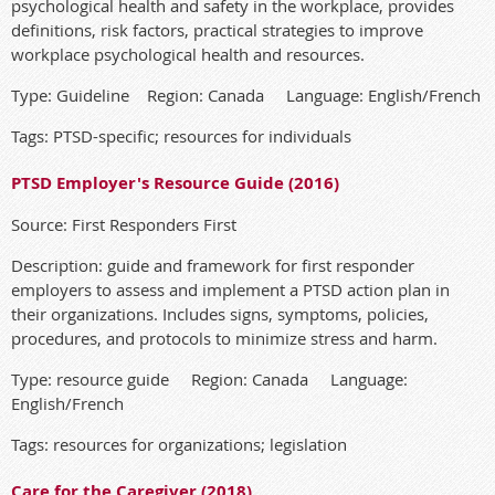
psychological health and safety in the workplace, provides
definitions, risk factors, practical strategies to improve
workplace psychological health and resources.
Type: Guideline Region: Canada Language: English/French
Tags: PTSD-specific; resources for individuals
PTSD Employer's Resource Guide (2016)
Source: First Responders First
Description: guide and framework for first responder
employers to assess and implement a PTSD action plan in
their organizations. Includes signs, symptoms, policies,
procedures, and protocols to minimize stress and harm.
Type: resource guide Region: Canada Language:
English/French
Tags: resources for organizations; legislation
Care for the Caregiver (2018)