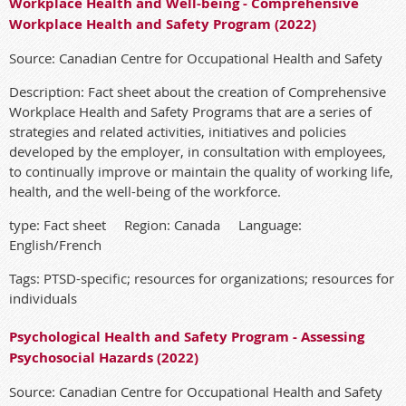
Workplace Health and Well-being - Comprehensive
Workplace Health and Safety Program (2022)
Source: Canadian Centre for Occupational Health and Safety
Description: Fact sheet about the creation of Comprehensive
Workplace Health and Safety Programs that are a series of
strategies and related activities, initiatives and policies
developed by the employer, in consultation with employees,
to continually improve or maintain the quality of working life,
health, and the well-being of the workforce.
type: Fact sheet Region: Canada Language:
English/French
Tags: PTSD-specific; resources for organizations; resources for
individuals
Psychological Health and Safety Program - Assessing
Psychosocial Hazards (2022)
Source: Canadian Centre for Occupational Health and Safety