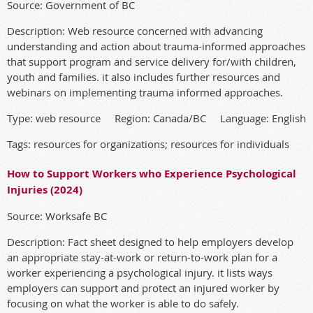
Source: Government of BC
Description: Web resource concerned with advancing
understanding and action about trauma-informed approaches
that support program and service delivery for/with children,
youth and families. it also includes further resources and
webinars on implementing trauma informed approaches.
Type: web resource Region: Canada/BC Language: English
Tags: resources for organizations; resources for individuals
How to Support Workers who Experience Psychological
Injuries (2024)
Source: Worksafe BC
Description: Fact sheet designed to help employers develop
an appropriate stay-at-work or return-to-work plan for a
worker experiencing a psychological injury. it lists ways
employers can support and protect an injured worker by
focusing on what the worker is able to do safely.