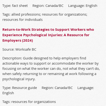
Type: fact sheet Region: Canada/BC Language: English
Tags: allied professions; resources for organizations;
resources for individuals
Return-to-Work Strategies to Support Workers who
Experience Psychological Injuries: A Resource for
Employers (2024)
Source: Worksafe BC
Description: Guide designed to help employers find
actionable ways to support or accommodate the worker by
focusing on what the worker can do, not what they can't do,
when safely returning to or remaining at work following a
psychological injury.
Type: Resource guide Region: Canada/BC Language:
English
Tags: resources for organizations