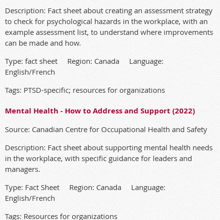
Description: Fact sheet about creating an assessment strategy
to check for psychological hazards in the workplace, with an
example assessment list, to understand where improvements
can be made and how.
Type: fact sheet Region: Canada Language:
English/French
Tags: PTSD-specific; resources for organizations
Mental Health - How to Address and Support (2022)
Source: Canadian Centre for Occupational Health and Safety
Description: Fact sheet about supporting mental health needs
in the workplace, with specific guidance for leaders and
managers.
Type: Fact Sheet Region: Canada Language:
English/French
Tags: Resources for organizations