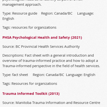
management approach.
Type: Resource guide Region: Canada/BC Language:
English
Tags: resources for organizations
PHSA Psychological Health and Safety (2021)
Source: BC Provincial Health Services Authority
Descriptions: Fact sheet with a general introduction and
overview of trauma-informed practice and how to adopt a
Trauma-informed perspective in the field of health services.
Type: fact sheet Region: Canada/BC Language: English
Tags: Resources for organizations
Trauma Informed Toolkit (2013)
Source: Manitoba Trauma Information and Resource Centre