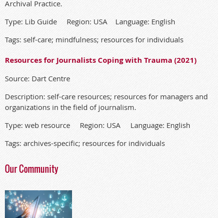
Archival Practice.
Type: Lib Guide Region: USA Language: English
Tags: self-care; mindfulness; resources for individuals
Resources for Journalists Coping with Trauma (2021)
Source: Dart Centre
Description: self-care resources; resources for managers and
organizations in the field of journalism.
Type: web resource Region: USA Language: English
Tags: archives-specific; resources for individuals
Our Community