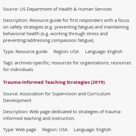
Source: US Department of Health & Human Services
Description: Resource guide for first responders with a focus
on safety strategies (e.g. preventing fatigue) and maintaining
behavioral health (e.g. working through stress and
preventing/addressing compassion fatigue).
Type: Resource guide Region: USA Language: English
Tags: archives-specific; resources for organizations; resources
for individuals
Trauma-Informed Teaching Strategies (2019)
Source: Association for Supervision and Curriculum
Development
Description: Web page dedicated to strategies of trauma-
informed teaching and instruction.
Type: Web page Region: USA Language: English