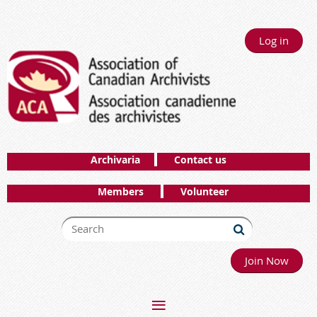
Log in
Archivaria
Contact us
Members
Volunteer
Join Now