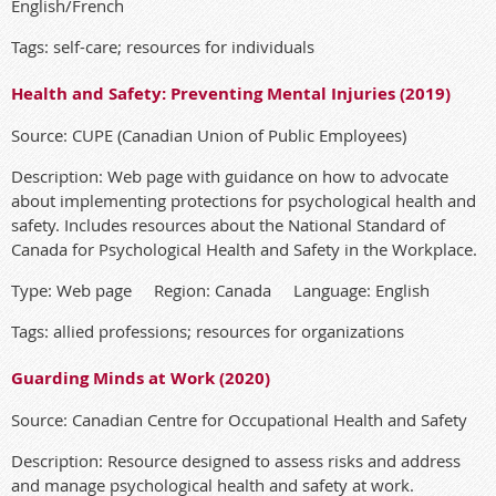
English/French
Tags: self-care; resources for individuals
Health and Safety: Preventing Mental Injuries (2019)
Source: CUPE (Canadian Union of Public Employees)
Description: Web page with guidance on how to advocate
about implementing protections for psychological health and
safety. Includes resources about the National Standard of
Canada for Psychological Health and Safety in the Workplace.
Type: Web page Region: Canada Language: English
Tags: allied professions; resources for organizations
Guarding Minds at Work (2020)
Source: Canadian Centre for Occupational Health and Safety
Description: Resource designed to assess risks and address
and manage psychological health and safety at work.