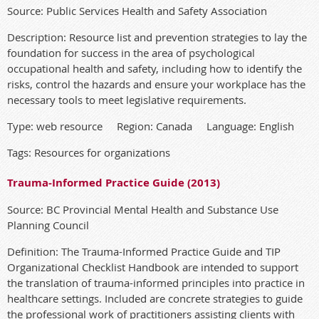
Source: Public Services Health and Safety Association
Description: Resource list and prevention strategies to lay the
foundation for success in the area of psychological
occupational health and safety, including how to identify the
risks, control the hazards and ensure your workplace has the
necessary tools to meet legislative requirements.
Type: web resource Region: Canada Language: English
Tags: Resources for organizations
Trauma-Informed Practice Guide (2013)
Source: BC Provincial Mental Health and Substance Use
Planning Council
Definition: The Trauma-Informed Practice Guide and TIP
Organizational Checklist Handbook are intended to support
the translation of trauma-informed principles into practice in
healthcare settings. Included are concrete strategies to guide
the professional work of practitioners assisting clients with