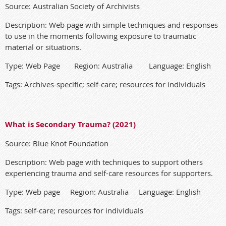
Source: Australian Society of Archivists
Description: Web page with simple techniques and responses
to use in the moments following exposure to traumatic
material or situations.
Type: Web Page Region: Australia Language: English
Tags: Archives-specific; self-care; resources for individuals
What is Secondary Trauma? (2021)
Source: Blue Knot Foundation
Description: Web page with techniques to support others
experiencing trauma and self-care resources for supporters.
Type: Web page Region: Australia Language: English
Tags: self-care; resources for individuals