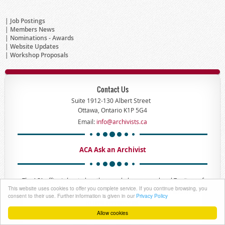
Job Postings
Members News
Nominations - Awards
Website Updates
Workshop Proposals
Contact Us
Suite 1912-130 Albert Street
Ottawa, Ontario K1P 5G4
Email:
info@archivists.ca
ACA Ask an Archivist
The ACA office is located on the unceded, unsurrendered Territory of
This website uses cookies to offer you complete service. If you continue browsing, you
the Anishinaabe Algonquin Nation whose presence here reaches back
consent to their use. Further information is given in our
Privacy Policy
to time immemorial.
Allow cookies