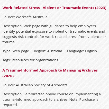
Work-Related Stress - Violent or Traumatic Events (2023)
Source: Worksafe Australia
Description: Web page with guidance to help employers
identify potential exposure to violent or traumatic events and
suggests risk controls for work-related stress from violence or
trauma.
Type: Web page Region: Australia Language: English
Tags: Resources for organizations
A Trauma-Informed Approach to Managing Archives
(2020)
Source: Australian Society of Archivists
Description: Self-directed online course on implementing a
trauma-informed approach to archives. Note: Purchase is
required.