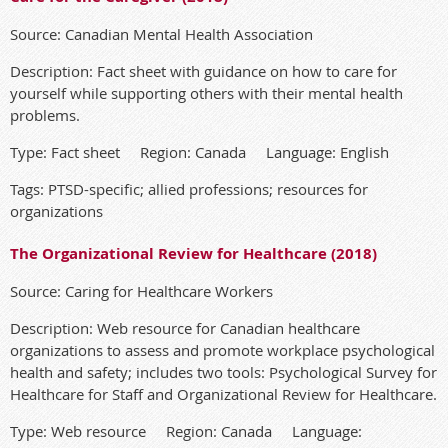
Source: Canadian Mental Health Association
Description: Fact sheet with guidance on how to care for
yourself while supporting others with their mental health
problems.
Type: Fact sheet Region: Canada Language: English
Tags: PTSD-specific; allied professions; resources for
organizations
The Organizational Review for Healthcare (2018)
Source: Caring for Healthcare Workers
Description: Web resource for Canadian healthcare
organizations to assess and promote workplace psychological
health and safety; includes two tools: Psychological Survey for
Healthcare for Staff and Organizational Review for Healthcare.
Type: Web resource Region: Canada Language: