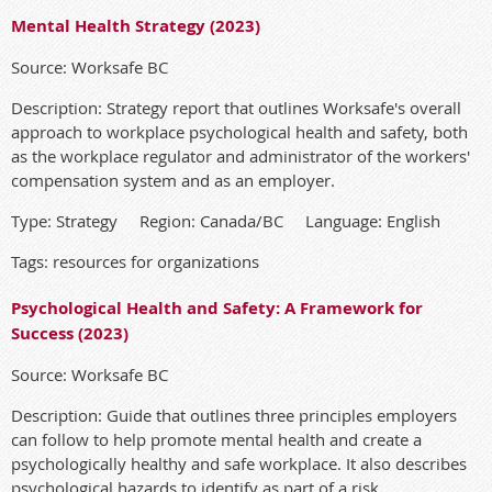
Mental Health Strategy (2023)
Source: Worksafe BC
Description: Strategy report that outlines Worksafe's overall
approach to workplace psychological health and safety, both
as the workplace regulator and administrator of the workers'
compensation system and as an employer.
Type: Strategy Region: Canada/BC Language: English
Tags: resources for organizations
Psychological Health and Safety: A Framework for
Success (2023)
Source: Worksafe BC
Description: Guide that outlines three principles employers
can follow to help promote mental health and create a
psychologically healthy and safe workplace. It also describes
psychological hazards to identify as part of a risk