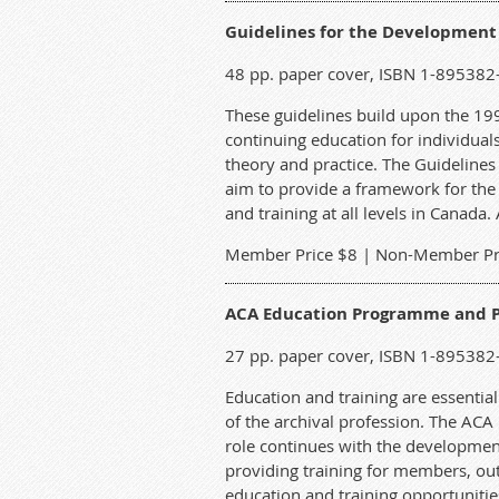
Guidelines for the Development
48 pp. paper cover, ISBN 1-895382
These guidelines build upon the 1
continuing education for individual
theory and practice. The Guidelines 
aim to provide a framework for the
and training at all levels in Canada.
M
ember Price $8 | Non-Member Pr
ACA Education Programme and P
27 pp. paper cover, ISBN 1-895382
Education and training are essential
of the archival profession. The ACA 
role continues with the developmen
providing training for members, out
education and training opportunities