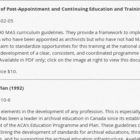
 of Post-Appointment and Continuing Education and Traini
-02-05
990 MAS curriculum guidelines. They provide a framework to im
s who have been appointed as archivists but who have not had Mas
aim to standardize opportunities for this training at the national a
 development of a clear, consistent, and coordinated programme o
 Available in PDF only; click on the image at right to view this do
ice $10.
lan (1992)
-10-6
 elements in the development of any profession. This is especiall
has been a leader in archival education in Canada since its estab
t of the ACA's Education Programme and Plan. These guidelines ou
lining the development of standards for archival educations, thro
, and by supporting the archival education infrastructure. Availa