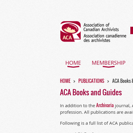
HOME
MEMBERSHIP
HOME
PUBLICATIONS
ACA Books 
ACA Books and Guides
Archivaria
In addition to the
journal, 
profession. All publications are ava
Following is a
full list of ACA public