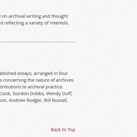
 on archival writing and thought
 reflecting a variety of interests.
ublished essays, arranged in four
s concerning the nature of archives
ributions to archival practice.
rry Cook, Gordon Dobbs, Wendy Duff,
on, Andrew Rodger, Bill Russell,
Back to Top