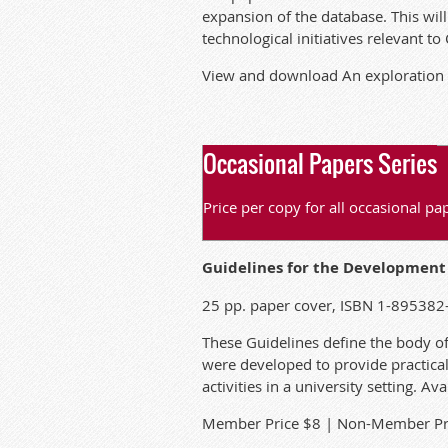
expansion of the database. This wil
technological initiatives relevant to
View and download
An exploration 
Occasional Papers Series
Price per copy for all occasional 
Guidelines for the Development o
25 pp. paper cover, ISBN 1-895382
These Guidelines define the body o
were developed to provide practica
activities in a university setting. A
M
ember Price $8 | Non-Member Pr