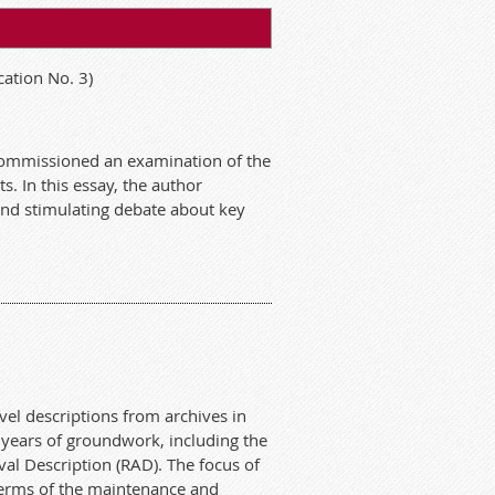
ation No. 3)
s commissioned an examination of the
s. In this essay, the author
 and stimulating debate about key
el descriptions from archives in
 years of groundwork, including the
val Description (RAD). The focus of
n terms of the maintenance and