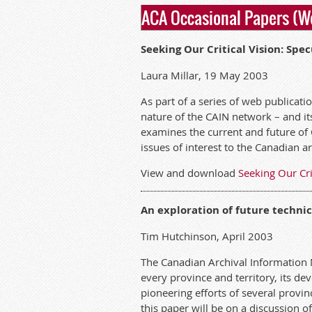
ACA Occasional Papers (W
Seeking Our Critical Vision: Spe
Laura Millar, 19 May 2003
As part of a series of web publicat
nature of the CAIN network – and its 
examines the current and future of 
issues of interest to the Canadian 
View and download
Seeking Our Cri
An exploration of future technic
Tim Hutchinson, April 2003
The Canadian Archival Information 
every province and territory, its 
pioneering efforts of several provin
this paper will be on a discussion o