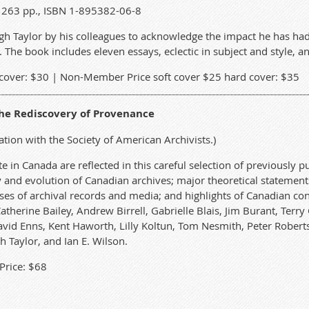
2) 263 pp., ISBN 1-895382-06-8
gh Taylor by his colleagues to acknowledge the impact he has had
The book includes eleven essays, eclectic in subject and style, and
cover: $30 | Non-Member Price soft cover $25 hard cover: $35
the Rediscovery of Provenance
ation with the Society of American Archivists.)
e in Canada are reflected in this careful selection of previously p
ry and evolution of Canadian archives; major theoretical statement
es of archival records and media; and highlights of Canadian cont
Catherine Bailey, Andrew Birrell, Gabrielle Blais, Jim Burant, Te
vid Enns, Kent Haworth, Lilly Koltun, Tom Nesmith, Peter Roberts
h Taylor, and Ian E. Wilson.
rice: $68