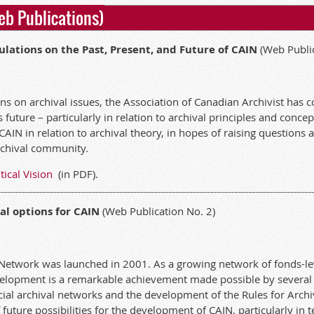
eb Publications)
culations on the Past, Present, and Future of CAIN
(Web Public
ions on archival issues, the Association of Canadian Archivist ha
future – particularly in relation to archival principles and concept
CAIN in relation to archival theory, in hopes of raising questions
archival community.
tical Vision
(in PDF).
al options for CAIN
(Web Publication No. 2)
Network was launched in 2001. As a growing network of fonds-lev
development is a remarkable achievement made possible by several
cial archival networks and the development of the Rules for Archi
f future possibilities for the development of CAIN, particularly i