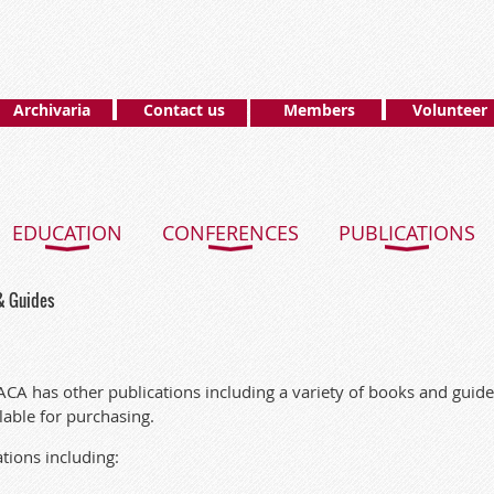
Archivaria
Contact us
Members
Volunteer
EDUCATION
CONFERENCES
PUBLICATIONS
& Guides
ACA has other publications including a variety of books and guidel
ilable for purchasing.
ations including: