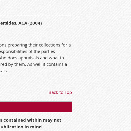
ersides. ACA (2004)
ons preparing their collections for a
ponsibilities of the parties
who does appraisals and what to
ired by them. As well it contains a
sals.
Back to Top
ion contained within may not
 publication in mind.