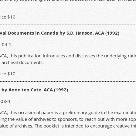
ice $10.
val Documents in Canada by S.D. Hanson. ACA (1992)
2-04-1
A, this publication introduces and discusses the underlying ratio
of archival documents.
ice $10.
 by Anne ten Cate. ACA (1992)
-08-4.
A, this occasional paper is a preliminary guide in the examinatio
g the value of archives to sponsors, to reach out with more soph
lue of archives. The booklet is intended to encourage creative t