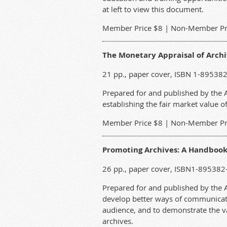
at left to view this document.
M
ember Price $8 | Non-Member Pr
The Monetary Appraisal of Archi
21 pp., paper cover, ISBN 1-89538
Prepared for and published by the AC
establishing the fair market value 
M
ember Price $8 | Non-Member Pr
Promoting Archives: A Handbook
26 pp., paper cover, ISBN1-895382
Prepared for and published by the AC
develop better ways of communicatin
audience, and to demonstrate the va
archives.