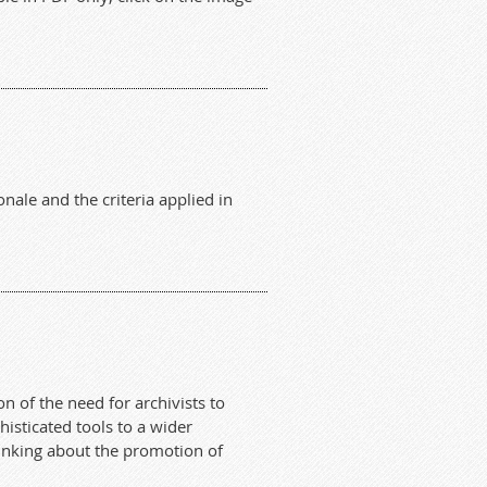
nale and the criteria applied in
n of the need for archivists to
isticated tools to a wider
hinking about the promotion of