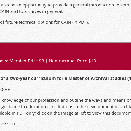
l also be an opportunity to provide a general introduction to som
 CAIN and to archives in general.
of future technical options for CAIN
(in PDF).
papers: Member Price $8 | Non-member Price $10.
f a two-year curriculum for a Master of Archival studies (
-00-9
f knowledge of our profession and outline the ways and means o
l guidance to educational institutions in the development of arc
vailable in PDF only; click on the image at left to view this documen
ice $10.