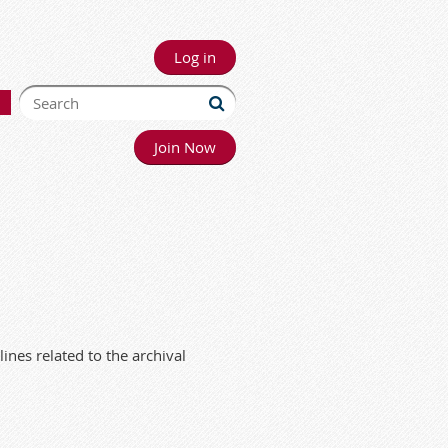
Log in
Join Now
ines related to the archival