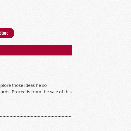
Store
xplore those ideas he so
dards. Proceeds from the sale of this