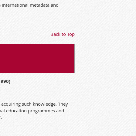
e international metadata and
Back to Top
1990)
f acquiring such knowledge. They
hival education programmes and
t.