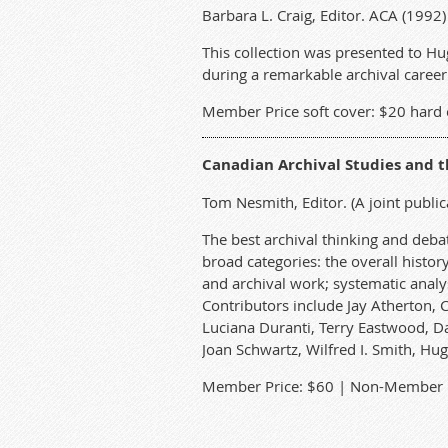
Barbara L. Craig, Editor. ACA (199
This collection was presented to Hu
during a remarkable archival career. 
Member Price soft cover: $20 hard 
Canadian Archival Studies and 
Tom Nesmith, Editor. (A joint public
The best archival thinking and debat
broad categories: the overall histo
and archival work; systematic analys
Contributors include Jay Atherton, 
Luciana Duranti, Terry Eastwood, Da
Joan Schwartz, Wilfred I. Smith, Hug
Member Price: $60 | Non-Member P