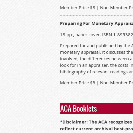
M
ember Price $8 | Non-Member Pr
Preparing For Monetary Appraisal
18 pp., paper cover, ISBN 1-89538
Prepared for and published by the ACA
monetary appraisal. It discusses the
involved, the differences between 
look for in an appraiser, the costs 
bibliography of relevant readings an
M
ember Price $8 | Non-Member Pr
ACA Booklets
*
Disclaimer: The ACA recognizes
reflect current archival best-pr