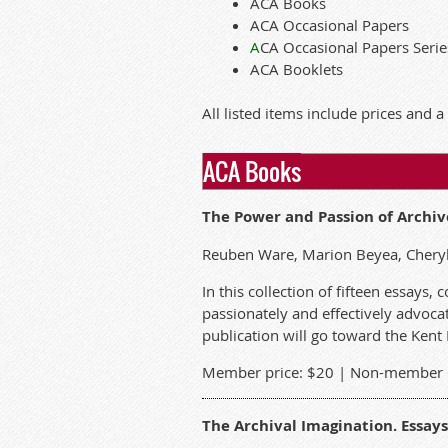
ACA Books
ACA Occasional Papers
A
CA Occasional Papers Serie
ACA Booklets
All listed items include prices and a
ACA Books
The Power and Passion of Archiv
Reuben Ware, Marion Beyea, Cheryl
In this collection of fifteen essays
passionately and effectively advocat
publication will go toward the Kent
Member price: $20 | Non-member p
The Archival Imagination. Essays