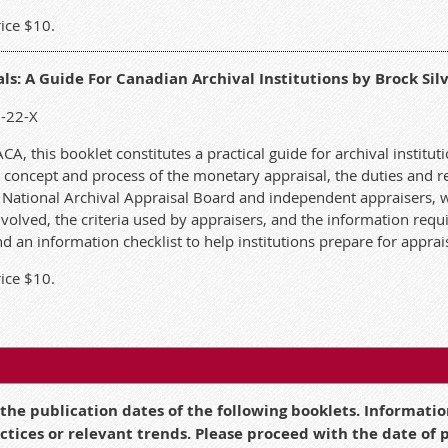
ice $10.
s: A Guide For Canadian Archival Institutions by Brock Silv
2-22-X
, this booklet constitutes a practical guide for archival instituti
 concept and process of the monetary appraisal, the duties and res
a National Archival Appraisal Board and independent appraisers, 
involved, the criteria used by appraisers, and the information requ
d an information checklist to help institutions prepare for apprai
ice $10.
 the publication dates of the following booklets. Informat
actices or relevant trends. Please proceed with the date of