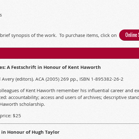
s
Online 
 brief synopsis of the work.
To purchase items, click on
es: A Festschrift in Honour of Kent Haworth
 Avery (editors). ACA (2005) 269 pp., ISBN 1-895382-26-2
, colleagues of Kent Haworth remember his influential career and e
ed: accountability; access and users of archives; descriptive stan
 Haworth scholarship.
rice: $25
 in Honour of Hugh Taylor