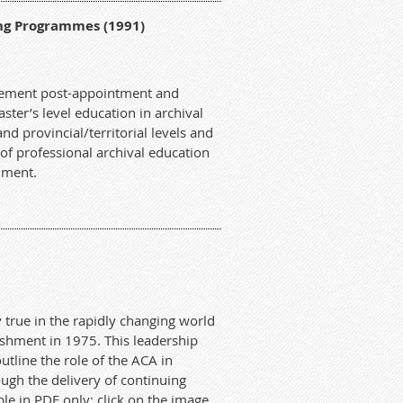
ng Programmes (1991)
plement post-appointment and
ter’s level education in archival
nd provincial/territorial levels and
f professional archival education
cument.
y true in the rapidly changing world
lishment in 1975. This leadership
tline the role of the ACA in
ugh the delivery of continuing
ble in PDF only; click on the image