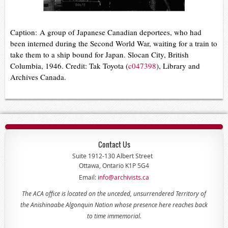
Caption:
A group of Japanese Canadian deportees, who had
been interned during the Second World War, waiting for a train to
take them to a ship bound for Japan. Slocan City, British
Columbia, 1946. Credit: Tak Toyota (
c047398
), Library and
Archives Canada.
Contact Us
Suite 1912-130 Albert Street
Ottawa, Ontario K1P 5G4
Email:
info@archivists.ca
The ACA office is located on the unceded, unsurrendered Territory of
the Anishinaabe Algonquin Nation whose presence here reaches back
to time immemorial.