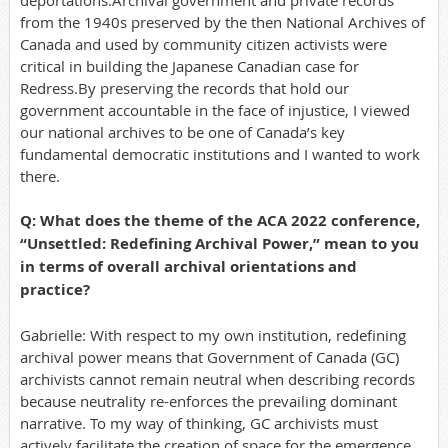
deportations.Archival government and private records
from the 1940s preserved by the then National Archives of
Canada and used by community citizen activists were
critical in building the Japanese Canadian case for
Redress.By preserving the records that hold our
government accountable in the face of injustice, I viewed
our national archives to be one of Canada’s key
fundamental democratic institutions and I wanted to work
there.
Q: What does the theme of the ACA 2022 conference,
“Unsettled: Redefining Archival Power,” mean to you
in terms of overall archival orientations and
practice?
Gabrielle: With respect to my own institution, redefining
archival power means that Government of Canada (GC)
archivists cannot remain neutral when describing records
because neutrality re-enforces the prevailing dominant
narrative. To my way of thinking, GC archivists must
actively facilitate the creation of space for the emergence