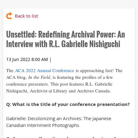
Back to list
Unsettled: Redefining Archival Power: An
Interview with R.L. Gabrielle Nishiguchi
13 Jun 2022 8:00 AM
|
The
ACA 2022 Annual Conference
is approaching fast! The
ACA blog,
In the Field
, is featuring the profiles of a few
conference presenters. This post features R
.L. Gabrielle
Nishiguchi, Archivist at Library and Archives Canada.
Q: What is the title of your conference presentation?
Gabrielle: Decolonizing an Archives: The Japanese
Canadian Internment Photographs