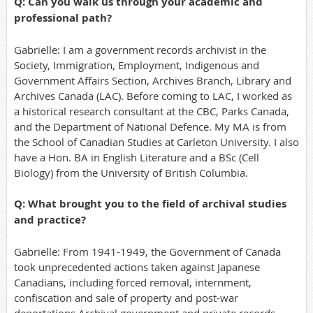
Q: Can you walk us through your academic and
professional path?
Gabrielle: I am a government records archivist in the
Society, Immigration, Employment, Indigenous and
Government Affairs Section, Archives Branch, Library and
Archives Canada (LAC). Before coming to LAC, I worked as
a historical research consultant at the CBC, Parks Canada,
and the Department of National Defence. My MA is from
the School of Canadian Studies at Carleton University. I also
have a Hon. BA in English Literature and a BSc (Cell
Biology) from the University of British Columbia.
Q: What brought you to the field of archival studies
and practice?
Gabrielle: From 1941-1949, the Government of Canada
took unprecedented actions taken against Japanese
Canadians, including forced removal, internment,
confiscation and sale of property and post-war