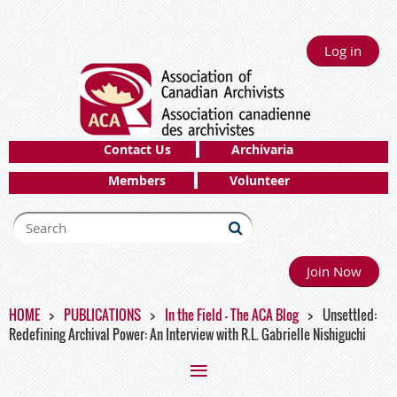
Log in
Contact Us
Archivaria
Members
Volunteer
Join Now
HOME
PUBLICATIONS
In the Field - The ACA Blog
Unsettled:
Redefining Archival Power: An Interview with R.L. Gabrielle Nishiguchi