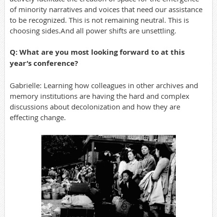
of minority narratives and voices that need our assistance
to be recognized. This is not remaining neutral. This is
choosing sides.And all power shifts are unsettling.
Q: What are you most looking forward to at this
year’s conference?
Gabrielle: Learning how colleagues in other archives and
memory institutions are having the hard and complex
discussions about decolonization and how they are
effecting change.