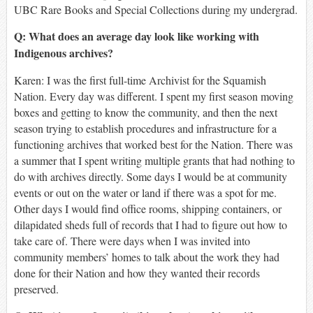
UBC Rare Books and Special Collections during my undergrad.
Q: What does an average day look like working with
Indigenous archives?
Karen:
I was the first full-time Archivist for the Squamish
Nation. Every day was different. I spent my first season moving
boxes and getting to know the community, and then the next
season trying to establish procedures and infrastructure for a
functioning archives that worked best for the Nation. There was
a summer that I spent writing multiple grants that had nothing to
do with archives directly. Some days I would be at community
events or out on the water or land if there was a spot for me.
Other days I would find office rooms, shipping containers, or
dilapidated sheds full of records that I had to figure out how to
take care of. There were days when I was invited into
community members’ homes to talk about the work they had
done for their Nation and how they wanted their records
preserved.