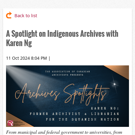
Back to list
A Spotlight on Indigenous Archives with
Karen Ng
11 Oct 2024 8:04 PM
|
From municipal and federal government to universities, from