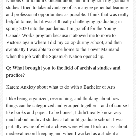
Nations Curriculum Concentration, and throughout my graduate
studies I tried to take advantage of as many experiential learning
and professional opportunities as possible. I think that was really
helpful to me, but it was still really challenging graduating in
spring 2020 into the pandemic. I’m grateful for the Young
Canada Works program because it allowed me to move to
Victoria again where I did my co-op during school, and then
eventually I was able to come home to the Lower Mainland
when the job with the Squamish Nation opened up.
Q: What brought you to the field of archival studies and
practice?
Karen:
Anxiety about what to do with a Bachelor of Arts.
I like being organized, researching, and thinking about how
things can be categorized and grouped together—and of course I
like books and paper. To be honest, I didn’t really know very
much about archival studies at all until graduate school. I was
partially aware of what archives were when I took a class about
medieval record-keeping and when I worked as a student at