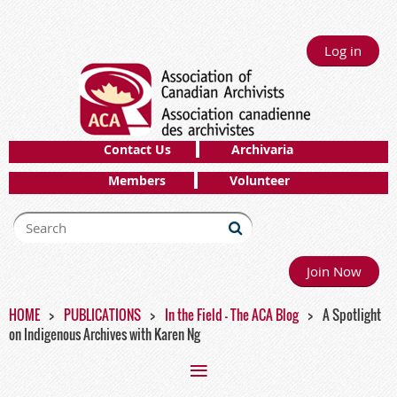
Log in
Contact Us
Archivaria
Members
Volunteer
Join Now
HOME
PUBLICATIONS
In the Field - The ACA Blog
A Spotlight
on Indigenous Archives with Karen Ng