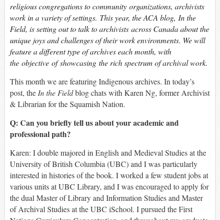
religious congregations to community organizations, archivists
work in a variety of settings. This year, the ACA blog,
In the
Field
, is setting out to talk to archivists across Canada about the
unique joys and challenges of their work environments. We will
feature a different type of archives each month, with
the objective of showcasing the rich spectrum of archival work.
This month we are featuring Indigenous archives. In today’s
post, the
In the Field
blog chats with Karen Ng, former Archivist
& Librarian for the Squamish Nation.
Q: Can you briefly tell us about your academic and
professional path?
Karen: I double majored in English and Medieval Studies at the
University of British Columbia (UBC) and I was particularly
interested in histories of the book. I worked a few student jobs at
various units at UBC Library, and I was encouraged to apply for
the dual Master of Library and Information Studies and Master
of Archival Studies at the UBC iSchool. I pursued the First