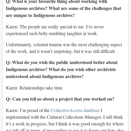
Q: What is your favourite thing about working with
Indigenous archives? What are some of the challenges that
are unique to Indigenous archives?
Karen:
The people are really special to me. I’ve never
experienced such belly-rumbling laughter at work.
Unfortunately, colonial trauma was the most challenging aspect
of the work, and it wasn’t surprising, but it was still difficult.
Q: What do you wish the public understood better about
Indigenous archives? What do you wish other archivists
understood about Indigenous archives?
Karen:
Relationships take time.
Q:
Can you tell us about a project that you worked on?
Karen:
I’m proud of the
CollectiveAccess
database
I
implemented with the Cultural Collections Manager. I still think
it’s a work in progress, but I think it was good enough for where
we left off in terms of proceeding to use it to figure out how else