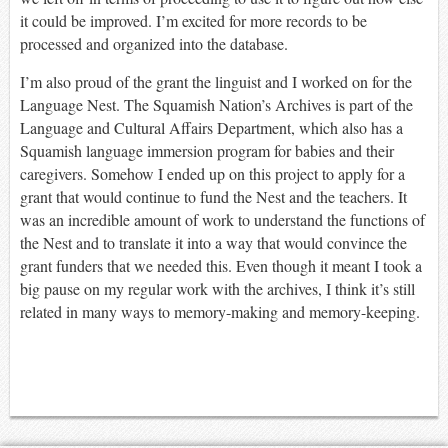
it could be improved. I’m excited for more records to be
processed and organized into the database.
I’m also proud of the grant the linguist and I worked on for the
Language Nest. The Squamish Nation’s Archives is part of the
Language and Cultural Affairs Department, which also has a
Squamish language immersion program for babies and their
caregivers. Somehow I ended up on this project to apply for a
grant that would continue to fund the Nest and the teachers. It
was an incredible amount of work to understand the functions of
the Nest and to translate it into a way that would convince the
grant funders that we needed this. Even though it meant I took a
big pause on my regular work with the archives, I think it’s still
related in many ways to memory-making and memory-keeping.