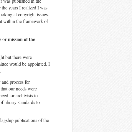
er was published in the
r the years I realized I was
looking at copyright issues.
at within the framework of
s or mission of the
ht but there were
ttee would be appointed. I
.
y and process for
 that our needs were
need for archivists to
f library standards to
flagship publications of the