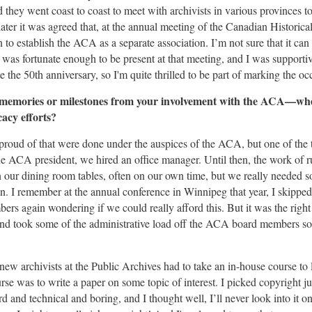
 they went coast to coast to meet with archivists in various provinces 
ater it was agreed that, at the annual meeting of the Canadian Historic
to establish the ACA as a separate association. I’m not sure that it can b
was fortunate enough to be present at that meeting, and I was supportiv
 the 50th anniversary, so I'm quite thrilled to be part of marking the oc
memories or milestones from your involvement with the ACA—whet
acy efforts?
proud of that were done under the auspices of the ACA, but one of the t
he ACA president, we hired an office manager. Until then, the work of r
 our dining room tables, often on our own time, but we really needed 
on. I remember at the annual conference in Winnipeg that year, I skippe
ers again wondering if we could really afford this. But it was the righ
nd took some of the administrative load off the ACA board members so
new archivists at the Public Archives had to take an in-house course to 
urse was to write a paper on some topic of interest. I picked copyright ju
rd and technical and boring, and I thought well, I’ll never look into it 