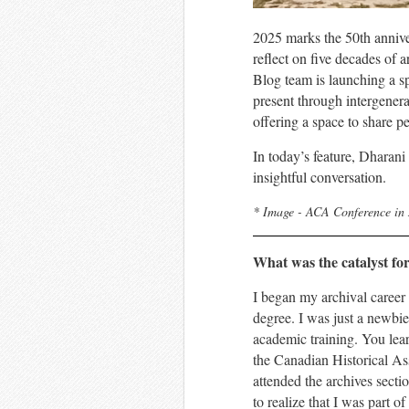
2025 marks the 50th annive
reflect on five decades of 
Blog team is launching a sp
present through intergener
offering a space to share p
In today’s feature,
Dharani
insightful conversation.
* Image - ACA Conference in
What was the catalyst fo
I began my archival career
degree. I was just a newbie
academic training. You lear
the Canadian Historical Ass
attended the archives secti
to realize that I was part 