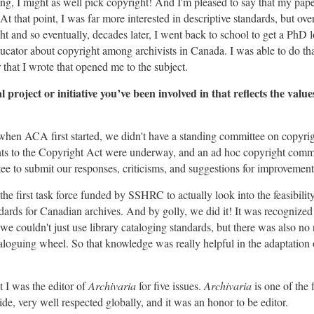
ng, I might as well pick copyright! And I'm pleased to say that my pap
 At that point, I was far more interested in descriptive standards, but ove
ght and so eventually, decades later, I went back to school to get a PhD 
cator about copyright among archivists in Canada. I was able to do th
that I wrote that opened me to the subject.
project or initiative you’ve been involved in that reflects the value
 when ACA first started, we didn't have a standing committee on copyrig
 to the Copyright Act were underway, and an ad hoc copyright commi
ee to submit our responses, criticisms, and suggestions for improvement
 the first task force funded by SSHRC to actually look into the feasibilit
dards for Canadian archives. And by golly, we did it! It was recognized
 we couldn't just use library cataloging standards, but there was also no 
aloguing wheel. So that knowledge was really helpful in the adaptation o
t I was the editor of
Archivaria
for five issues.
Archivaria
is one of the 
de, very well respected globally, and it was an honor to be editor.