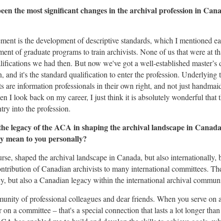
een the most significant changes in the archival profession in Cana
vement is the development of descriptive standards, which I mentioned ear
hment of graduate programs to train archivists. None of us that were at 
lifications we had then. But now we've got a well-established master’s 
, and it's the standard qualification to enter the profession. Underlying t
s are information professionals in their own right, and not just handmaid
en I look back on my career, I just think it is absolutely wonderful that
ntry into the profession.
the legacy of the ACA in shaping the archival landscape in Cana
ory mean to you personally?
rse, shaped the archival landscape in Canada, but also internationally, 
ontribution of Canadian archivists to many international committees. T
gacy, but also a Canadian legacy within the international archival communi
munity of professional colleagues and dear friends. When you serve on 
on a committee – that's a special connection that lasts a lot longer than