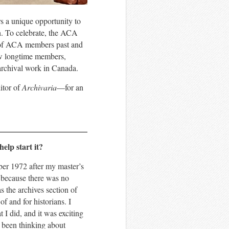
s a unique opportunity to
th. To celebrate, the ACA
ts of ACA members past and
iew longtime members,
f archival work in Canada.
tor of
Archivaria
—for an
elp start it?
ber 1972 after my master’s
, because there was no
s the archives section of
f and for historians. I
I did, and it was exciting
d been thinking about