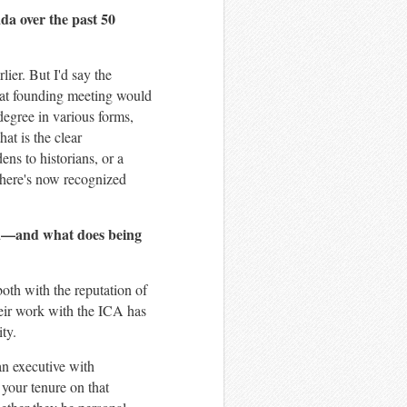
da over the past 50
lier. But I'd say the
that founding meeting would
degree in various forms,
hat is the clear
ens to historians, or a
 there's now recognized
da—and what does being
both with the reputation of
heir work with the ICA has
ty.
an executive with
 your tenure on that