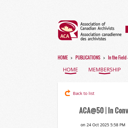
HOME
PUBLICATIONS
In the Field
HOME
MEMBERSHIP
Back to list
ACA@50 | In Conv