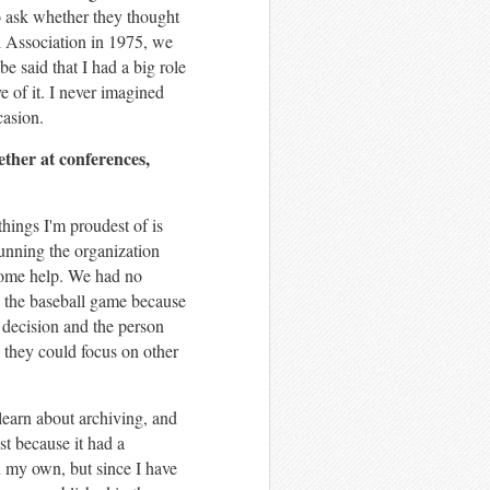
to ask whether they thought
al Association in 1975, we
e said that I had a big role
e of it. I never imagined
casion.
her at conferences,
hings I'm proudest of is
unning the organization
some help. We had no
d the baseball game because
t decision and the person
 they could focus on other
learn about archiving, and
st because it had a
on my own, but since I have