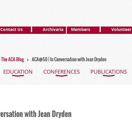
Contact Us
Archivaria
Members
Volunteer
 - The ACA Blog
ACA@50 | In Conversation with Jean Dryden
EDUCATION
CONFERENCES
PUBLICATIONS
ersation with Jean Dryden