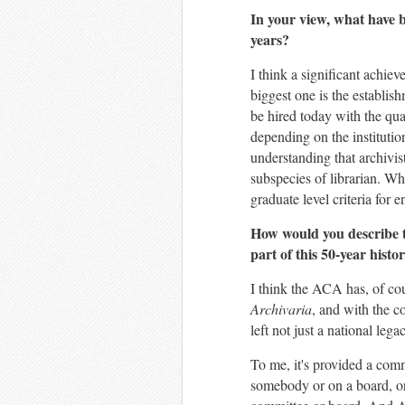
In your view, what have b
years?
I think a significant achie
biggest one is the establis
be hired today with the qua
depending on the institution
understanding that archivist
subspecies of librarian. Wh
graduate level criteria for e
How would you describe 
part of this 50-year hist
I think the ACA has, of cou
Archivaria
, and with the c
left not just a national le
To me, it's provided a com
somebody or on a board, or 