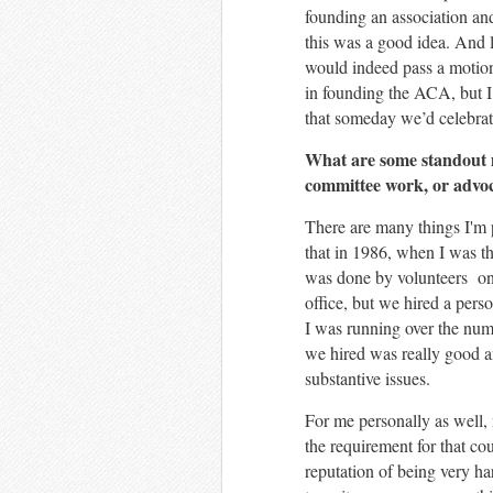
founding an association and
this was a good idea. And l
would indeed pass a motion 
in founding the ACA, but I 
that someday we’d celebrate
What are some standout 
committee work, or advoc
There are many things I'm 
that in 1986, when I was t
was done by volunteers on
office, but we hired a pers
I was running over the numb
we hired was really good a
substantive issues.
For me personally as well, 
the requirement for that co
reputation of being very ha