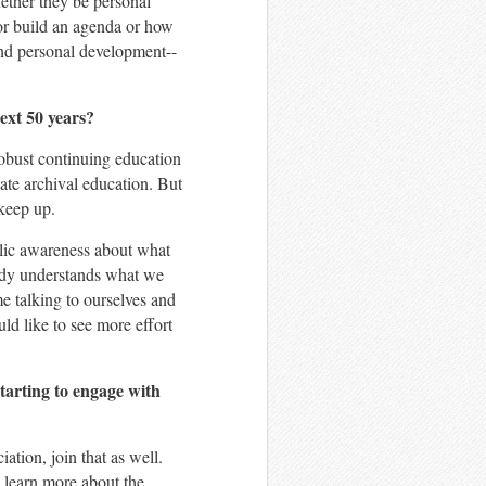
ether they be personal
 or build an agenda or how
and personal development--
ext 50 years?
robust continuing education
ate archival education. But
 keep up.
ublic awareness about what
ody understands what we
me talking to ourselves and
ld like to see more effort
tarting to engage with
ation, join that as well.
to learn more about the