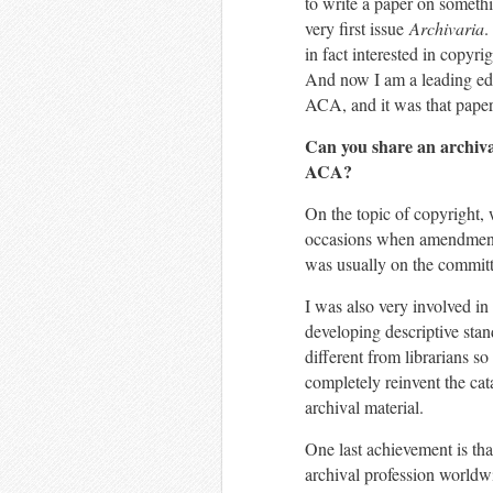
to write a paper on somethi
very first issue
Archivaria
.
in fact interested in copyri
And now I am a leading edu
ACA, and it was that paper 
Can you share an archival 
ACA?
On the topic of copyright,
occasions when amendments
was usually on the committ
I was also very involved in
developing descriptive stan
different from librarians so
completely reinvent the cat
archival material.
One last achievement is tha
archival profession worldwi