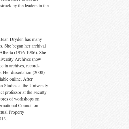
truck by the leaders in the
!
t, Jean Dryden has many
s.
She began her archival
 Alberta (1976-1986). She
iversity Archives (now
e in archives, records
.
Her dissertation (2008)
lable online.
After
n Studies at the University
t professor at the Faculty
cores of workshops on
ernational Council on
ctual Property
013.