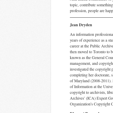
topic, contribute something
profession, people are happ
Jean Dryden
An information professiona
years of experience as a sta
career at the Public Archi
then moved to Toronto to b
known as the General Counc
management, and copyright,
investigated the copyright 
completing her doctorate, 
of Maryland (2008-2011). S
of Information at the Unive
copyright to archivists, li
Archives’ (ICA) Expert Gro
Organization’s Copyright