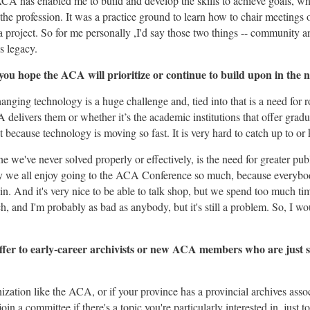
A has enabled me to build and develop the skills to achieve goals, wh
 the profession. It was a practice ground to learn how to chair meetings
a project. So for me personally ,I'd say those two things -- community 
s legacy.
ou hope the ACA will prioritize or continue to build upon in the n
nging technology is a huge challenge and, tied into that is a need for 
elivers them or whether it’s the academic institutions that offer gradu
nt because technology is moving so fast. It is very hard to catch up to or
e we've never solved properly or effectively, is the need for greater p
why we all enjoy going to the ACA Conference so much, because everyb
in. And it's very nice to be able to talk shop, but we spend too much ti
, and I'm probably as bad as anybody, but it's still a problem. So, I wou
fer to early-career archivists or new ACA members who are just s
ization like the ACA, or if your province has a provincial archives associ
in a committee if there's a topic you're particularly interested in, just 