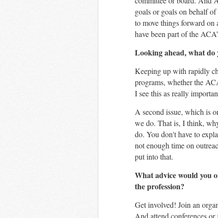
committee or board. And AC
goals or goals on behalf of
to move things forward on 
have been part of the ACA’
Looking ahead, what do y
Keeping up with rapidly cha
programs, whether the ACA d
I see this as really importa
A second issue, which is on
we do. That is, I think, 
do. You don't have to expla
not enough time on outreach
put into that.
What advice would you of
the profession?
Get involved! Join an organ
And attend conferences or jo