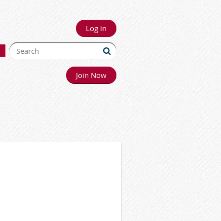
Log in
Join Now