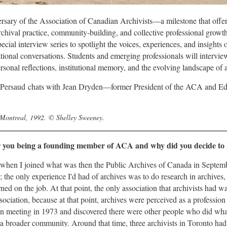
rsary of the Association of Canadian Archivists—a milestone that offer
archival practice, community-building, and collective professional grow
ecial interview series to spotlight the voices, experiences, and insigh
ational conversations. Students and emerging professionals will interv
ersonal reflections, institutional memory, and the evolving landscape o
 Persaud
chats with
Jean Dryden
—former President of the ACA and Edi
 Montreal, 1992.
©
Shelley Sweeney.
r you being a founding member of ACA and why did you decide to h
 when I joined what was then the Public Archives of Canada in Septem
; the only experience I'd had of archives was to do research in archives
ned on the job. At that point, the only association that archivists had wa
ociation, because at that point, archives were perceived as a profession o
on meeting in 1973 and discovered there were other people who did what 
of a broader community. Around that time, three archivists in Toronto ha