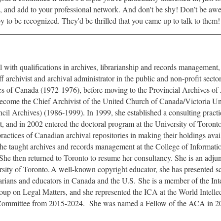
, and add to your professional network. And don't be shy! Don’t be awes
y to be recognized. They'd be thrilled that you came up to talk to them
l with qualifications in archives, librarianship and records managemen
ff archivist and archival administrator in the public and non-profit sector
ves of Canada (1972-1976), before moving to the Provincial Archives of
ecome the Chief Archivist of the United Church of Canada/Victoria Un
il Archives) (1986-1999). In 1999, she established a consulting practic
 and in 2002 entered the doctoral program at the University of Toronto
practices of Canadian archival repositories in making their holdings avai
she taught archives and records management at the College of Informatio
he then returned to Toronto to resume her consultancy. She is an adjunc
rsity of Toronto.
A well-known copyright educator, she has presented s
brarians and educators in Canada and the U.S.
She is a member of the Int
up on Legal Matters, and she represented the ICA at the World Intelle
 Committee from 2015-2024.
She was named a Fellow of the ACA in 2