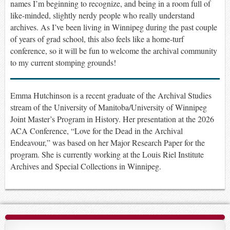
names I’m beginning to recognize, and being in a room full of
like-minded, slightly nerdy people who really understand
archives
.
As I’ve been living in Winnipeg during the past couple
of years of grad school, this also feels like a home-turf
conference, so it will be fun to welcome the archival community
to my current stomping grounds!
Emma Hutchinson is a recent graduate of the Archival Studies
stream of the University of Manitoba/University of Winnipeg
Joint Master’s Program in History. Her presentation at the 2026
ACA Conference, “Love for the Dead in the Archival
Endeavour,” was based on her Major Research Paper for the
program. She is currently working at the Louis Riel Institute
Archives and Special Collections in Winnipeg.