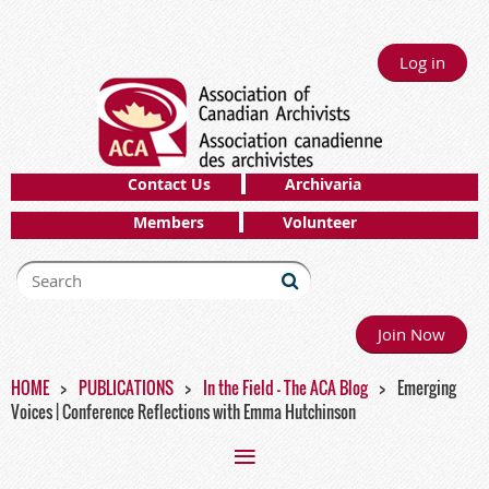
Log in
Contact Us
Archivaria
Members
Volunteer
Join Now
HOME
PUBLICATIONS
In the Field - The ACA Blog
Emerging
Voices | Conference Reflections with Emma Hutchinson