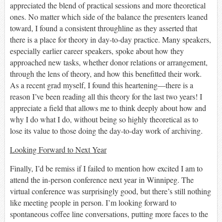
appreciated the
blend of practical sessions and more theoretical
ones. No matter which side of the balance the presenters leaned
toward, I found
a consistent throughline as they asserted
that
there is a place for theory in day-to-day practice. Many speakers,
especially earlier career speakers, spoke about how they
approached
new
tasks
,
whether donor relations or arrangement,
through the lens of theory, and how this
benefitted
their work.
As a recent grad myself, I found this heartening—there is a
reason I’ve been reading all this theory for the last two years!
I
appreciate a field that allows me to think deeply about how and
why I do what I do, without being so highly theoretical as to
lose its value to those doing the day-to-day work of archiving.
Looking Forward to Next Year
Finally, I’d be remiss if I failed to mention how excited I am to
attend the in-person conference next year in Winnipeg. The
virtual conference was surprisingly good, but there’s still nothing
like meeting people in person. I
’
m looking forward to
spontaneous coffee line conversations, putting more faces to the