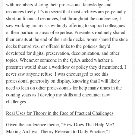
with members
sharing
their professional knowledge and
resources freely.
It’s no secret that most archives are
perpetually
short on financial resources, but throughout the conference, I
saw working archivists willingly offering to support colleagues
in
their
particular areas
of expertise. Presenters routinely shared
their emails at the end of their slide decks. Some shared
the
slide
decks
themselves,
or
offered links to the policies they’d
developed for digital preservation, decolonization, and other
topics. Whenever
someone
in the Q&A
ask
ed
whether a
presenter would share a workflow or policy they’d mentioned
, I
never saw anyone
refuse
.
I was encouraged to see this
professional generosity on display, knowing that I will likely
need to lean on other professionals for help many times in the
coming years as I develop my skills and encounter new
challenges.
Real Uses for Theory in the Face of Practical Challenges
Given the conference theme, “How Does That Help Me?
Making Archival Theory Relevant to Daily Practice,” I