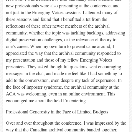
new professionals were
also
presenting at the conference, and
not just in the Emerging Voices sessions. I attended many of
these sessions and found that I benefitted
a lot
from the
reflections of these other newer members of the archival
community
, whether the topic was tackling backlogs, addressing
digital preservation challenges, or the relevance of theory to
one’s career
. When my own turn to present came around, I
appreciated the way that the archival community responded to
my presentation
and those of my fellow Emerging Voices
presenters
. They asked thoughtful questions, sent encouraging
messages in the chat, and made me feel like I had something to
add to the conversation, even despite my lack of experience. In
the face of imposter syndrome, the archival community at the
ACA was welcoming, even in an online environment. This
encouraged me about the field I’m entering.
Professional Generosity in the Face of Limited Budgets
Over and over throughout the conference, I was impressed by the
way that the Canadian archival community banded together
,