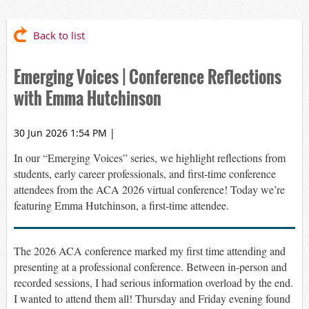
Back to list
Emerging Voices | Conference Reflections
with Emma Hutchinson
30 Jun 2026 1:54 PM
|
In our “Emerging Voices” series, we highlight reflections from
students, early career professionals, and first-time conference
attendees from the ACA 2026 virtual conference! Today
we’re
featuring Emma Hutchinson,
a first-time attendee.
The 2026 ACA conference
marked
my first time attending and
presenting at a professional conference.
Be
tween in-person and
recorded sessions
, I had serious information overload by the end
.
I wanted to attend them all! Thursday and Friday evening found