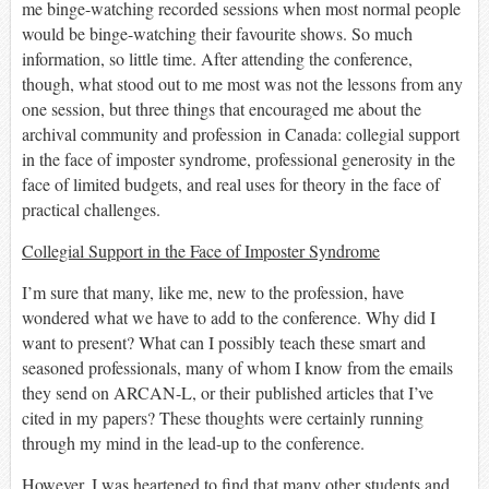
me binge-watching recorded sessions when most normal people
would be binge-watching their favourite show
s
. So much
information, so little time
.
After attending the conference,
though, what stood out to me
most
was not the lessons from any
one session, but
three
things that encouraged me about
the
archival community
and
profession
in Canada
: collegial support
in the face of imposter syndrome, professional generosity in the
face of limited budgets, and real uses for theory in the face of
practical challenges
.
Collegial Support in the Face of Imposter Syndrome
I’m sure that many, like me, new to the profession, have
wondered what we
have to
add to the conference. Why did I
want
to present? What can I possibly teach these smart and
seasoned professionals, many of whom
I know from the emails
they send on ARCAN-L, or the
ir
published articles
that
I’ve
cited in my papers
? These thoughts were certainly running
through my
mind
in the lead-up to the conference.
However,
I was heartened to find that many other students and