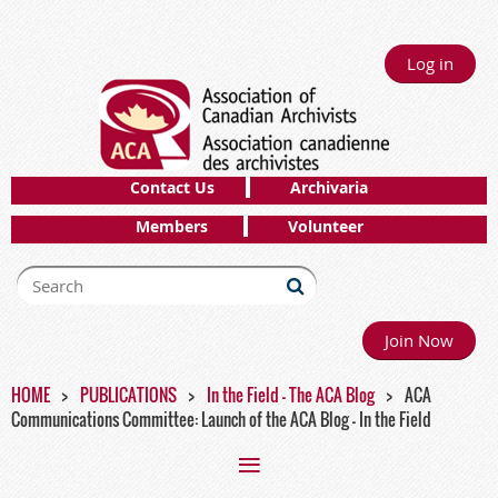
Log in
Contact Us
Archivaria
Members
Volunteer
Join Now
HOME
PUBLICATIONS
In the Field - The ACA Blog
ACA
Communications Committee: Launch of the ACA Blog - In the Field