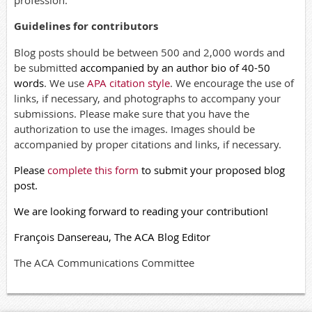
profession.
Guidelines for contributors
Blog posts should be between 500 and 2,000 words and
be submitted
accompanied by an author bio of 40-50
words
. We use
APA citation style
. We encourage the use of
links, if necessary, and photographs to accompany your
submissions. Please make sure that you have the
authorization to use the images. Images should be
accompanied by proper citations and links, if necessary.
Please
complete this form
to submit your proposed blog
post.
We are looking forward to reading your contribution!
François Dansereau, The ACA Blog Editor
The ACA Communications Committee