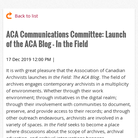
Back to list
ACA Communications Committee: Launch
of the ACA Blog - In the Field
17 Dec 2019 12:00 PM
|
It is with great pleasure that the Association of Canadian
Archivists launches
In the Field: The ACA Blog
.
The field of
archives engages contemporary archivists in a
multiplicity
of environments. Whether through their work
environment; through initiatives in the digital realm;
through their involvement with communities to document,
preserve, and provide access to their records; and through
other outreach endeavours, archivists are involved in a
variety of spaces.
In the Field
seeks to become a place
where discussions about the scope of archives, archival