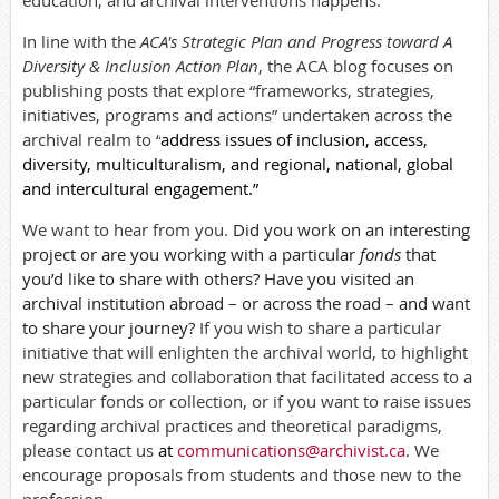
education, and archival interventions happens.
In line with the
ACA's Strategic Plan and Progress toward A
Diversity & Inclusion Action Plan
,
the ACA blog
focuses on
publishing posts that explore “frameworks, strategies,
initiatives, programs and actions” undertaken across the
archival realm to “
address issues of inclusion, access,
diversity, multiculturalism, and regional, national, global
and intercultural engagement.”
We want to hear from you.
Did you work on an interesting
project or are you working with a particular
fonds
that
you’d like to share with others? Have you visited an
archival institution abroad – or across the road – and want
to share your journey?
If you wish to share a particular
initiative that will enlighten the archival world, to highlight
new strategies and collaboration that facilitated access to a
particular fonds or collection, or if you want to raise issues
regarding archival practices and theoretical paradigms,
please contact us
at
communications@archivist.ca
. We
encourage
proposals from students and those new to the