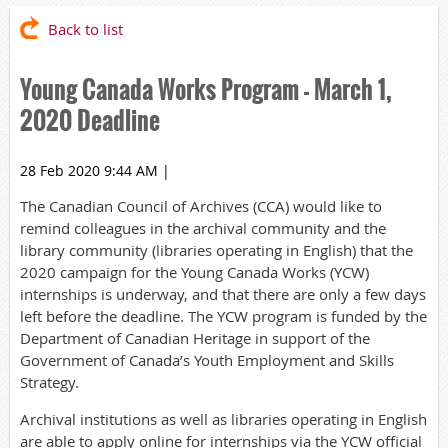
Back to list
Young Canada Works Program - March 1,
2020 Deadline
28 Feb 2020 9:44 AM
|
The Canadian Council of Archives (CCA) would like to
remind colleagues in the archival community and the
library community (libraries operating in English) that the
2020 campaign for the Young Canada Works (YCW)
internships is underway, and that there are only a few days
left before the deadline. The YCW program is funded by the
Department of Canadian Heritage in support of the
Government of Canada’s Youth Employment and Skills
Strategy.
Archival institutions as well as libraries operating in English
are able to apply online for internships via the YCW official