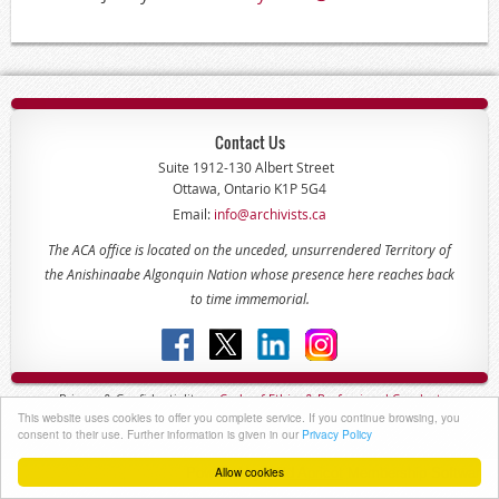
Contact Us
Suite 1912-130 Albert Street
Ottawa, Ontario K1P 5G4
Email:
info@archivists.ca
The ACA office is located on the unceded, unsurrendered Territory of
the Anishinaabe Algonquin Nation whose presence here reaches back
to time immemorial.
Privacy & Confidentiality -
Code of
Ethics & Professional
Conduct
This website uses cookies to offer you complete service. If you continue browsing, you
Copyright © 2022 - The Association of Canadian Archivists
consent to their use. Further information is given in our
Privacy Policy
Allow cookies
Powered by
Wild Apricot
Membership Software