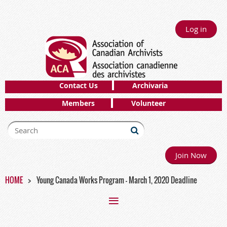
Log in
Contact Us
Archivaria
Members
Volunteer
Join Now
HOME
Young Canada Works Program - March 1, 2020 Deadline