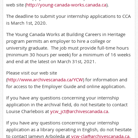
web site (
http://young-canada-works.canada.ca
).
The deadline to submit your internship applications to CCA
is March 1st, 2020.
The Young Canada Works at Building Careers in Heritage
program permits an employer to hire a college or
university graduate.
The job must provide full-time hours
(minimum 30 hours per week) for a minimum of 16 weeks
and end at the latest on March 31st, 2021.
Please visit our web site
(
http://www.archivescanada.ca/YCW
) for information and
for access to the Employer Guide and online application.
If you have any questions concerning your internship
application in the archival field, do not hesitate to contact
Louise Charlebois at
ycw_jct@archivescanada.ca
.
If you have any questions concerning your internship
application as a library operating in English, do not hesitate
to contact Jameyn Arboleda at
ycw-cla@archivescanada.ca
.