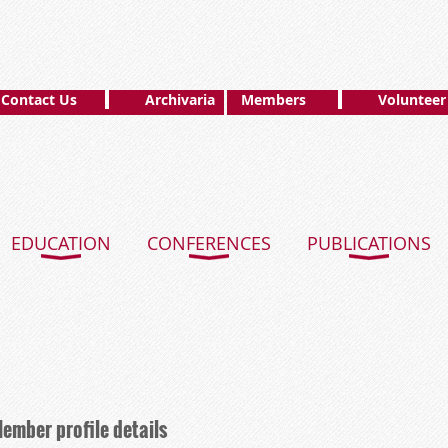
Contact Us
Archivaria
Members
Volunteer
EDUCATION
CONFERENCES
PUBLICATIONS
ember profile details