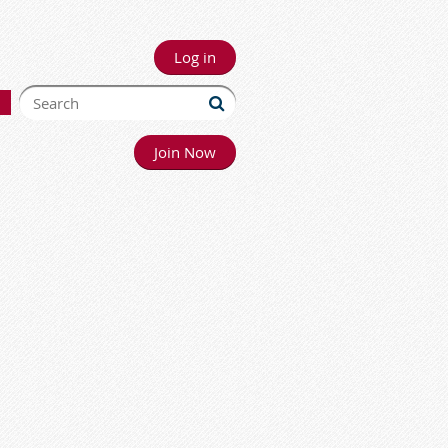
Log in
Join Now