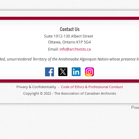
Contact Us
Suite 1912-130 Albert Street
Ottawa, Ontario K1P 5G4
Email:
info@archivists.ca
eded, unsurrendered Territory of the Anishinaabe Algonquin Nation whose presence 
Privacy & Confidentiality -
Code of
Ethics & Professional
Conduct
Copyright © 2022 - The Association of Canadian Archivists
Pow