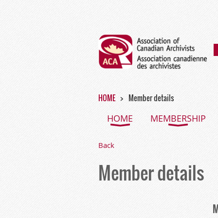
HOME
Member details
HOME
MEMBERSHIP
Back
Member details
M