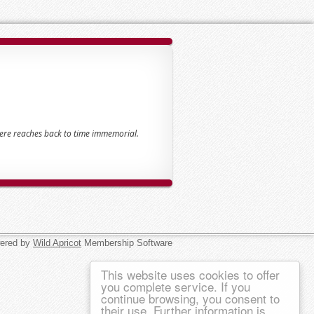
here reaches back to time immemorial.
ered by
Wild Apricot
Membership Software
This website uses cookies to offer
you complete service. If you
continue browsing, you consent to
their use. Further information is