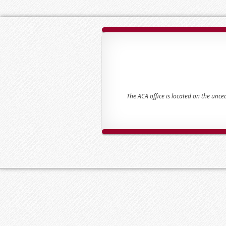
The ACA office is located on the unc