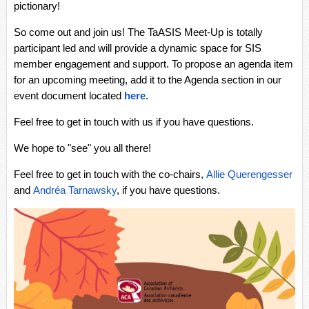
pictionary!
So come out and join us! The TaASIS Meet-Up is totally
participant led and will provide a dynamic space for SIS
member engagement and support. To propose an agenda item
for an upcoming meeting, add it to the Agenda section in our
event document located
here
.
Feel free to get in touch with us if you have questions.
We hope to "see" you all there!
Feel free to get in touch with the co-chairs,
Allie Querengesser
and
Andréa Tarnawsky
, if you have questions.