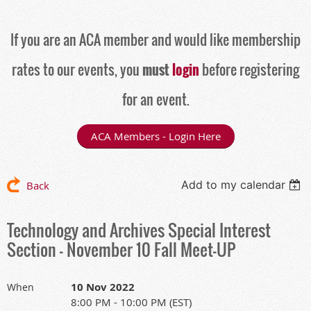
If you are an ACA member and would like membership
rates to our events, you
must
login
before registering
for an event.
ACA Members - Login Here
Add to my calendar
Back
Technology and Archives Special Interest
Section - November 10 Fall Meet-UP
10 Nov 2022
When
8:00 PM - 10:00 PM (EST)