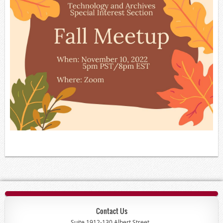
Contact Us
Suite 1912-130 Albert Street