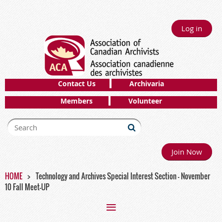
Log in
Contact Us
Archivaria
Members
Volunteer
Join Now
HOME
Technology and Archives Special Interest Section - November
10 Fall Meet-UP