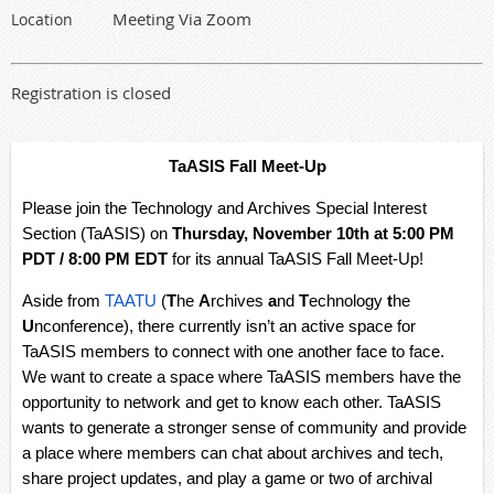
Meeting Via Zoom
Location
Registration is closed
TaASIS Fall Meet-Up
Please join the Technology and Archives Special Interest
Section (TaASIS) on
Thursday, November 10th at 5:00 PM
PDT / 8:00 PM EDT
for its annual TaASIS Fall Meet-Up!
Aside from
TAATU
(
T
he
A
rchives
a
nd
T
echnology
t
he
U
nconference), there currently isn’t an active space for
TaASIS members to connect with one another face to face.
We want to create a space where TaASIS members have the
opportunity to network and get to know each other. TaASIS
wants to generate a stronger sense of community and provide
a place where members can chat about archives and tech,
share project updates, and play a game or two of archival