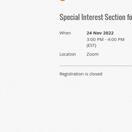
Special Interest Section f
24 Nov 2022
When
3:00 PM - 4:00 PM
(EST)
Zoom
Location
Registration is closed