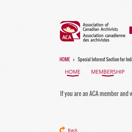
HOME
Special Interest Section for In
HOME
MEMBERSHIP
If you are an ACA member and w
Back