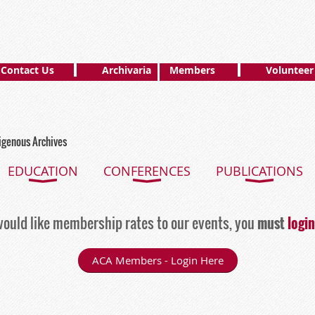
Contact Us
Archivaria
Members
Volunteer
digenous Archives
EDUCATION
CONFERENCES
PUBLICATIONS
ould like membership rates to our events, you
must
login
ACA Members - Login Here