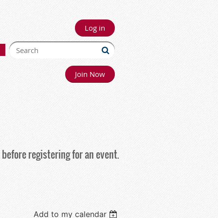
Log in
Join Now
before registering for an event.
Add to my calendar