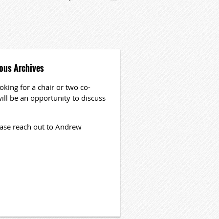
nous Archives
oking for a chair or two co-
ill be an opportunity to discuss
please reach out to Andrew