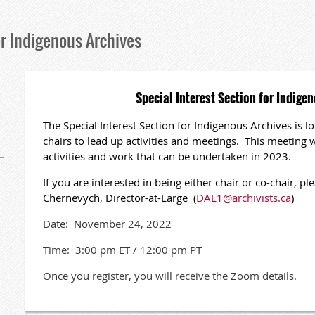
or Indigenous Archives
Special Interest Section for Indige
The Special Interest Section for Indigenous Archives is lo
chairs to lead up activities and meetings. This meeting w
activities and work that can be undertaken in 2023.
If you are interested in being either chair or co-chair, 
Chernevych, Director-at-Large (
DAL1@archivists.ca
)
Date: November 24, 2022
Time: 3:00 pm ET / 12:00 pm PT
Once you register, you will receive the Zoom details.