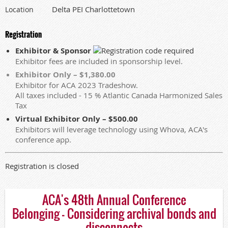
Delta PEI Charlottetown
Location
Registration
Exhibitor & Sponsor
Exhibitor fees are included in sponsorship level.
Exhibitor Only – $1,380.00
Exhibitor for ACA 2023 Tradeshow.
All taxes included - 15 % Atlantic Canada Harmonized Sales
Tax
Virtual Exhibitor Only – $500.00
Exhibitors will leverage technology using Whova, ACA's
conference app.
Registration is closed
ACA's 48th Annual Conference
Belonging - Considering archival bonds and
disconnects