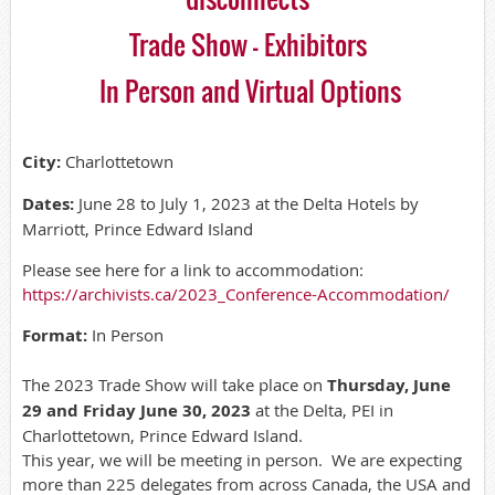
Trade Show - Exhibitors
In Person and Virtual Options
City:
Charlottetown
Dates:
June 28 to July 1, 2023 at the Delta Hotels by
Marriott, Prince Edward Island
Please see here for a link to accommodation:
https://archivists.ca/2023_Conference-Accommodation/
Format:
In Person
The 2023 Trade Show will take place on
Thursday, June
29 and Friday June 30, 2023
at the Delta, PEI in
Charlottetown, Prince Edward Island.
This year, we will be meeting in person. We are expecting
more than 225 delegates from across Canada, the USA and