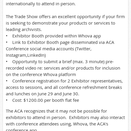
internationally to attend in person.
The Trade Show offers an excellent opportunity if your firm
is seeking to demonstrate your products or services to
leading archivists.
• Exhibitor Booth provided within Whova app
• Link to Exhibitor Booth page disseminated via ACA
Conference social media accounts (Twitter,
Instagram,LinkedIn)
• Opportunity to submit a brief (max. 3 minute) pre-
recorded video re: services and/or products for inclusion
on the conference Whova platform
• Conference registration for 2 Exhibitor representatives,
access to sessions, and all conference refreshment breaks
and lunches on June 29 and June 30.
• Cost: $1200.00 per booth flat fee
The ACA recognizes that it may not be possible for
exhibitors to attend in person. Exhibitors may also interact
with conference attendees using, Whova, the ACA's
conference app.