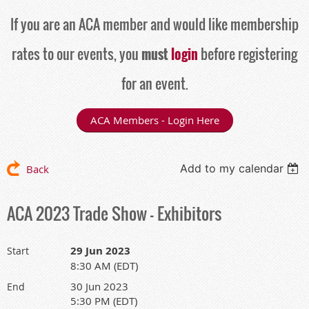
If you are an ACA member and would like membership
rates to our events, you
must
login
before registering
for an event.
ACA Members - Login Here
Add to my calendar
Back
ACA 2023 Trade Show - Exhibitors
29 Jun 2023
Start
8:30 AM (EDT)
30 Jun 2023
End
5:30 PM (EDT)