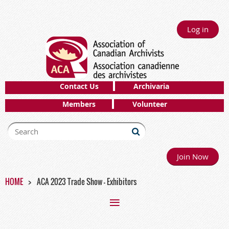
Log in
Contact Us
Archivaria
Members
Volunteer
Join Now
HOME
ACA 2023 Trade Show - Exhibitors