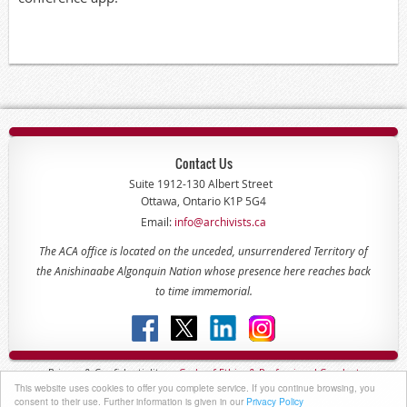
Contact Us
Suite 1912-130 Albert Street
Ottawa, Ontario K1P 5G4
Email:
info@archivists.ca
The ACA office is located on the unceded, unsurrendered Territory of
the Anishinaabe Algonquin Nation whose presence here reaches back
to time immemorial.
Privacy & Confidentiality -
Code of
Ethics & Professional
Conduct
This website uses cookies to offer you complete service. If you continue browsing, you
Copyright © 2022 - The Association of Canadian Archivists
consent to their use. Further information is given in our
Privacy Policy