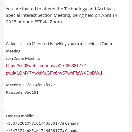
You are invited to attend the Technology and Archives
Special Interest Section Meeting, being held on April 14,
2025 at noon EST via Zoom
Gillian I. Leitch (She/Her) is inviting you to a scheduled Zoom
meeting.
Join Zoom Meeting
https://us02web.zoom.us/j/81748538177?
pwd=1QMY7YwkfKaGFx6rwS7wbFfzWXDbDW.1
Meeting ID: 817 4853 8177
Passcode: 966181
---
One tap mobile
+15873281099,,81748538177# Canada
+16473744685,,81748538177# Canada