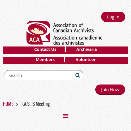
Log in
Contact Us
Archivaria
Members
Volunteer
Join Now
HOME
T.A.S.I.S Meeting