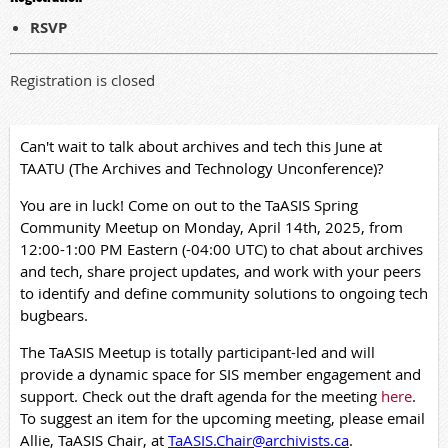
RSVP
Registration is closed
Can't wait to talk about archives and tech this June at
TAATU (The Archives and Technology Unconference)?
You are in luck! Come on out to the TaASIS Spring
Community Meetup on Monday, April 14th, 2025, from
12:00-1:00 PM Eastern (-04:00 UTC) to chat about archives
and tech, share project updates, and work with your peers
to identify and define community solutions to ongoing tech
bugbears.
The TaASIS Meetup is totally participant-led and will
provide a dynamic space for SIS member engagement and
support. Check out the draft agenda for the meeting
here
.
To suggest an item for the upcoming meeting, please email
Allie, TaASIS Chair, at
TaASIS.Chair@archivists.ca
.