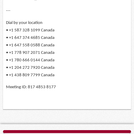
---
Dial by your location
• +1 587 328 1099 Canada
• +1 647 374 4685 Canada
• +1 647 558 0588 Canada
• +1 778 907 2071 Canada
• +1 780 666 0144 Canada
• +1 204 272 7920 Canada
• +1 438 809 7799 Canada
Meeting ID: 817 4853 8177