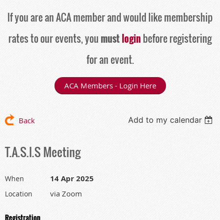
If you are an ACA member and would like membership
rates to our events, you
must
login
before registering
for an event.
ACA Members - Login Here
Add to my calendar
Back
T.A.S.I.S Meeting
14 Apr 2025
When
via Zoom
Location
Registration