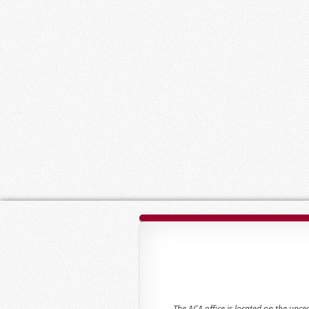
The ACA office is located on the unc