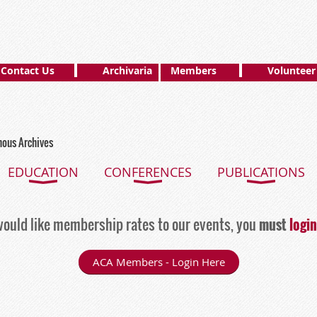
Contact Us
Archivaria
Members
Volunteer
nous Archives
EDUCATION
CONFERENCES
PUBLICATIONS
ould like membership rates to our events, you
must
login
ACA Members - Login Here