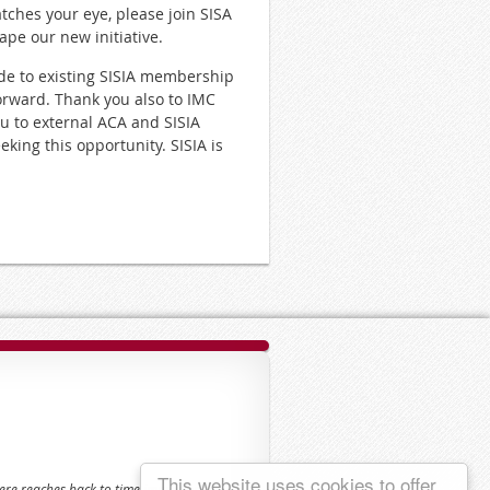
atches your eye, please join SISA
ape our new initiative.
de to existing SISIA membership
forward. Thank you also to IMC
ou to external ACA and SISIA
king this opportunity. SISIA is
This website uses cookies to offer
here reaches back to time immemorial.