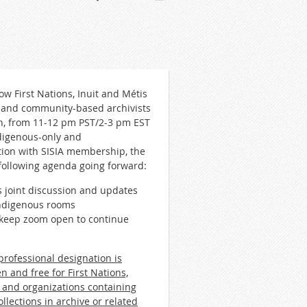
w First Nations, Inuit and Métis
, and community-based archivists
th, from 11-12 pm PST/2-3 pm EST
ndigenous-only and
tion with SISIA membership, the
following agenda going forward:
 joint discussion and updates
Indigenous rooms
o keep zoom open to continue
rofessional designation is
n and free for First Nations,
 and organizations containing
llections in archive or related