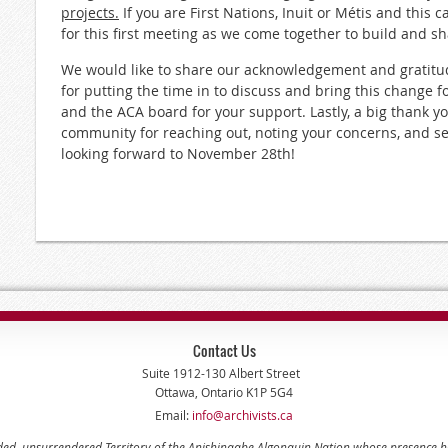
projects.
If you are First Nations, Inuit or Métis and this c
for this first meeting as we come together to build and sh
We would like to share our acknowledgement and gratitu
for putting the time in to discuss and bring this change 
and the ACA board for your support. Lastly, a big thank y
community for reaching out, noting your concerns, and see
looking forward to November 28th!
Contact Us
Suite 1912-130 Albert Street
Ottawa, Ontario K1P 5G4
Email:
info@archivists.ca
eded, unsurrendered Territory of the Anishinaabe Algonquin Nation whose presence 