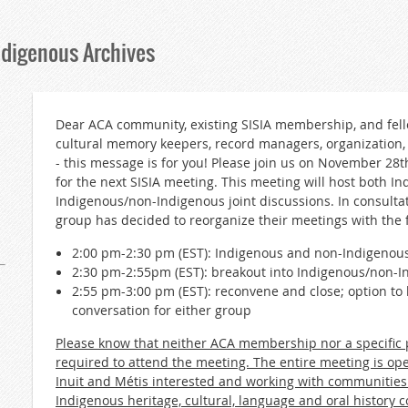
ndigenous Archives
Dear ACA community, existing SISIA membership, and fello
cultural memory keepers, record managers, organization
- this message is for you! Please join us on November 28
for the next SISIA meeting. This meeting will host both I
Indigenous/non-Indigenous joint discussions. In consulta
group has decided to reorganize their meetings with the 
2:00 pm-2:30 pm (EST): Indigenous and non-Indigenous
2:30 pm-2:55pm (EST): breakout into Indigenous/non-
2:55 pm-3:00 pm (EST): reconvene and close; option t
conversation for either group
Please know that neither ACA membership nor a specific p
required to attend the meeting. The entire meeting is ope
Inuit and Métis interested and working with communities
Indigenous heritage, cultural, language and oral history co