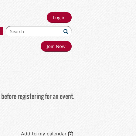
Log in
Join Now
before registering for an event.
Add to my calendar