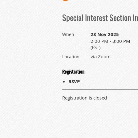
Special Interest Section I
28 Nov 2025
When
2:00 PM - 3:00 PM
(EST)
via Zoom
Location
Registration
RSVP
Registration is closed