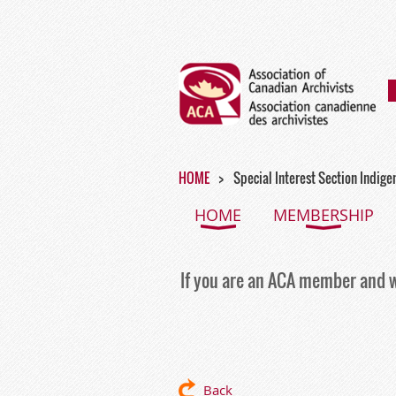
HOME
Special Interest Section Indige
HOME
MEMBERSHIP
If you are an ACA member and w
Back