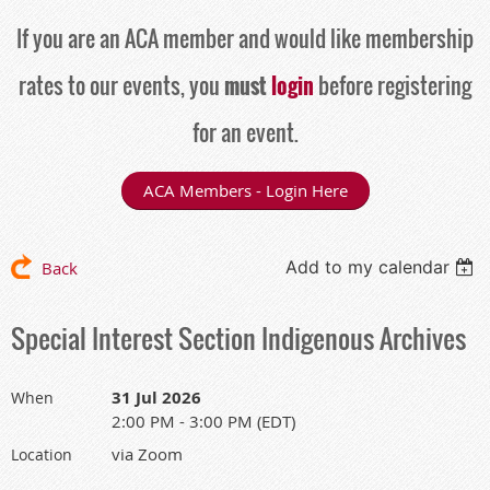
If you are an ACA member and would like membership
rates to our events, you
must
login
before registering
for an event.
ACA Members - Login Here
Add to my calendar
Back
Special Interest Section Indigenous Archives
31 Jul 2026
When
2:00 PM - 3:00 PM (EDT)
via Zoom
Location