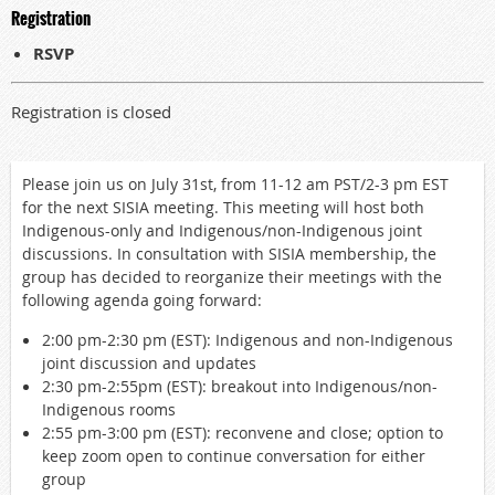
Registration
RSVP
Registration is closed
Please join us on July 31st, from 11-12 am PST/2-3 pm EST
for the next SISIA meeting. This meeting will host both
Indigenous-only and Indigenous/non-Indigenous joint
discussions. In consultation with SISIA membership, the
group has decided to reorganize their meetings with the
following agenda going forward:
2:00 pm-2:30 pm (EST): Indigenous and non-Indigenous
joint discussion and updates
2:30 pm-2:55pm (EST): breakout into Indigenous/non-
Indigenous rooms
2:55 pm-3:00 pm (EST): reconvene and close; option to
keep zoom open to continue conversation for either
group