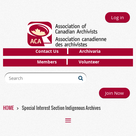
Log in
Contact Us
Archivaria
Members
Volunteer
Join Now
HOME
Special Interest Section Indigenous Archives