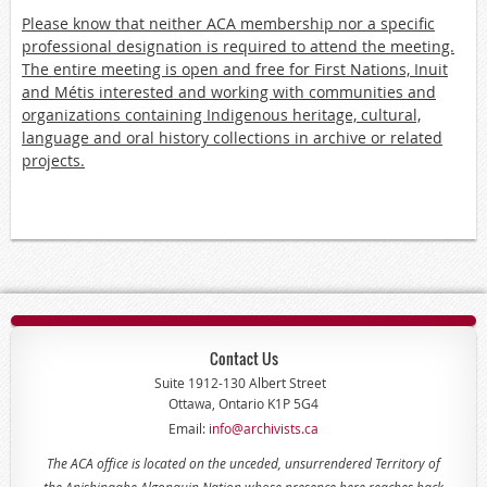
Please know that neither ACA membership nor a specific
professional designation is required to attend the meeting.
The entire meeting is open and free for First Nations, Inuit
and Métis interested and working with communities and
organizations containing Indigenous heritage, cultural,
language and oral history collections in archive or related
projects.
Contact Us
Suite 1912-130 Albert Street
Ottawa, Ontario K1P 5G4
Email:
info@archivists.ca
The ACA office is located on the unceded, unsurrendered Territory of
the Anishinaabe Algonquin Nation whose presence here reaches back