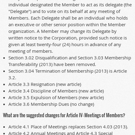
individual designated the Member to act as its delegate (the
"Delegate") and to vote on its behalf at any meeting of
Members. Each Delegate shall be an individual who holds
an executive or other senior position within the Member
organization. A Member may change its Delegate by
written notice to the Corporation, provided such notice is
given at least twenty-four (24) hours in advance of any
meeting of members.
Section 3.02 Disqualification and Section 3.03 Membership
Transferability (2013) have been removed.
Section 3.04 Termination of Membership (2013) is Article
3.2.
Article 3.3 Resignation (new article)
Article 3.4 Discipline of Members (new article)
Article 3.5 Expulsion of Members (new article)
Article 3.6 Membership Dues (no change)
What are the suggested changes for Article IV: Meetings of Members?
Article 4.1 Place of Meetings replaces Section 4.03 (2013).
Article 4.2 Annual Meetings and Article 4.3 Special