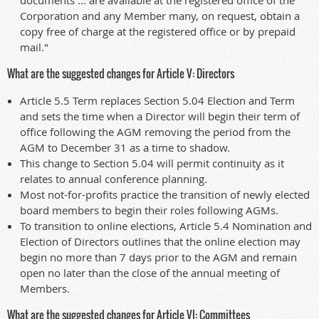
Corporation and any Member many, on request, obtain a
copy free of charge at the registered office or by prepaid
mail."
What are the suggested changes for Article V: Directors
Article 5.5 Term replaces Section 5.04 Election and Term
and sets the time when a Director will begin their term of
office following the AGM removing the period from the
AGM to December 31 as a time to shadow.
This change to Section 5.04 will permit continuity as it
relates to annual conference planning.
Most not-for-profits practice the transition of newly elected
board members to begin their roles following AGMs.
To transition to online elections, Article 5.4 Nomination and
Election of Directors outlines that the online election may
begin no more than 7 days prior to the AGM and remain
open no later than the close of the annual meeting of
Members.
What are the suggested changes for Article VI: Committees