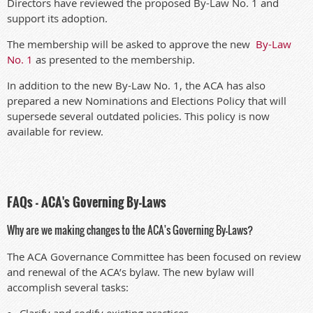
Directors have reviewed the proposed By-Law No. 1 and
support its adoption.
The membership will be asked to approve the new
By-Law
No. 1
as presented to the membership.
In addition to the new By-Law No. 1, the ACA has also
prepared a new Nominations and Elections Policy that will
supersede several outdated policies. This policy is now
available for review.
FAQs - ACA's Governing By-Laws
Why are we making changes to the ACA's Governing By-Laws?
The ACA Governance Committee has been focused on review
and renewal of the ACA’s bylaw. The new bylaw will
accomplish several tasks:
Clarify and codify existing practices