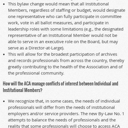
This bylaw change would mean that all Institutional
Members, regardless of staffing or budget, would designate
one representative who can fully participate in committee
work, vote in all ballot measures, and participate in
leadership roles with some limitations (e.g., the designated
representative of an Institutional Member would not be
able to serve in an executive role on the Board, but may
serve as a Director-at-Large).
This will allow for the broadest participation of archives
and records professionals from across the country, thereby
greatly contributing to the health of the Association and of
the professional community.
How will the ACA manage conflicts of interest between Individual and
Institutional Members?
We recognize that, in some cases, the needs of individual
professionals will differ from the needs of institutional
employers and/or service providers. The new By-Law No. 1
attempts to balance the needs of professionals and the
reality that some professionals will choose to access ACA