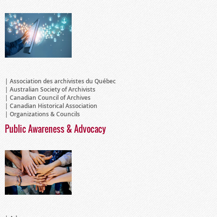
Association des archivistes du Québec
Australian Society of Archivists
Canadian Council of Archives
Canadian Historical Association
Organizations & Councils
Public Awareness & Advocacy