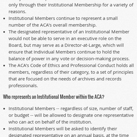
only through their Institutional Membership for a variety of
reasons.
Institutional Members continue to represent a small
number of the ACA's overall membership.
The designated representative of an Institutional Member
would not be able to serve in an executive role on the
Board, but may serve as a Director-at-Large, which will
ensure that Individual Members continue to hold the
balance of power in any vote or decision-making process.
The ACA's Code of Ethics and Professional Conduct holds all
members, regardless of their category, to a set of principles
that are focused on the needs of archives and records
professionals.
Who represents an Institutional Member within the ACA?
Institutional Members -- regardless of size, number of staff,
or budget -- will be allowed to designate one representative
who can act on behalf of the institution.
Institutional Members will be asked to identify their
designated representative on an annual basis, at the time