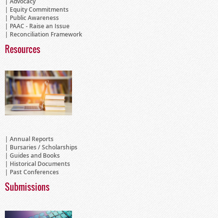
Advocacy
Equity Commitments
Public Awareness
PAAC - Raise an Issue
Reconciliation Framework
Resources
Annual Reports
Bursaries / Scholarships
Guides and Books
Historical Documents
Past Conferences
Submissions