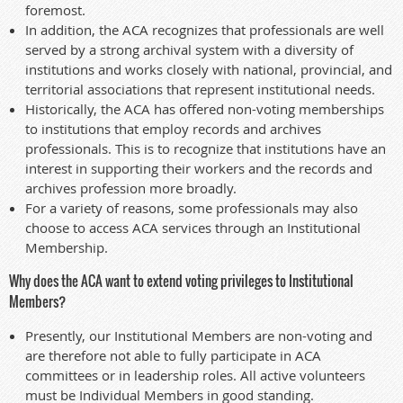
foremost.
In addition, the ACA recognizes that professionals are well
served by a strong archival system with a diversity of
institutions and works closely with national, provincial, and
territorial associations that represent institutional needs.
Historically, the ACA has offered non-voting memberships
to institutions that employ records and archives
professionals. This is to recognize that institutions have an
interest in supporting their workers and the records and
archives profession more broadly.
For a variety of reasons, some professionals may also
choose to access ACA services through an Institutional
Membership.
Why does the ACA want to extend voting privileges to Institutional
Members?
Presently, our Institutional Members are non-voting and
are therefore not able to fully participate in ACA
committees or in leadership roles. All active volunteers
must be Individual Members in good standing.