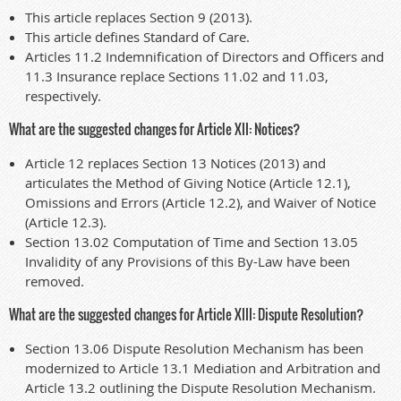
This article replaces Section 9 (2013).
This article defines Standard of Care.
Articles 11.2 Indemnification of Directors and Officers and
11.3 Insurance replace Sections 11.02 and 11.03,
respectively.
What are the suggested changes for Article XII: Notices?
Article 12 replaces Section 13 Notices (2013) and
articulates the Method of Giving Notice (Article 12.1),
Omissions and Errors (Article 12.2), and Waiver of Notice
(Article 12.3).
Section 13.02 Computation of Time and Section 13.05
Invalidity of any Provisions of this By-Law have been
removed.
What are the suggested changes for Article XIII: Dispute Resolution?
Section 13.06 Dispute Resolution Mechanism has been
modernized to Article 13.1 Mediation and Arbitration and
Article 13.2 outlining the Dispute Resolution Mechanism.