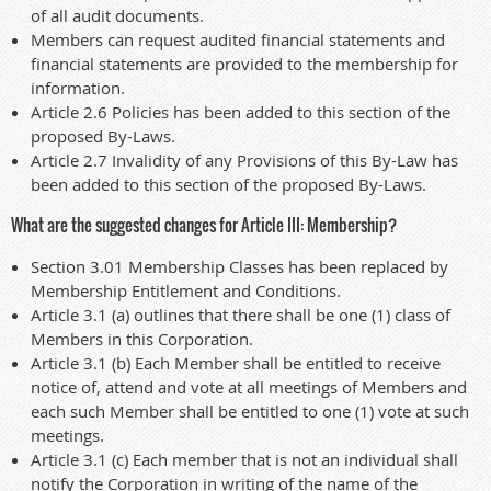
of all audit documents.
Members can request audited financial statements and
financial statements are provided to the membership for
information.
Article 2.6 Policies has been added to this section of the
proposed By-Laws.
Article 2.7 Invalidity of any Provisions of this By-Law has
been added to this section of the proposed By-Laws.
What are the suggested changes for Article III: Membership?
Section 3.01 Membership Classes has been replaced by
Membership Entitlement and Conditions.
Article 3.1 (a) outlines that there shall be one (1) class of
Members in this Corporation.
Article 3.1 (b) Each Member shall be entitled to receive
notice of, attend and vote at all meetings of Members and
each such Member shall be entitled to one (1) vote at such
meetings.
Article 3.1 (c) Each member that is not an individual shall
notify the Corporation in writing of the name of the