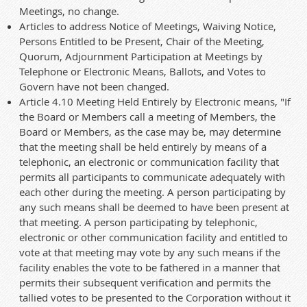
Meetings, no change.
Articles to address Notice of Meetings, Waiving Notice,
Persons Entitled to be Present, Chair of the Meeting,
Quorum, Adjournment Participation at Meetings by
Telephone or Electronic Means, Ballots, and Votes to
Govern have not been changed.
Article 4.10 Meeting Held Entirely by Electronic means, "If
the Board or Members call a meeting of Members, the
Board or Members, as the case may be, may determine
that the meeting shall be held entirely by means of a
telephonic, an electronic or communication facility that
permits all participants to communicate adequately with
each other during the meeting. A person participating by
any such means shall be deemed to have been present at
that meeting. A person participating by telephonic,
electronic or other communication facility and entitled to
vote at that meeting may vote by any such means if the
facility enables the vote to be fathered in a manner that
permits their subsequent verification and permits the
tallied votes to be presented to the Corporation without it