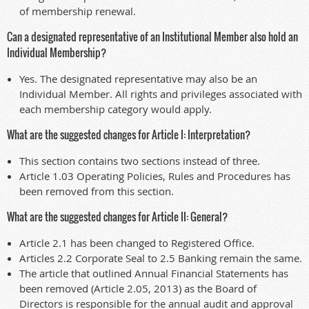
of membership renewal.
Can a designated representative of an Institutional Member also hold an
Individual Membership?
Yes. The designated representative may also be an
Individual Member. All rights and privileges associated with
each membership category would apply.
What are the suggested changes for Article I: Interpretation?
This section contains two sections instead of three.
Article 1.03 Operating Policies, Rules and Procedures has
been removed from this section.
What are the suggested changes for Article II: General?
Article 2.1 has been changed to Registered Office.
Articles 2.2 Corporate Seal to 2.5 Banking remain the same.
The article that outlined Annual Financial Statements has
been removed (Article 2.05, 2013) as the Board of
Directors is responsible for the annual audit and approval