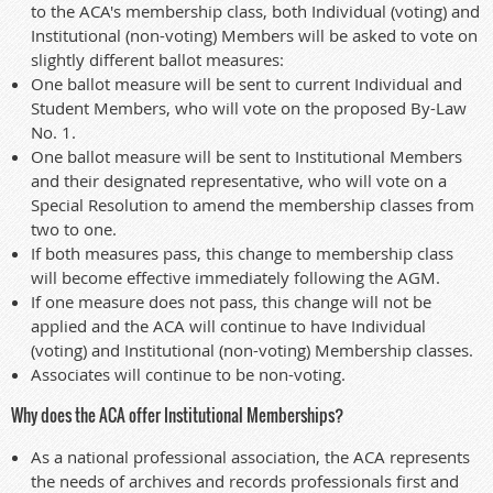
to the ACA's membership class, both Individual (voting) and
Institutional (non-voting) Members will be asked to vote on
slightly different ballot measures:
One ballot measure will be sent to current Individual and
Student Members, who will vote on the proposed By-Law
No. 1.
One ballot measure will be sent to Institutional Members
and their designated representative, who will vote on a
Special Resolution to amend the membership classes from
two to one.
If both measures pass, this change to membership class
will become effective immediately following the AGM.
If one measure does not pass, this change will not be
applied and the ACA will continue to have Individual
(voting) and Institutional (non-voting) Membership classes.
Associates will continue to be non-voting.
Why does the ACA offer Institutional Memberships?
As a national professional association, the ACA represents
the needs of archives and records professionals first and