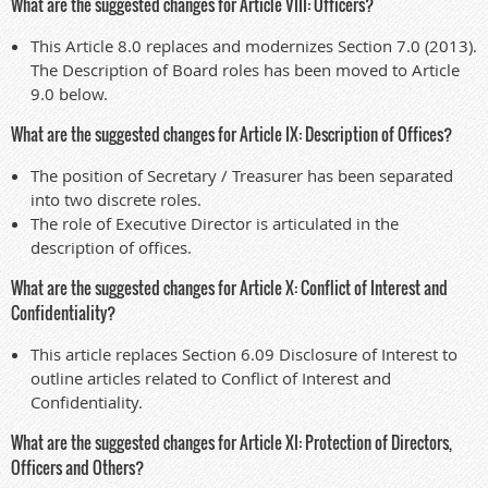
What are the suggested changes for Article VIII: Officers?
This Article 8.0 replaces and modernizes Section 7.0 (2013).
The Description of Board roles has been moved to Article
9.0 below.
What are the suggested changes for Article IX: Description of Offices?
The position of Secretary / Treasurer has been separated
into two discrete roles.
The role of Executive Director is articulated in the
description of offices.
What are the suggested changes for Article X: Conflict of Interest and
Confidentiality?
This article replaces Section 6.09 Disclosure of Interest to
outline articles related to Conflict of Interest and
Confidentiality.
What are the suggested changes for Article XI: Protection of Directors,
Officers and Others?