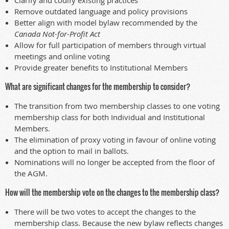
Remove outdated language and policy provisions
Better align with model bylaw recommended by the
Canada Not-for-Profit Act
Allow for full participation of members through virtual
meetings and online voting
Provide greater benefits to Institutional Members
What are significant changes for the membership to consider?
The transition from two membership classes to one voting
membership class for both Individual and Institutional
Members.
The elimination of proxy voting in favour of online voting
and the option to mail in ballots.
Nominations will no longer be accepted from the floor of
the AGM.
How will the membership vote on the changes to the membership class?
There will be two votes to accept the changes to the
membership class. Because the new bylaw reflects changes