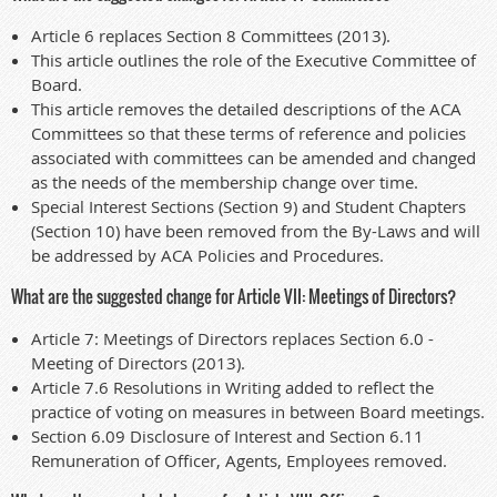
Article 6 replaces Section 8 Committees (2013).
This article outlines the role of the Executive Committee of
Board.
This article removes the detailed descriptions of the ACA
Committees so that these terms of reference and policies
associated with committees can be amended and changed
as the needs of the membership change over time.
Special Interest Sections (Section 9) and Student Chapters
(Section 10) have been removed from the By-Laws and will
be addressed by ACA Policies and Procedures.
What are the suggested change for Article VII: Meetings of Directors?
Article 7: Meetings of Directors replaces Section 6.0 -
Meeting of Directors (2013).
Article 7.6 Resolutions in Writing added to reflect the
practice of voting on measures in between Board meetings.
Section 6.09 Disclosure of Interest and Section 6.11
Remuneration of Officer, Agents, Employees removed.