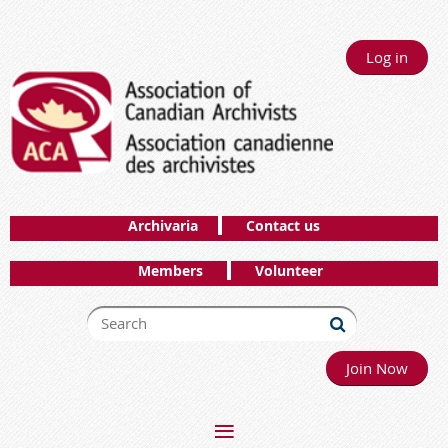
Log in
Archivaria
Contact us
Members
Volunteer
Join Now