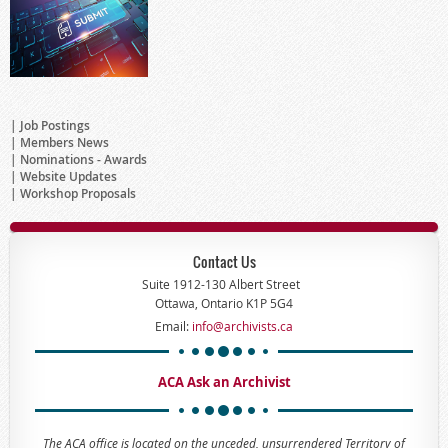
Job Postings
Members News
Nominations - Awards
Website Updates
Workshop Proposals
Contact Us
Suite 1912-130 Albert Street
Ottawa, Ontario K1P 5G4
Email:
info@archivists.ca
ACA Ask an Archivist
The ACA office is located on the unceded, unsurrendered Territory of