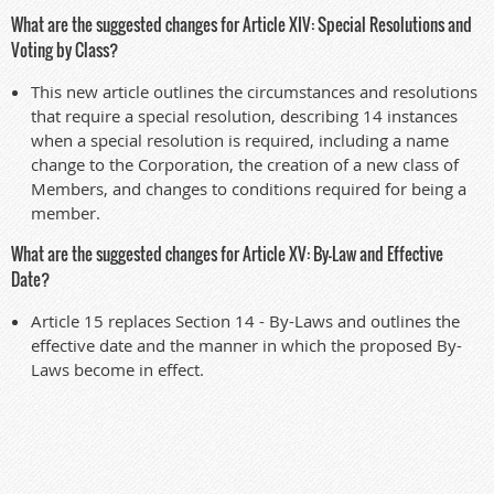
What are the suggested changes for Article XIV: Special Resolutions and
Voting by Class?
This new article outlines the circumstances and resolutions
that require a special resolution, describing 14 instances
when a special resolution is required, including a name
change to the Corporation, the creation of a new class of
Members, and changes to conditions required for being a
member.
What are the suggested changes for Article XV: By-Law and Effective
Date?
Article 15 replaces Section 14 - By-Laws and outlines the
effective date and the manner in which the proposed By-
Laws become in effect.