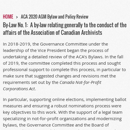
HOME
ACA 2020 AGM Bylaw and Policy Review
By-Law No. 1: A by-law relating generally to the conduct of the
affairs of the Association of Canadian Archivists
In 2018-2019, the Governance Committee under the
leadership of the Vice President began the process of
undertaking a detailed review of the ACA's Bylaws. In the fall
of 2019, the committee completed this process and sought
professional support to complete this process, in particular to
make sure that suggested changes and revisions met the
requirements set out by the
Canada Not-for-Profit
Corporations Act
.
In particular, supporting online elections, implementing ballot
measures and ensuring a robust nominations process were
key objectives to this work. With the support of a legal team
specializing in not-for-profit organizations and modernizing
bylaws, the Governance Committee and the Board of