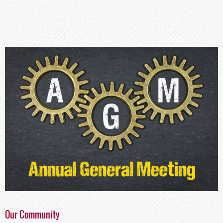
Our Community