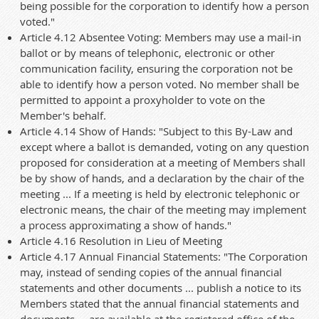
being possible for the corporation to identify how a person
voted."
Article 4.12 Absentee Voting: Members may use a mail-in
ballot or by means of telephonic, electronic or other
communication facility, ensuring the corporation not be
able to identify how a person voted. No member shall be
permitted to appoint a proxyholder to vote on the
Member's behalf.
Article 4.14 Show of Hands: "Subject to this By-Law and
except where a ballot is demanded, voting on any question
proposed for consideration at a meeting of Members shall
be by show of hands, and a declaration by the chair of the
meeting ... If a meeting is held by electronic telephonic or
electronic means, the chair of the meeting may implement
a process approximating a show of hands."
Article 4.16 Resolution in Lieu of Meeting
Article 4.17 Annual Financial Statements: "The Corporation
may, instead of sending copies of the annual financial
statements and other documents ... publish a notice to its
Members stated that the annual financial statements and
documents ... are available at the registered office of the