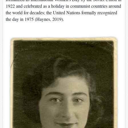
1922 and celebrated as a holiday in communist countries around
the world for decades; the United Nations formally recognized
the day in 1975 (Haynes, 2019).