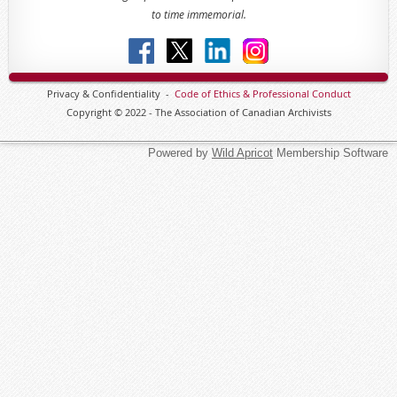
to time immemorial.
Privacy & Confidentiality -
Code of
Ethics & Professional
Conduct
Copyright © 2022 - The Association of Canadian Archivists
Powered by
Wild Apricot
Membership Software