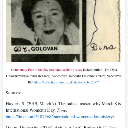
Community Forum Sunday examines seniors survey
[select portion]. Dr. Dina
Golovanevskaya fonds (RA079). Vancouver Holocaust Education Centre, Vancouver,
BC.
https://collections.vhec.org/Detail/objects/12007
Sources:
Haynes, S. (2019, March 7). The radical reason why March 8 is
International Women’s Day.
Time
.
https://time.com/5187268/international-womens-day-history/
Oxford University. (2005). Activism. In K. Barber (Ed.),
The