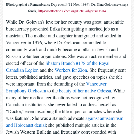
[Photograph at a Remembrance Day event] (11 Nov. 1989), Dr. Dina Golovanevskaya
fonds,
https://collections.vhec.org/Detail/objects/11984
While Dr. Golovan’s love for her country was great, antisemitic
bureaucracy prevented Erika from getting a merited job as a
musician. The mother and daughter immigrated and settled in
Vancouver in 1976, where Dr. Golovan committed to
community work and quickly became a pillar in Jewish and
Russian volunteer organizations. She was an active member and
elected officer of the
Shalom Branch #178 of the Royal
Canadian Legion
and the
Workers for Zion
. She frequently sent
letters, published articles, and gave speeches on topics she felt
were important, from the defunding of the
Vancouver
Symphony Orchestra
to the
beauty of her native Odessa
. While
many of her medical certifications were not recognized by
Canadian institutions, she never failed to address herself as
“Doctor,” even inscribing the title in pen on articles where she
was featured. She was a staunch advocate
against antisemitism
and Holocaust denial
; she published multiple articles in the
Jewish Western Bulletin and frequently corresponded with