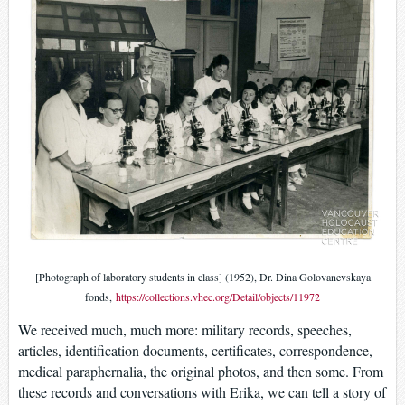
[Photograph of laboratory students in class] (1952), Dr. Dina Golovanevskaya
fonds,
https://collections.vhec.org/Detail/objects/11972
We received much, much more: military records, speeches,
articles, identification documents, certificates, correspondence,
medical paraphernalia, the original photos, and then some. From
these records and conversations with Erika, we can tell a story of