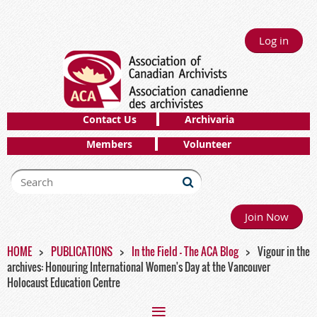
Log in
Contact Us
Archivaria
Members
Volunteer
Join Now
HOME
PUBLICATIONS
In the Field - The ACA Blog
Vigour in the
archives: Honouring International Women's Day at the Vancouver
Holocaust Education Centre