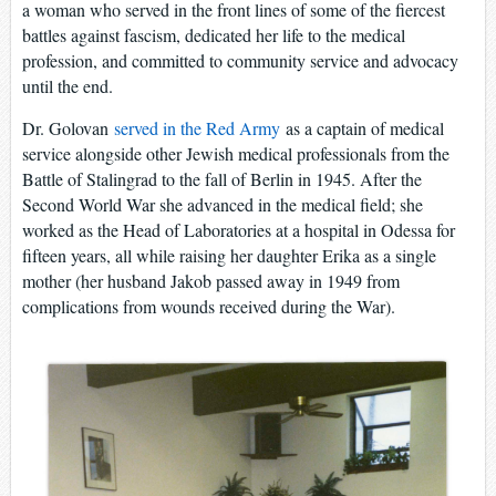
a woman who served in the front lines of some of the fiercest
battles against fascism, dedicated her life to the medical
profession, and committed to community service and advocacy
until the end.
Dr. Golovan
served in the Red Army
as a captain of medical
service alongside other Jewish medical professionals from the
Battle of Stalingrad to the fall of Berlin in 1945. After the
Second World War she advanced in the medical field; she
worked as the Head of Laboratories at a hospital in Odessa for
fifteen years, all while raising her daughter Erika as a single
mother (her husband Jakob passed away in 1949 from
complications from wounds received during the War).