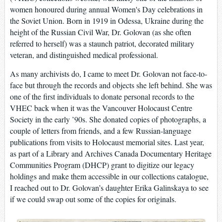
women honoured during annual Women's Day celebrations in
the Soviet Union. Born in 1919 in Odessa, Ukraine during the
height of the Russian Civil War, Dr. Golovan (as she often
referred to herself) was a staunch patriot, decorated military
veteran, and distinguished medical professional.
As many archivists do, I came to meet Dr. Golovan not face-to-
face but through the records and objects she left behind. She was
one of the first individuals to donate personal records to the
VHEC back when it was the Vancouver Holocaust Centre
Society in the early ’90s. She donated copies of photographs, a
couple of letters from friends, and a few Russian-language
publications from visits to Holocaust memorial sites. Last year,
as part of a Library and Archives Canada Documentary Heritage
Communities Program (DHCP) grant to digitize our legacy
holdings and make them accessible in our collections catalogue,
I reached out to Dr. Golovan’s daughter Erika Galinskaya to see
if we could swap out some of the copies for originals.