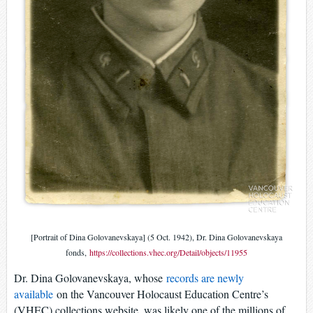
[Portrait of Dina Golovanevskaya] (5 Oct. 1942), Dr. Dina Golovanevskaya
fonds,
https://collections.vhec.org/Detail/objects/11955
Dr. Dina Golovanevskaya, whose
records are newly
available
on the Vancouver Holocaust Education Centre’s
(VHEC) collections website, was likely one of the millions of