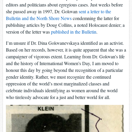
editors and politicians about egregious cases. Just weeks before
she passed away in 1997, Dr. Golovan
sent a letter to the
Bulletin and the North Shore News
condemning the latter for
publishing articles by Doug Collins, a noted Holocaust denier; a
version of the letter was
published in the Bulletin
.
I’m unsure if Dr. Dina Golovanevskaya identified as an activist.
Based on her records, however, it is quite apparent that she was a
campaigner of vigorous extent. Learning from Dr. Golovan's life
and the history of International Women’s Day, I am moved to
honour this day by going beyond the recognition of a particular
gender identity. Rather, we must recognize the continued
oppression of the world’s most marginalized classes and
celebrate individuals identifying as women around the world
who tirelessly advocate for a just and better world for all.