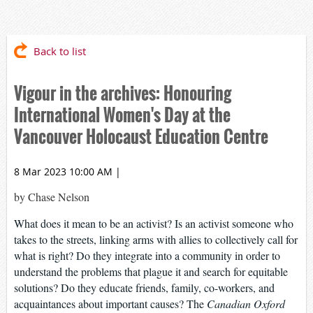
Back to list
Vigour in the archives: Honouring
International Women's Day at the
Vancouver Holocaust Education Centre
8 Mar 2023 10:00 AM
|
by Chase Nelson
What does it mean to be an activist? Is an activist someone who
takes to the streets, linking arms with allies to collectively call for
what is right? Do they integrate into a community in order to
understand the problems that plague it and search for equitable
solutions? Do they educate friends, family, co-workers, and
acquaintances about important causes? The
Canadian Oxford