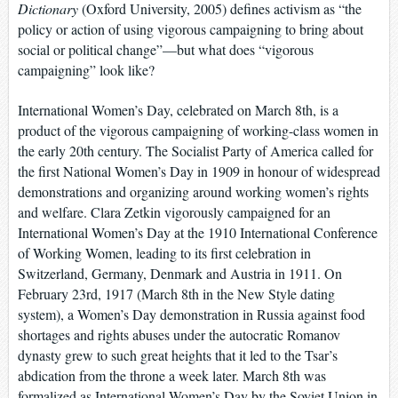
Dictionary
(Oxford University, 2005) defines activism as “the
policy or action of using vigorous campaigning to bring about
social or political change”—but what does “vigorous
campaigning” look like?
International Women’s Day, celebrated on March 8th, is a
product of the vigorous campaigning of working-class women in
the early 20th century. The Socialist Party of America called for
the first National Women’s Day in 1909 in honour of widespread
demonstrations and organizing around working women’s rights
and welfare. Clara Zetkin vigorously campaigned for an
International Women’s Day at the 1910 International Conference
of Working Women, leading to its first celebration in
Switzerland, Germany, Denmark and Austria in 1911. On
February 23rd, 1917 (March 8th in the New Style dating
system), a Women’s Day demonstration in Russia against food
shortages and rights abuses under the autocratic Romanov
dynasty grew to such great heights that it led to the Tsar’s
abdication from the throne a week later. March 8th was
formalized as International Women’s Day by the Soviet Union in