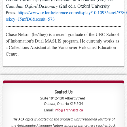
Canadian Oxford Dictionary
(2nd ed.). Oxford University
Press.
https://www.oxfordreference.com/display/10.1093/acref/9
rskey=J5mfD6&result=573
Chase Nelson (he/they) is a recent graduate of the UBC School
of Information's Dual MASLIS program. He currently works as
a Collections Assistant at the Vancouver Holocaust Education
Centre.
Contact Us
Suite 1912-130 Albert Street
Ottawa, Ontario K1P 5G4
Email:
info@archivists.ca
The ACA office is located on the unceded, unsurrendered Territory of
the Anishinaabe Algonquin Nation whose presence here reaches back