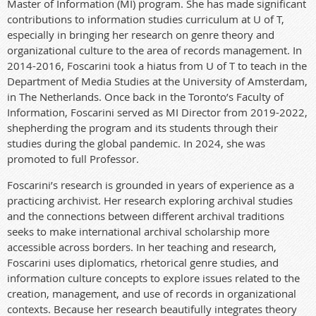
Master of Information (MI) program. She has made significant
contributions to information studies curriculum at U of T,
especially in bringing her research on genre theory and
organizational culture to the area of records management. In
2014-2016, Foscarini took a hiatus from U of T to teach in the
Department of Media Studies at the University of Amsterdam,
in The Netherlands. Once back in the Toronto’s Faculty of
Information, Foscarini served as MI Director from 2019-2022,
shepherding the program and its students through their
studies during the global pandemic.
In 2024, she was
promoted to full Professor.
Foscarini’s research is grounded in years of experience as a
practicing archivist. Her research exploring archival studies
and the connections between different archival traditions
seeks to make international archival scholarship more
accessible across borders. In her teaching and research,
Foscarini uses diplomatics, rhetorical genre studies, and
information culture concepts to explore issues related to the
creation, management, and use of records in organizational
contexts. Because her research beautifully integrates theory