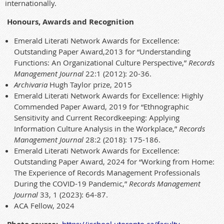
internationally.
Honours, Awards and Recognition
Emerald Literati Network Awards for Excellence:
Outstanding Paper Award,2013 for “Understanding
Functions: An Organizational Culture Perspective,”
Records
Management Journal
22:1 (2012): 20-36.
Archivaria
Hugh Taylor prize, 2015
Emerald Literati Network Awards for Excellence: Highly
Commended Paper Award, 2019 for “Ethnographic
Sensitivity and Current Recordkeeping: Applying
Information Culture Analysis in the Workplace,”
Records
Management Journal
28:2 (2018): 175-186.
Emerald Literati Network Awards for Excellence:
Outstanding Paper Award, 2024 for “Working from Home:
The Experience of Records Management Professionals
During the COVID-19 Pandemic,”
Records Management
Journal
33, 1 (2023): 64-87.
ACA Fellow, 2024
https://ischool.utoronto.ca/faculty-