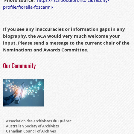
Photo source:
profile/
fior
ella-foscarini/
If you see any inaccuracies or information gaps in any
biography, the ACA would very much welcome your
input. Please send a message to the current chair of the
Nominations and Awards Committee.
Our Community
Association des archivistes du Québec
Australian Society of Archivists
Canadian Council of Archives