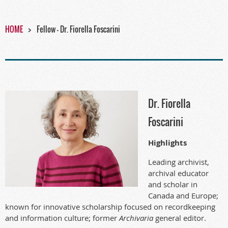
HOME
Fellow - Dr. Fiorella Foscarini
Dr. Fiorella
Foscarini
Highlights
Leading archivist,
archival educator
and scholar in
Canada and Europe;
known for innovative scholarship focused on recordkeeping
and information culture; former
Archivaria
general editor.