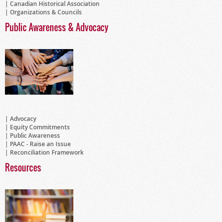
Canadian Historical Association
Organizations & Councils
Public Awareness & Advocacy
Advocacy
Equity Commitments
Public Awareness
PAAC - Raise an Issue
Reconciliation Framework
Resources