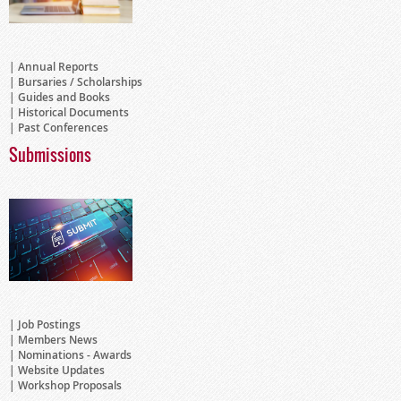
Annual Reports
Bursaries / Scholarships
Guides and Books
Historical Documents
Past Conferences
Submissions
Job Postings
Members News
Nominations - Awards
Website Updates
Workshop Proposals