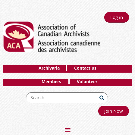
Log in
Archivaria
Contact us
Members
Volunteer
Join Now