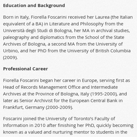
Education and Background
Born in Italy, Fiorella Foscarini received her Laurea (the Italian
equivalent of a BA) in Literature and Philosophy from the
Università degli Studi di Bologna, her MA in archival studies,
paleography and diplomatics from the School of the State
Archives of Bologna, a second MA from the University of
Urbino, and her PhD from the University of British Columbia
(2009).
Professional Career
Fiorella Foscarini began her career in Europe, serving first as
Head of Records Management Office and Intermediate
Archives at the Province of Bologna, Italy (1995-2000), and
later as Senior Archivist for the European Central Bank in
Frankfurt, Germany (2000-2009).
Foscarini joined the University of Toronto’s Faculty of
Information in 2010 after finishing her PhD, quickly becoming
known as a valued and nurturing mentor to students in the