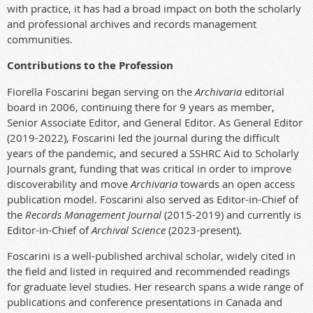
with practice, it has had a broad impact on both the scholarly
and professional archives and records management
communities.
Contributions to the Profession
Fiorella Foscarini began serving on the
Archivaria
editorial
board in 2006, continuing there for 9 years as member,
Senior Associate Editor, and General Editor. As General Editor
(2019-2022), Foscarini led the journal during the difficult
years of the pandemic, and secured a SSHRC
Aid to Scholarly
Journals grant
, funding that was critical in order to improve
discoverability and move
Archivaria
towards an open access
publication model. Foscarini also served as Editor-in-Chief of
the
Records Management Journal
(2015-2019) and currently is
Editor-in-Chief of
Archival Science
(2023-present).
Foscarini is a well-published archival scholar, widely cited in
the field and listed in required and recommended readings
for graduate level studies. Her research spans a wide range of
publications and conference presentations in Canada and