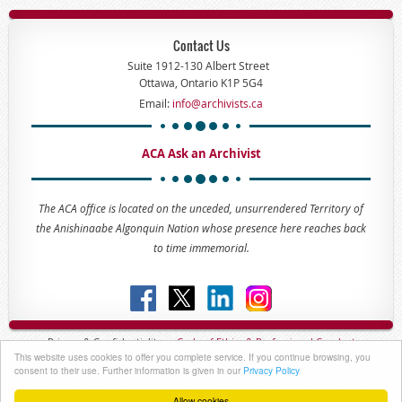
Contact Us
Suite 1912-130 Albert Street
Ottawa, Ontario K1P 5G4
Email:
info@archivists.ca
ACA Ask an Archivist
The ACA office is located on the unceded, unsurrendered Territory of
the Anishinaabe Algonquin Nation whose presence here reaches back
to time immemorial.
Privacy & Confidentiality -
Code of
Ethics & Professional
Conduct
This website uses cookies to offer you complete service. If you continue browsing, you
Copyright © 2023 - The Association of Canadian Archivists
consent to their use. Further information is given in our
Privacy Policy
Allow cookies
Powered by
Wild Apricot
Membership Software