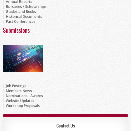
Annual Reports
Bursaries / Scholarships
Guides and Books
Historical Documents
Past Conferences
Submissions
Job Postings
Members News
Nominations - Awards
Website Updates
Workshop Proposals
Contact Us