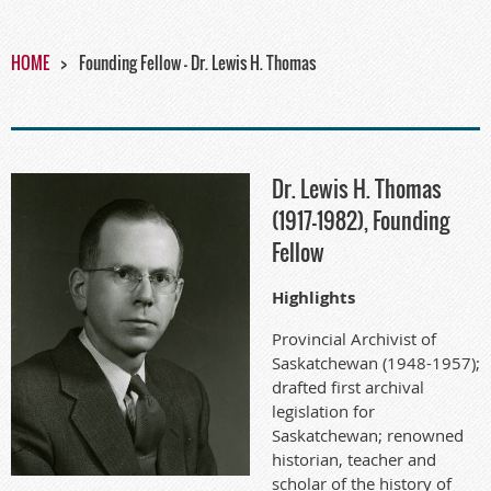
HOME
Founding Fellow - Dr. Lewis H. Thomas
Dr. Lewis H. Thomas
(1917-1982), Founding
Fellow
Highlights
Provincial Archivist of
Saskatchewan (1948-1957);
drafted first archival
legislation for
Saskatchewan; renowned
historian, teacher and
scholar of the history of