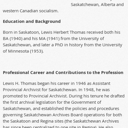
Saskatchewan, Alberta and
western Canadian socialism.
Education and Background
Born in Saskatoon, Lewis Herbert Thomas received both his
BA (1940) and his MA (1941) from the University of
Saskatchewan, and later a PhD in history from the University
of Minnesota (1953
).
Professional Career and Contributions to the Profession
Lewis H. Thomas began his career in 1946 as Assistant
Provincial Archivist for Saskatchewan. In 1948, he was
promoted to Provincial Archivist. During his tenure he drafted
the first archival legislation for the Government of
Saskatchewan, and established the policies and procedures
governing Saskatchewan Archives Board operations for both
the Saskatoon and Regina sites (the Saskatchewan Archives
has since been centralized to one site in Regina). He also