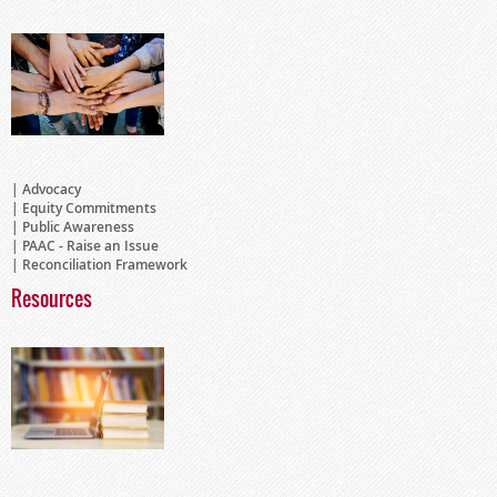
Advocacy
Equity Commitments
Public Awareness
PAAC - Raise an Issue
Reconciliation Framework
Resources