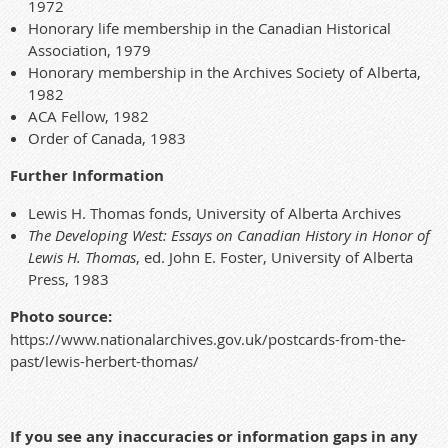
1972
Honorary life membership in the Canadian Historical
Association, 1979
Honorary membership in the Archives Society of Alberta,
1982
ACA Fellow, 1982
Order of Canada, 1983
Further Information
Lewis H. Thomas fonds, University of Alberta Archives
The Developing West: Essays on Canadian History in Honor of
Lewis H. Thomas
, ed. John E. Foster, University of Alberta
Press, 1983
Photo source:
https://www.nationalarchives.gov.uk/postcards-from-the-
past/lewis-herbert-thomas/
If you see any inaccuracies or information gaps in any