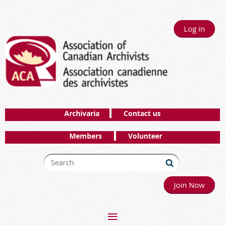
Log in
Archivaria
Contact us
Members
Volunteer
Join Now