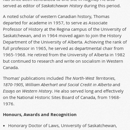
served as editor of
Saskatchewan History
during this period.
A noted scholar of western Canadian history, Thomas
departed for academe in 1957, to serve as Associate
Professor of History at the Regina campus of the University of
Saskatchewan, and in 1964 moved again to join the History
Department of the University of Alberta. Achieving the rank of
full professor in 1965, he served as departmental chair from
1965-1968. He retired from the University of Alberta in 1982
but continued to research and write on socialism in Western
Canada.
Thomas’ publications included
The North-West Territories
,
1870-1905
,
William Aberhart and Social Credit in Alberta
and
Essays on Western History
. He also served long and effectively
on the National Historic Sites Board of Canada, from 1968-
1976.
Honours, Awards and Recognition
Honorary Doctor of Laws, University of Saskatchewan,