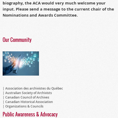
biography, the ACA would very much welcome your
input.
Please send a message to the current chair of the
Nominations and Awards Committee.
Our Community
Association des archivistes du Québec
Australian Society of Archivists
Canadian Council of Archives
Canadian Historical Association
Organizations & Councils
Public Awareness & Advocacy