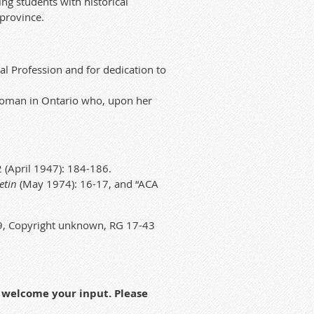
ng students with historical
 province.
al Profession and for dedication to
 woman in Ontario who, upon her
 (April 1947): 184-186.
etin
(May 1974): 16-17, and “ACA
59, Copyright unknown, RG 17-43
h welcome your input. Please