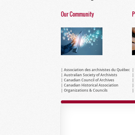
Our Community
P
Association des archivistes du Québec
Australian Society of Archivists
Canadian Council of Archives
Canadian Historical Association
Organizations & Councils