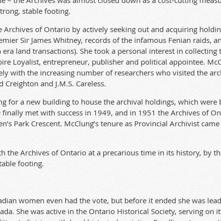
me – the Archives was almost closed down as a cost-cutting measu
strong, stable footing.
e Archives of Ontario by actively seeking out and acquiring holdin
remier Sir James Whitney, records of the infamous Fenian raids, 
a land transactions). She took a personal interest in collecting
re Loyalist, entrepreneur, publisher and political appointee. McCl
ely with the increasing number of researchers who visited the arc
d Creighton and J.M.S. Careless.
 for a new building to house the archival holdings, which were 
e finally met with success in 1949, and in 1951 the Archives of
’s Park Crescent. McClung’s tenure as Provincial Archivist came 
the Archives of Ontario at a precarious time in its history, by th
table footing.
dian women even had the vote, but before it ended she was lead
da. She was active in the Ontario Historical Society, serving on i