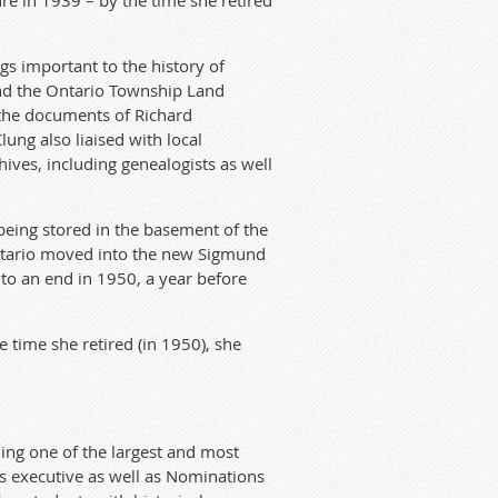
re in 1939 – by the time she retired
gs important to the history of
and the Ontario Township Land
 the documents of Richard
ung also liaised with local
hives, including genealogists as well
being stored in the basement of the
 Ontario moved into the new Sigmund
to an end in 1950, a year before
e time she retired (in 1950), she
ing one of the largest and most
ts executive as well as Nominations