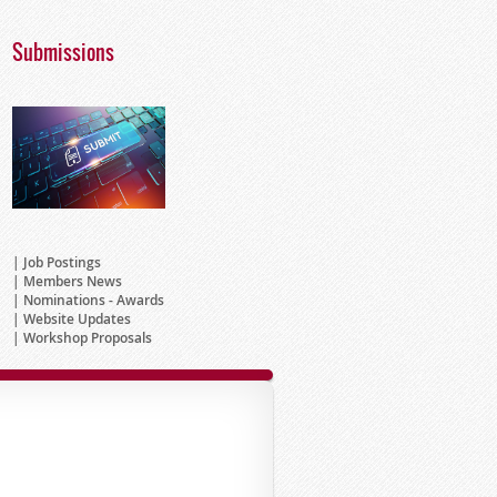
Submissions
Job Postings
Members News
Nominations - Awards
Website Updates
Workshop Proposals