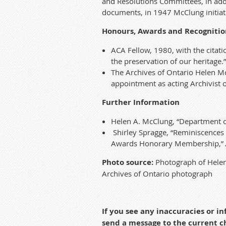
and Resolutions Committees, in additi
documen
ts, in 1947 McClung initia
Honours, Awards and Recognitio
ACA Fellow, 1980, with the citati
the preservation of our heritage.”
T
he
Archives of Ontario
Hele
n
Mc
a
ppointment as acting Archivist 
Further Information
Helen A. McClung, “Department of
Shirley Spragge, “Reminiscences 
Awards Honorary Membership,”
Photo source:
Photograph of Helen
Archives of Ontario photograph
If you see any inaccuracies or 
send a message to the current 