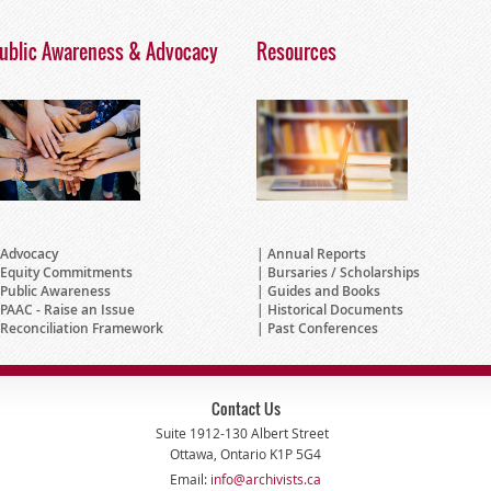
ublic Awareness & Advocacy
Resources
Advocacy
Annual Reports
Equity Commitments
Bursaries / Scholarships
Public Awareness
Guides and Books
PAAC - Raise an Issue
Historical Documents
Reconciliation Framework
Past Conferences
Contact Us
Suite 1912-130 Albert Street
Ottawa, Ontario K1P 5G4
Email:
info@archivists.ca