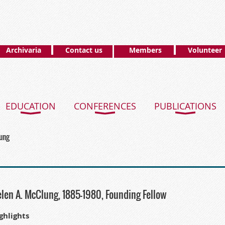
Archivaria
Contact us
Members
Volunteer
EDUCATION
CONFERENCES
PUBLICATIONS
lung
len A. McClung, 1885-1980, Founding Fellow
ghlights