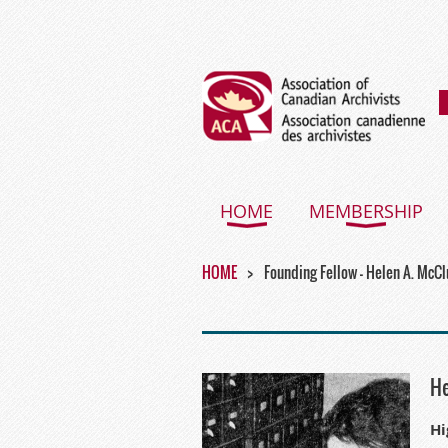
HOME
MEMBERSHIP
HOME
Founding Fellow - Helen A. McC
He
Hi