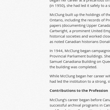
began her career at a precarious ti
(in 1950), she had led it safely to a 
McClung built up the holdings of th
Ontario, including the records of P
papers (documenting Upper Canada er
Cartwright, a prominent United Empi
historical societies and worked clos
as noted Canadian historians Donal
In 1944, McClung began campaigning
Provincial Parliament buildings. Sh
Samuel Canadiana Building on Queen
the building was completed.
While McClung began her career with 
had led the institution to a strong, s
Contributions to the Profession
McClung’s career began before Cana
successful archival programs in Cana