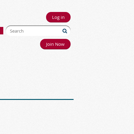
Log in
Join Now