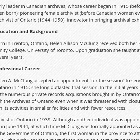
rly leader in Canadian archives, whose career began in 1915 (be
en born); pioneering female archivist (before Canadian women eve
chivist of Ontario (1944-1950); innovator in bringing archival exhi
ucation and Background
rn in Trenton, Ontario, Helen Allison McClung received both her
inity College, University of Toronto. Upon graduation she taught a
veral years.
ofessional Career
len A. McClung accepted an appointment “for the session” to serve
tario in 1915; she long outlasted that session. In the initial years
the numerous private records acquisitions brought in by Ontario’s 
h the Archives of Ontario even when it was threatened with closu
its activities in smaller facilities and with fewer resources.
vist of Ontario in 1939. Although another individual was appoint
in June 1944, at which time McClung was formally appointed as Arc
the Government of Ontario, the first woman in the province to att