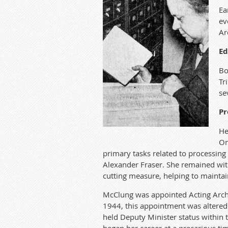
Ea
ev
Ar
Ed
Bo
Tr
se
Pr
He
On
primary tasks related to processing 
Alexander Fraser. She remained wit
cutting measure, helping to maintain 
McClung was appointed Acting Archi
1944, this appointment was altered 
held Deputy Minister status within 