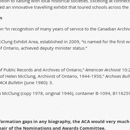
on to liaising with local historical societies. Excelling at
connecti
ted an innovative travelling exhibit that toured schools across the
n
on “in recognition of many years of service to the Canadian Archiv
Clung Exhibit Area,
established
in 2009,
“is named for the first
of Ontario, achieved deputy minister status.”
 Public Records and Archives of Ontario,”
American Archivist
10:2
of Helen McClung, Archivist of Ontario, 1944-1950,”
Archives Bull
ACA Bulletin
(June 1980): 3.
 McClung (copy 1978, original 1946), container B-1094, B1162
information gaps in any biography, the ACA would very muc
chair of the Nominations and Awards Committee.