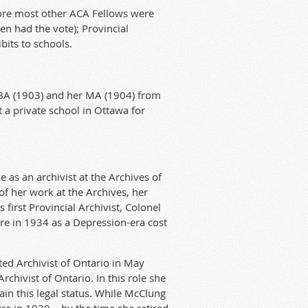
fore most other ACA Fellows were
n had the vote); Provincial
bits to schools.
 BA (1903) and her MA (1904) from
t a private school in Ottawa for
 as an archivist at the Archives of
 of her work at the Archives, her
first Provincial Archivist, Colonel
re in 1934 as a Depression-era cost
ed Archivist of Ontario in May
hivist of Ontario. In this role she
ain this legal status. While McClung