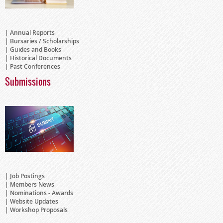
Annual Reports
Bursaries / Scholarships
Guides and Books
Historical Documents
Past Conferences
Submissions
Job Postings
Members News
Nominations - Awards
Website Updates
Workshop Proposals