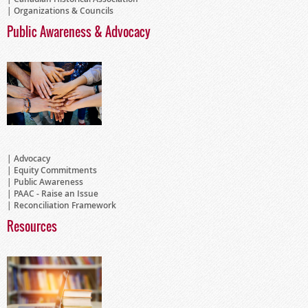
Organizations & Councils
Public Awareness & Advocacy
Advocacy
Equity Commitments
Public Awareness
PAAC - Raise an Issue
Reconciliation Framework
Resources