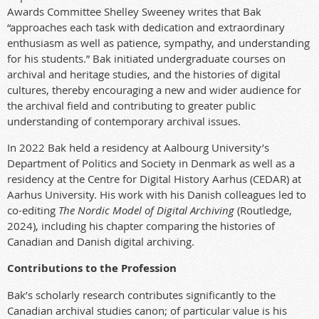
Awards Committee Shelley Sweeney writes that Bak
“approaches each task with dedication and extraordinary
enthusiasm as well as patience, sympathy, and understanding
for his students.” Bak initiated undergraduate courses on
archival and heritage studies, and the histories of digital
cultures, thereby encouraging a new and wider audience for
the archival field and contributing to greater public
understanding of contemporary archival issues.
In 2022 Bak held a residency at Aalbourg University’s
Department of Politics and Society in Denmark as well as a
residency at the Centre for Digital History Aarhus (CEDAR) at
Aarhus University. His work with his Danish colleagues led to
co-editing
The Nordic Model of Digital Archiving
(Routledge,
2024), including his chapter comparing the histories of
Canadian and Danish digital archiving.
Contributions to the Profession
Bak’s scholarly research contributes significantly to the
Canadian archival studies canon; of particular value is his