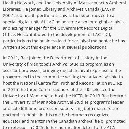
Health Network, and the University of Massachusetts Amherst
Libraries. He joined Library and Archives Canada (LAC) in
2007 as a health portfolio archivist but soon moved to a
special digital unit. At LAC he became a senior digital archivist
and acting manager for the Government Records Digital
Office. He contributed to the development of LAC TDR,
particularly as the business lead for archival metadata; he has
written about this experience in several publications.
In 2011, Bak joined the Department of History in the
University of Manitoba’s Archival Studies program as an
assistant professor, bringing digital archival expertise to the
program and to the committee writing the university’s bid to
host the National Centre for Truth and Reconciliation (NCTR);
in 2015 the three Commissioners of the TRC selected the
University of Manitoba to host the NCTR. In 2018 Bak became
the University of Manitoba Archival Studies program’s leader
and sole full-time professor, supervising both master’s and
doctoral students. In this role he became a recognized
educator and mentor in the Canadian archival field, promoted
to professor in 2025. In her nomination letter to the ACA