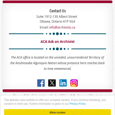
Contact Us
Suite 1912-130 Albert Street
Ottawa, Ontario K1P 5G4
Email:
info@archivists.ca
ACA Ask an Archivist
The ACA office is located on the unceded, unsurrendered Territory of
the Anishinaabe Algonquin Nation whose presence here reaches back
to time immemorial.
Privacy & Confidentiality -
Code of
Ethics & Professional
Conduct
This website uses cookies to offer you complete service. If you continue browsing, you
Copyright © 2023 - The Association of Canadian Archivists
consent to their use. Further information is given in our
Privacy Policy
Allow cookies
Powered by
Wild Apricot
Membership Software