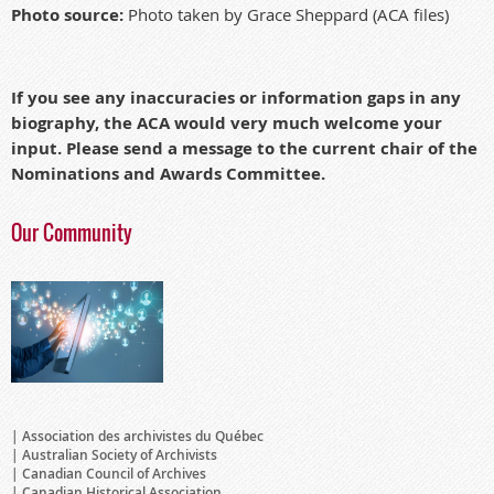
Photo source:
Photo taken by Grace Sheppard (ACA files)
If you see any inaccuracies or information gaps in any
biography, the ACA would very much welcome your
input. Please send a message to the current chair of the
Nominations and Awards Committee.
Our Community
Association des archivistes du Québec
Australian Society of Archivists
Canadian Council of Archives
Canadian Historical Association