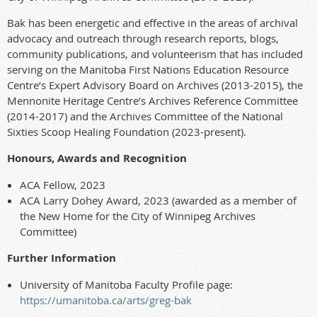
Bak has been energetic and effective in the areas of archival
advocacy and outreach through research reports, blogs,
community publications, and volunteerism that has included
serving on the Manitoba First Nations Education Resource
Centre’s Expert Advisory Board on Archives (2013-2015), the
Mennonite Heritage Centre’s Archives Reference Committee
(2014-2017) and the Archives Committee of the National
Sixties Scoop Healing Foundation (2023-present).
Honours, Awards and Recognition
ACA Fellow, 2023
ACA Larry Dohey Award, 2023 (awarded as a member of
the New Home for the City of Winnipeg Archives
Committee)
Further Information
University of Manitoba Faculty Profile page:
https://umanitoba.ca/arts/
gre
g
-bak