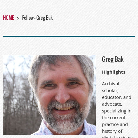
HOME
Fellow - Greg Bak
Gre
g
B
a
k
Highlights
Archival
scholar,
educator, and
advocate,
specializing in
the current
practice and
history of
digital archives,