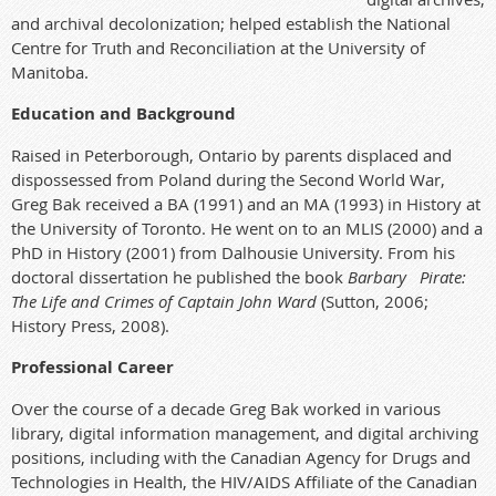
and archival decolonization; helped establish the National
Centre for Truth and Reconciliation at the University of
Manitoba.
Education and Background
Raised in Peterborough, Ontario by parents displaced and
dispossessed from Poland during the Second World War,
Greg Bak received a BA (1991) and an MA (1993) in History at
the University of Toronto. He went on to an MLIS (2000) and a
PhD in History (2001) from Dalhousie University. From his
doctoral dissertation he published the book
Barbary Pirate:
The Life and Crimes of Captain John Ward
(Sutton, 2006;
History Press, 2008).
Professional Career
Over the course of a decade Greg Bak worked in various
library, digital information management, and digital archiving
positions, including with the Canadian Agency for Drugs and
Technologies in Health, the HIV/AIDS Affiliate of the Canadian