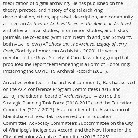
theorization of digital archiving. He has published on the
theory, practice, and history of digital archiving,
decolonization, ethics, appraisal, description, and community
archives in
Archivaria
,
Archival Science, The American Archivist
and other archival studies, information studies, and history
journals
.
He co-edited (with Tom Nesmith and Joan Schwartz,
both ACA Fellows)
All Shook Up: The Archival Legacy of Terry
Cook
, (Society of American Archivists, 2020). He was a
member of the Royal Society of Canada working group that
produced the report “Remembering is a Form of Honouring:
Preserving the COVID-19 Archival Record” (2021).
An active volunteer in the archival community, Bak has served
on the ACA conference Program Committees (2013 and
2018), the editorial board of
Archivaria
(2014-2019), the
Strategic Planning Task Force (2018-2019), and the Education
Committee (2017-2022). As a member of the Association of
Manitoba Archives, Bak has served on its Education
Committee, Advocacy Committee’s Subcommittee on the City
of Winnipeg’s Indigenous Accord, and the New Home for the
City of Winnipeg Archives Committee (2015-2023).