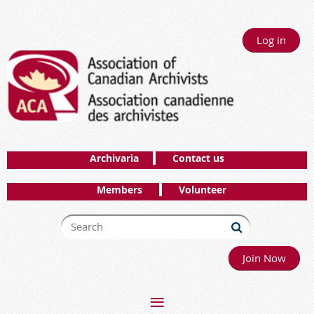
Log in
Archivaria
Contact us
Members
Volunteer
Join Now