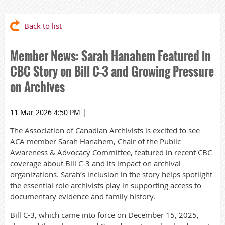
Back to list
Member News: Sarah Hanahem Featured in
CBC Story on Bill C-3 and Growing Pressure
on Archives
11 Mar 2026 4:50 PM
|
The Association of Canadian Archivists is excited to see
ACA member Sarah Hanahem, Chair of the Public
Awareness & Advocacy Committee, featured in recent CBC
coverage about Bill C-3 and its impact on archival
organizations. Sarah’s inclusion in the story helps spotlight
the essential role archivists play in supporting access to
documentary evidence and family history.
Bill C-3, which came into force on December 15, 2025,