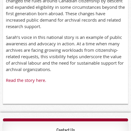
changed the rules around Canadian citizenship by descent
and expanded eligibility in some circumstances beyond the
first generation born abroad. These changes have
increased public demand for archival records and related
research support.
Sarah’s voice in this national story is an example of public
awareness and advocacy in action. At a time when many
archives are facing growing workloads from citizenship-
related requests, this visibility helps underscore the value
of archival labour and the need for sustainable support for
archival organizations.
Read the story here.
Contact Us