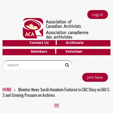
Log in
Contact Us
Archivaria
Members
Volunteer
Join Now
HOME
Member News: Sarah Hanahem Featured in CBC Story on Bill C-
3 and Growing Pressure on Archives