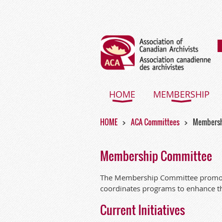
HOME
MEMBERSHIP
HOME
ACA Committees
Membersh
Membership Committee
The Membership Committee promo
coordinates programs to enhance t
Current Initiatives