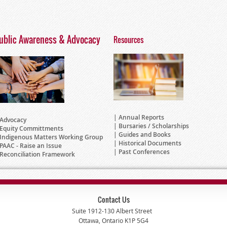
ublic Awareness & Advocacy
Resources
Annual Reports
Advocacy
Bursaries / Scholarships
Equity Committments
Guides and Books
Indigenous Matters Working Group
Historical Documents
PAAC - Raise an Issue
Past Conferences
Reconciliation Framework
Contact Us
Suite 1912-130 Albert Street
Ottawa, Ontario K1P 5G4