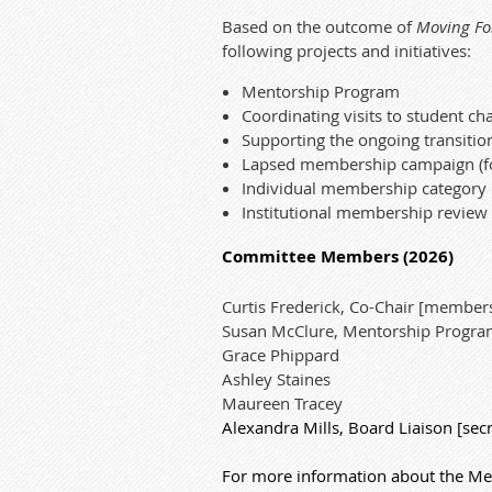
Based on the outcome of
Moving Fo
following projects and initiatives:
Mentorship Program
Coordinating visits to student ch
Supporting the ongoing transitio
Lapsed membership campaign (f
Individual membership category r
Institutional membership review
Committee Members (2026)
Curtis Frederick, Co-Chair [membersh
Susan McClure, Mentorship Progra
Grace Phippard
Ashley Staines
Maureen Tracey
Alexandra Mills, Board Liaison [secre
For more information about the Me