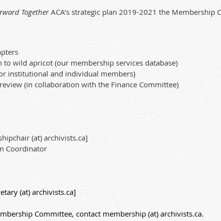
rward Together
ACA’s strategic plan
2019-2021
the Membership Co
apters
n to wild apricot (our membership services database)
or
institutional
and individual members)
eview (in collaboration with the Finance Committee)
ipchair (at) archivists.ca]
m Coordinator
tary (at) archivists.ca]
mbership Committee, contact membership (at) archivists.ca.