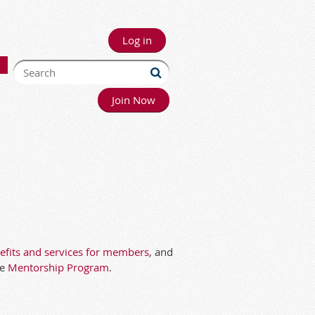
Log in
Join Now
fits and services for members
, and
he
Mentorship Program
.