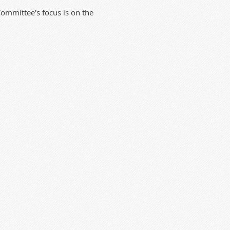
mmittee’s focus is on the