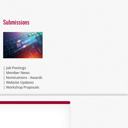
Submissions
Job Postings
Member News
Nominations - Awards
Website Updates
Workshop Proposals