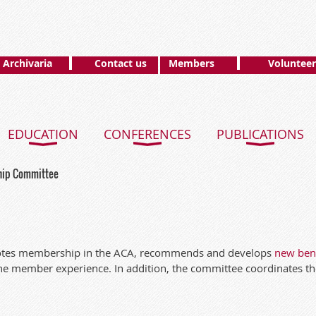
Archivaria
Contact us
Members
Volunteer
EDUCATION
CONFERENCES
PUBLICATIONS
ip Committee
tes membership in the ACA, recommends and develops
new bene
he member experience. In addition, the committee coordinates t