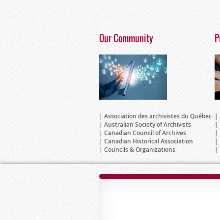
Our Community
P
Association des archivistes du Québec
Australian Society of Archivists
Canadian Council of Archives
Canadian Historical Association
Councils & Organizations