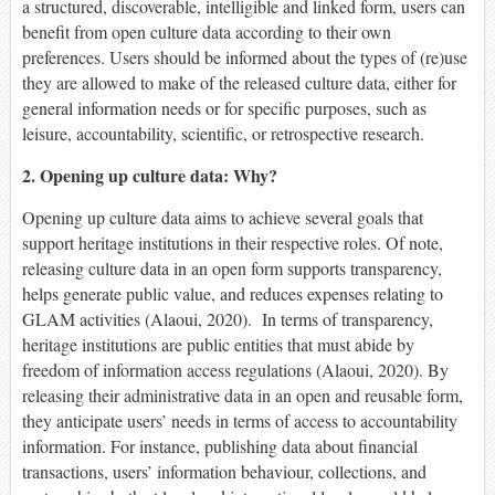
a structured, discoverable, intelligible and linked form, users can
benefit from open culture data according to their own
preferences. Users should be informed about the types of (re)use
they are allowed to make of the released culture data, either for
general information needs or for specific purposes, such as
leisure, accountability, scientific, or retrospective research.
2. Opening up culture data: Why?
Opening up culture data aims to achieve several goals that
support heritage institutions in their respective roles. Of note,
releasing culture data in an open form supports transparency,
helps generate public value, and reduces expenses relating to
GLAM activities (Alaoui, 2020). In terms of transparency,
heritage institutions are public entities that must abide by
freedom of information access regulations (Alaoui, 2020). By
releasing their administrative data in an open and reusable form,
they anticipate users’ needs in terms of access to accountability
information. For instance, publishing data about financial
transactions, users’ information behaviour, collections, and