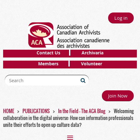
Log in
Contact Us
Archivaria
Members
Volunteer
Join Now
HOME
PUBLICATIONS
In the Field - The ACA Blog
Welcoming
collaboration in the digital universe: How can information professionals
unite their efforts to open up culture data?