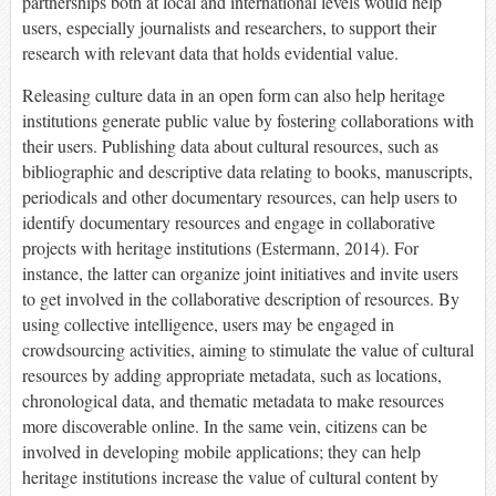
partnerships both at local and international levels would help
users, especially journalists and researchers, to support their
research with relevant data that holds evidential value.
Releasing culture data in an open form can also help heritage
institutions generate public value by fostering collaborations with
their users. Publishing data about cultural resources, such as
bibliographic and descriptive data relating to books, manuscripts,
periodicals and other documentary resources, can help users to
identify documentary resources and engage in collaborative
projects with heritage institutions (Estermann, 2014). For
instance, the latter can organize joint initiatives and invite users
to get involved in the collaborative description of resources. By
using collective intelligence, users may be engaged in
crowdsourcing activities, aiming to stimulate the value of cultural
resources by adding appropriate metadata, such as locations,
chronological data, and thematic metadata to make resources
more discoverable online. In the same vein, citizens can be
involved in developing mobile applications; they can help
heritage institutions increase the value of cultural content by