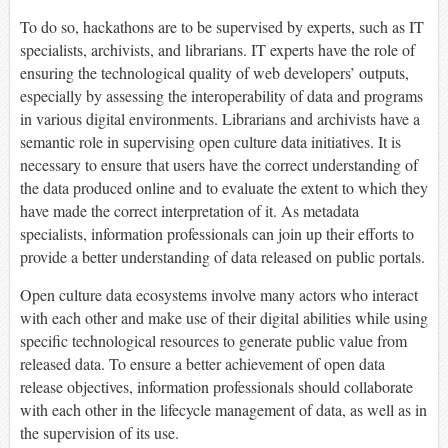
To do so, hackathons are to be supervised by experts, such as IT
specialists, archivists, and librarians. IT experts have the role of
ensuring the technological quality of web developers’ outputs,
especially by assessing the interoperability of data and programs
in various digital environments. Librarians and archivists have a
semantic role in supervising open culture data initiatives. It is
necessary to ensure that users have the correct understanding of
the data produced online and to evaluate the extent to which they
have made the correct interpretation of it. As metadata
specialists, information professionals can join up their efforts to
provide a better understanding of data released on public portals.
Open culture data ecosystems involve many actors who interact
with each other and make use of their digital abilities while using
specific technological resources to generate public value from
released data. To ensure a better achievement of open data
release objectives, information professionals should collaborate
with each other in the lifecycle management of data, as well as in
the supervision of its use.