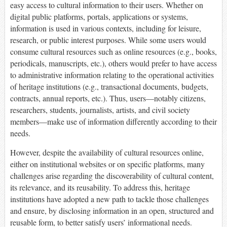
easy access to cultural information to their users. Whether on
digital public platforms, portals, applications or systems,
information is used in various contexts, including for leisure,
research, or public interest purposes. While some users would
consume cultural resources such as online resources (e.g., books,
periodicals, manuscripts, etc.), others would prefer to have access
to administrative information relating to the operational activities
of heritage institutions (e.g., transactional documents, budgets,
contracts, annual reports, etc.). Thus, users—notably citizens,
researchers, students, journalists, artists, and civil society
members—make use of information differently according to their
needs.
However, despite the availability of cultural resources online,
either on institutional websites or on specific platforms, many
challenges arise regarding the discoverability of cultural content,
its relevance, and its reusability. To address this, heritage
institutions have adopted a new path to tackle those challenges
and ensure, by disclosing information in an open, structured and
reusable form, to better satisfy users’ informational needs.