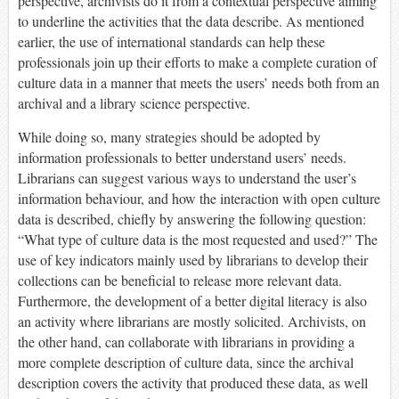
perspective, archivists do it from a contextual perspective aiming
to underline the activities that the data describe. As mentioned
earlier, the use of international standards can help these
professionals join up their efforts to make a complete curation of
culture data in a manner that meets the users’ needs both from an
archival and a library science perspective.
While doing so, many strategies should be adopted by
information professionals to better understand users’ needs.
Librarians can suggest various ways to understand the user’s
information behaviour, and how the interaction with open culture
data is described, chiefly by answering the following question:
“What type of culture data is the most requested and used?” The
use of key indicators mainly used by librarians to develop their
collections can be beneficial to release more relevant data.
Furthermore, the development of a better digital literacy is also
an activity where librarians are mostly solicited. Archivists, on
the other hand, can collaborate with librarians in providing a
more complete description of culture data, since the archival
description covers the activity that produced these data, as well