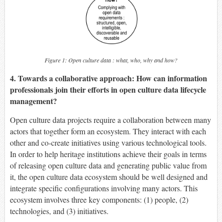
Figure 1: Open culture data : what, who, why and how?
4. Towards a collaborative approach: How can information
professionals join their efforts in open culture data lifecycle
management?
Open culture data projects require a collaboration between many
actors that together form an ecosystem. They interact with each
other and co-create initiatives using various technological tools.
In order to help heritage institutions achieve their goals in terms
of releasing open culture data and generating public value from
it, the open culture data ecosystem should be well designed and
integrate specific configurations involving many actors. This
ecosystem involves three key components: (1) people, (2)
technologies, and (3) initiatives.