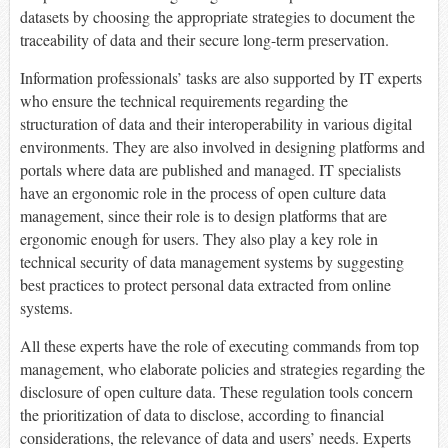
datasets by choosing the appropriate strategies to document the
traceability of data and their secure long-term preservation.
Information professionals’ tasks are also supported by IT experts
who ensure the technical requirements regarding the
structuration of data and their interoperability in various digital
environments. They are also involved in designing platforms and
portals where data are published and managed. IT specialists
have an ergonomic role in the process of open culture data
management, since their role is to design platforms that are
ergonomic enough for users. They also play a key role in
technical security of data management systems by suggesting
best practices to protect personal data extracted from online
systems.
All these experts have the role of executing commands from top
management, who elaborate policies and strategies regarding the
disclosure of open culture data. These regulation tools concern
the prioritization of data to disclose, according to financial
considerations, the relevance of data and users’ needs. Experts