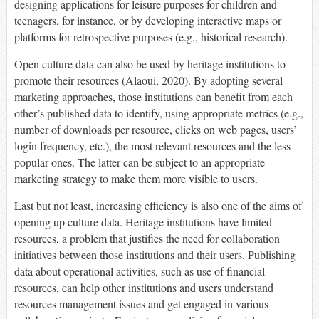
designing applications for leisure purposes for children and
teenagers, for instance, or by developing interactive maps or
platforms for retrospective purposes (e.g., historical research).
Open culture data can also be used by heritage institutions to
promote their resources (Alaoui, 2020). By adopting several
marketing approaches, those institutions can benefit from each
other’s published data to identify, using appropriate metrics (e.g.,
number of downloads per resource, clicks on web pages, users’
login frequency, etc.), the most relevant resources and the less
popular ones. The latter can be subject to an appropriate
marketing strategy to make them more visible to users.
Last but not least, increasing efficiency is also one of the aims of
opening up culture data. Heritage institutions have limited
resources, a problem that justifies the need for collaboration
initiatives between those institutions and their users. Publishing
data about operational activities, such as use of financial
resources, can help other institutions and users understand
resources management issues and get engaged in various