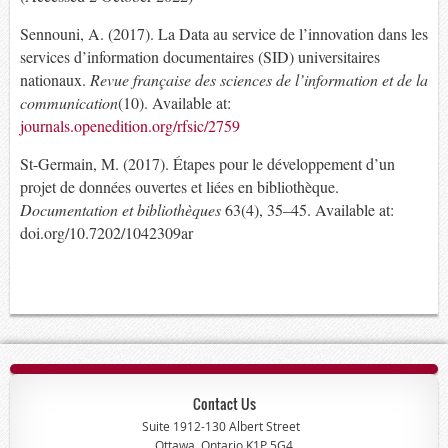
Sennouni, A. (2017). La Data au service de l’innovation dans les
services d’information documentaires (SID) universitaires
nationaux.
Revue française des sciences de l’information et de la
communication
(10). Available at:
journals.openedition.org/rfsic/2759
St-Germain, M. (2017). Étapes pour le développement d’un
projet de données ouvertes et liées en bibliothèque.
Documentation et bibliothèques
63(4), 35–45. Available at:
doi.org/10.7202/1042309ar
Contact Us
Suite 1912-130 Albert Street
Ottawa, Ontario K1P 5G4