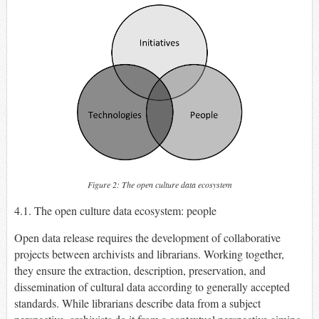
Figure 2: The open culture data ecosystem
4.1. The open culture data ecosystem: people
Open data release requires the development of collaborative
projects between archivists and librarians. Working together,
they ensure the extraction, description, preservation, and
dissemination of cultural data according to generally accepted
standards. While librarians describe data from a subject