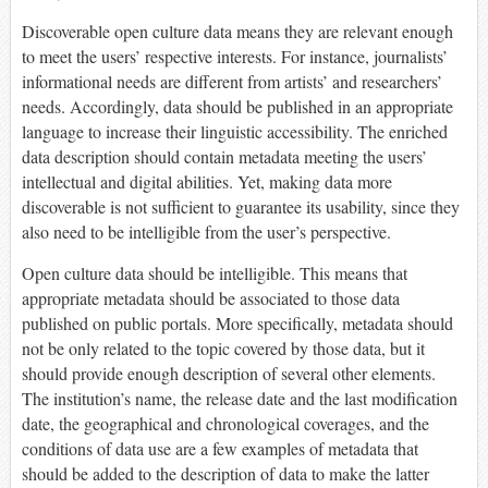
Discoverable open culture data means they are relevant enough
to meet the users’ respective interests. For instance, journalists’
informational needs are different from artists’ and researchers’
needs. Accordingly, data should be published in an appropriate
language to increase their linguistic accessibility. The enriched
data description should contain metadata meeting the users’
intellectual and digital abilities. Yet, making data more
discoverable is not sufficient to guarantee its usability, since they
also need to be intelligible from the user’s perspective.
Open culture data should be intelligible. This means that
appropriate metadata should be associated to those data
published on public portals. More specifically, metadata should
not be only related to the topic covered by those data, but it
should provide enough description of several other elements.
The institution’s name, the release date and the last modification
date, the geographical and chronological coverages, and the
conditions of data use are a few examples of metadata that
should be added to the description of data to make the latter