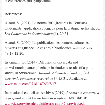
at conferences and symposiums.
References:
Alaoui, S. (2021). La norme RiC (Records in Contexts) :
fondements, applications et enjeux pour la pratique archivistique.
Les Cahiers de la documentation
(1), 20-31.
Alaoui, S. (2020). La publication des données culturelles
ouvertes au Québec : le cas des bibliothèques.
Revue Argus
48(1), 12-20.
Estermann, B. (2014). Diffusion of open data and
crowdsourcing among heritage institutions: results of a pilot
survey in Switzerland.
Journal of theoretical and applied
electronic commerce research 9
(3), 15-31. Available at:
www.mdpi.com/0718-1876/9/3/17
International council on Archives (2019).
Records in contexts: a
conceptual model for archival description
. Available at:
www.ica.org/sites/default/files/ric-cm-0.2_preview.pdf