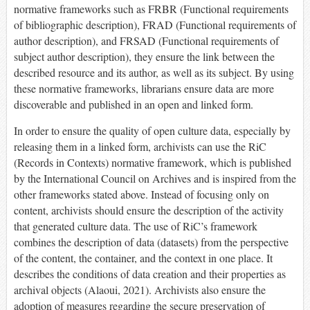
normative frameworks such as FRBR (Functional requirements
of bibliographic description), FRAD (Functional requirements of
author description), and FRSAD (Functional requirements of
subject author description), they ensure the link between the
described resource and its author, as well as its subject. By using
these normative frameworks, librarians ensure data are more
discoverable and published in an open and linked form.
In order to ensure the quality of open culture data, especially by
releasing them in a linked form, archivists can use the RiC
(Records in Contexts) normative framework, which is published
by the International Council on Archives and is inspired from the
other frameworks stated above. Instead of focusing only on
content, archivists should ensure the description of the activity
that generated culture data. The use of RiC’s framework
combines the description of data (datasets) from the perspective
of the content, the container, and the context in one place. It
describes the conditions of data creation and their properties as
archival objects (Alaoui, 2021). Archivists also ensure the
adoption of measures regarding the secure preservation of