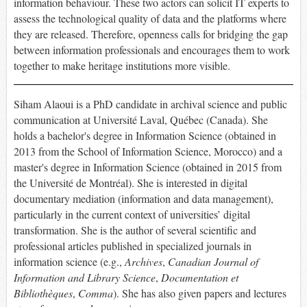
information behaviour. These two actors can solicit IT experts to
assess the technological quality of data and the platforms where
they are released. Therefore, openness calls for bridging the gap
between information professionals and encourages them to work
together to make heritage institutions more visible.
Siham Alaoui is a PhD candidate in archival science and public
communication at Université Laval, Québec (Canada). She
holds a bachelor's degree in Information Science (obtained in
2013 from the School of Information Science, Morocco) and a
master's degree in Information Science (obtained in 2015 from
the Université de Montréal). She is interested in digital
documentary mediation (information and data management),
particularly in the current context of universities’ digital
transformation. She is the author of several scientific and
professional articles published in specialized journals in
information science (e.g.,
Archives
,
Canadian Journal of
Information and Library Science
,
Documentation et
Bibliothèques
,
Comma
). She has also given papers and lectures