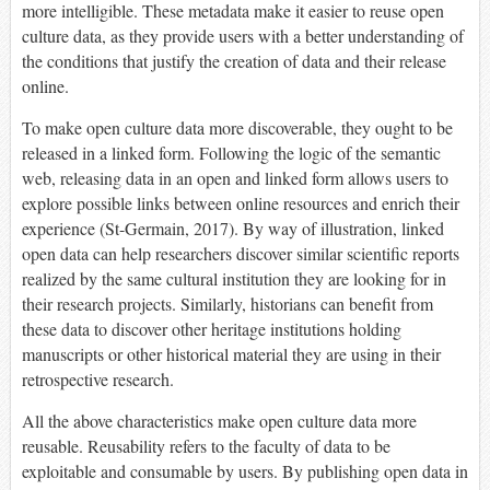
more intelligible. These metadata make it easier to reuse open
culture data, as they provide users with a better understanding of
the conditions that justify the creation of data and their release
online.
To make open culture data more discoverable, they ought to be
released in a linked form. Following the logic of the semantic
web, releasing data in an open and linked form allows users to
explore possible links between online resources and enrich their
experience (St-Germain, 2017). By way of illustration, linked
open data can help researchers discover similar scientific reports
realized by the same cultural institution they are looking for in
their research projects. Similarly, historians can benefit from
these data to discover other heritage institutions holding
manuscripts or other historical material they are using in their
retrospective research.
All the above characteristics make open culture data more
reusable. Reusability refers to the faculty of data to be
exploitable and consumable by users. By publishing open data in