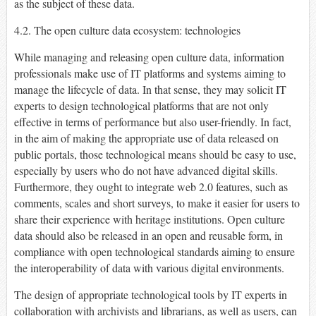
as the subject of these data.
4.2. The open culture data ecosystem: technologies
While managing and releasing open culture data, information
professionals make use of IT platforms and systems aiming to
manage the lifecycle of data. In that sense, they may solicit IT
experts to design technological platforms that are not only
effective in terms of performance but also user-friendly. In fact,
in the aim of making the appropriate use of data released on
public portals, those technological means should be easy to use,
especially by users who do not have advanced digital skills.
Furthermore, they ought to integrate web 2.0 features, such as
comments, scales and short surveys, to make it easier for users to
share their experience with heritage institutions. Open culture
data should also be released in an open and reusable form, in
compliance with open technological standards aiming to ensure
the interoperability of data with various digital environments.
The design of appropriate technological tools by IT experts in
collaboration with archivists and librarians, as well as users, can