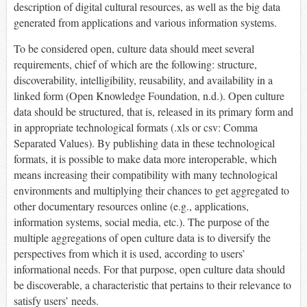
description of digital cultural resources, as well as the big data
generated from applications and various information systems.
To be considered open, culture data should meet several
requirements, chief of which are the following: structure,
discoverability, intelligibility, reusability, and availability in a
linked form (Open Knowledge Foundation, n.d.). Open culture
data should be structured, that is, released in its primary form and
in appropriate technological formats (.xls or csv: Comma
Separated Values). By publishing data in these technological
formats, it is possible to make data more interoperable, which
means increasing their compatibility with many technological
environments and multiplying their chances to get aggregated to
other documentary resources online (e.g., applications,
information systems, social media, etc.). The purpose of the
multiple aggregations of open culture data is to diversify the
perspectives from which it is used, according to users’
informational needs. For that purpose, open culture data should
be discoverable, a characteristic that pertains to their relevance to
satisfy users’ needs.