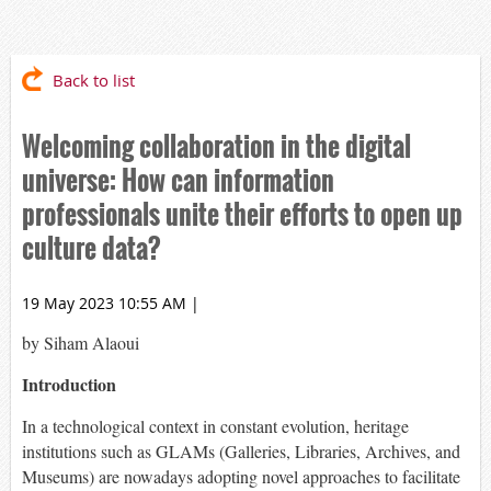
Back to list
Welcoming collaboration in the digital
universe: How can information
professionals unite their efforts to open up
culture data?
19 May 2023 10:55 AM
|
by Siham Alaoui
Introduction
In a technological context in constant evolution, heritage
institutions such as GLAMs (Galleries, Libraries, Archives, and
Museums) are nowadays adopting novel approaches to facilitate