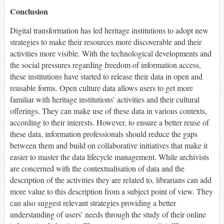
Conclusion
Digital transformation has led heritage institutions to adopt new
strategies to make their resources more discoverable and their
activities more visible. With the technological developments and
the social pressures regarding freedom of information access,
these institutions have started to release their data in open and
reusable forms. Open culture data allows users to get more
familiar with heritage institutions’ activities and their cultural
offerings. They can make use of these data in various contexts,
according to their interests. However, to ensure a better reuse of
these data, information professionals should reduce the gaps
between them and build on collaborative initiatives that make it
easier to master the data lifecycle management. While archivists
are concerned with the contextualisation of data and the
description of the activities they are related to, librarians can add
more value to this description from a subject point of view. They
can also suggest relevant strategies providing a better
understanding of users’ needs through the study of their online