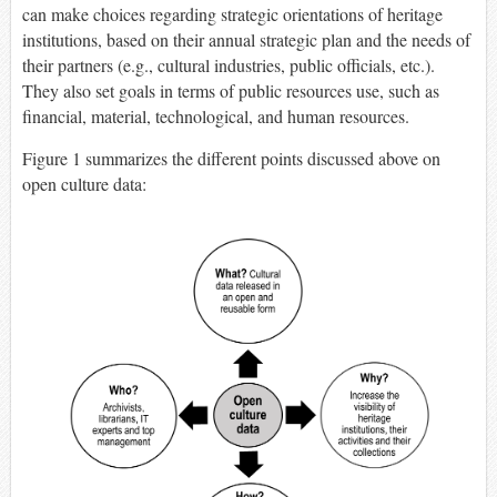
can make choices regarding strategic orientations of heritage
institutions, based on their annual strategic plan and the needs of
their partners (e.g., cultural industries, public officials, etc.).
They also set goals in terms of public resources use, such as
financial, material, technological, and human resources.
Figure 1 summarizes the different points discussed above on
open culture data: