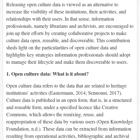
Releasing open culture data is viewed as an alternative to
increase the visibility of these institutions, their activities, and
relationships with their users. In that sense, information
professionals, namely librarians and archivists, are encouraged to
join up their efforts by creating collaborative projects to make
culture data open, reusable, and discoverable. This contribution
sheds light on the particularities of open culture data and
highlights key strategies information professionals should adopt
to manage their lifecycle and make them discoverable to users.
1. Open culture data: What is it about?
Open culture data refers to the data that are related to heritage
institutions’ activities (Eastermann, 2014; Sennouni, 2017).
Culture data is published in an open form, that is, in a structured
and reusable form, under a specified licence like Creative
Commons, which allows the remixing, reuse, and
reappropriation of these data by various users (Open Knowledge
Foundation, n.d.). These data can be extracted from information
resulting from operational activities, bibliographic and archival