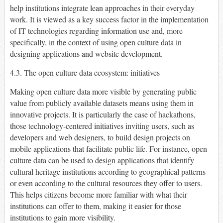
help institutions integrate lean approaches in their everyday
work. It is viewed as a key success factor in the implementation
of IT technologies regarding information use and, more
specifically, in the context of using open culture data in
designing applications and website development.
4.3. The open culture data ecosystem: initiatives
Making open culture data more visible by generating public
value from publicly available datasets means using them in
innovative projects. It is particularly the case of hackathons,
those technology-centered initiatives inviting users, such as
developers and web designers, to build design projects on
mobile applications that facilitate public life. For instance, open
culture data can be used to design applications that identify
cultural heritage institutions according to geographical patterns
or even according to the cultural resources they offer to users.
This helps citizens become more familiar with what their
institutions can offer to them, making it easier for those
institutions to gain more visibility.