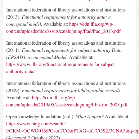
International federation of library associations and institutions
(2013).
Functional requirements for authority data: a
conceptual model
. Available at:
https://cdn.ifla.org/wp-
content/uploads/files/assets/cataloguing/frad/frad_2013.pdf
International federation of library associations and institutions
(2011).
Functional requirements for subject authority Data
(FRSAD): a conceptual Model
. Available at:
https://www.ifla.org/functional-requirements-for-subject-
authority-data/
International federation of library associations and institutions
(2009).
Functional requirements for bibliographic records
.
Available at:
https://cdn.ifla.org/wp-
content/uploads/2019/05/assets/cataloguing/frbr/frbr_2008.pdf
Open knowledge foundation (n.d.).
What is open?
Available at:
https://www.bing.com/search?
FORM=OCWG01&PC=ATCO&PTAG=ATCOS2J3CNA3&q=open%20
(Accessed 2 October 2022)