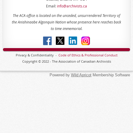
Email:
info@archivists.ca
The ACA office is located on the unceded, unsurrendered Territory of
the Anishinaabe Algonquin Nation whose presence here reaches back
to time immemorial.
Privacy & Confidentiality -
Code of
Ethics & Professional
Conduct
Copyright © 2022 - The Association of Canadian Archivists
Powered by
Wild Apricot
Membership Software