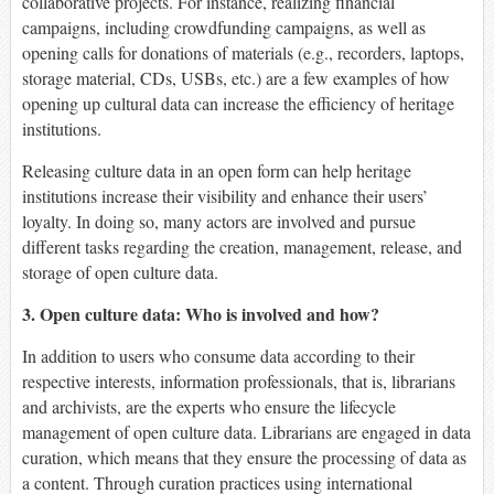
collaborative projects. For instance, realizing financial
campaigns, including crowdfunding campaigns, as well as
opening calls for donations of materials (e.g., recorders, laptops,
storage material, CDs, USBs, etc.) are a few examples of how
opening up cultural data can increase the efficiency of heritage
institutions.
Releasing culture data in an open form can help heritage
institutions increase their visibility and enhance their users’
loyalty. In doing so, many actors are involved and pursue
different tasks regarding the creation, management, release, and
storage of open culture data.
3. Open culture data: Who is involved and how?
In addition to users who consume data according to their
respective interests, information professionals, that is, librarians
and archivists, are the experts who ensure the lifecycle
management of open culture data. Librarians are engaged in data
curation, which means that they ensure the processing of data as
a content. Through curation practices using international