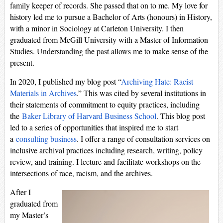
family keeper of records. She passed that on to me. My love for
history led me to pursue a Bachelor of Arts (honours) in History,
with a minor in Sociology at Carleton University. I then
graduated from McGill University with a Master of Information
Studies. Understanding the past allows me to make sense of the
present.
In 2020, I published my blog post “
Archiving Hate: Racist
Materials in Archives
.” This was cited by several institutions in
their statements of commitment to equity practices, including
the
Baker Library of Harvard Business School
. This blog post
led to a series of opportunities that inspired me to start
a
consulting business
. I offer a range of consultation services on
inclusive archival practices including research, writing, policy
review, and training. I lecture and facilitate workshops on the
intersections of race, racism, and the archives.
After I
graduated from
my Master’s