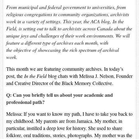
From municipal and federal government to universities, from
religious congregations to community organizations, archivists
work in a variety of settings. This year, the ACA blog,
In the
Field
, is setting out to talk to archivists across Canada about the
unique joys and challenges of their work environments. We will
feature a different type of archives each month, with
the objective of showcasing the rich spectrum of archival
work.
This month we are featuring community archives. In today’s
post, the
In the Field
blog chats with Melissa J. Nelson, Founder
and Creative Director of the Black Memory Collective.
Q: Can you briefly tell us about your academic and
professional path?
Melissa: If you want to know my path, I have to take you back to
my childhood. My parents are from Jamaica. My mother, in
particular, instilled a deep love for history. She used to share
folklore, oral traditions, stories, photographs. My mother was the