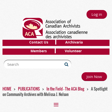
Log in
Contact Us
Archivaria
Members
Volunteer
Join Now
HOME
PUBLICATIONS
In the Field - The ACA Blog
A Spotlight
on Community Archives with Melissa J. Nelson