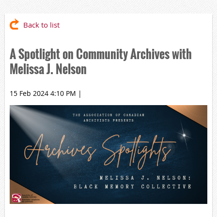
Back to list
A Spotlight on Community Archives with
Melissa J. Nelson
15 Feb 2024 4:10 PM
|