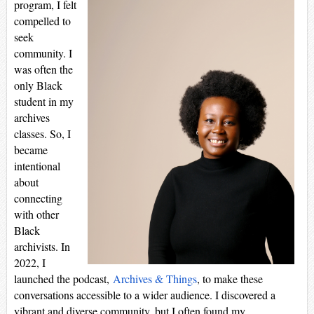
program, I felt
compelled to
seek
community. I
was often the
only Black
student in my
archives
classes. So, I
became
intentional
about
connecting
with other
Black
archivists. In
2022, I
launched the podcast,
Archives & Things
, to make these
conversations accessible to a wider audience. I discovered a
vibrant and diverse community, but I often found my