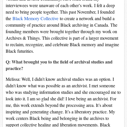
interviewees were unaware of each other’s work. I felt a deep
need to bring people together. This past November, I founded
the
Black Memory Collective
to create a network and build a
community of practice around Black archiving in Canada. The
founding members were brought together through my work on
Archives & Things. This collective is part of a larger movement
to reclaim, recognize, and celebrate Black memory and imagine
Black futurities.
Q: What brought you to the field of archival studies and
practice?
Melissa: Well, I didn’t know archival studies was an option. I
didn’t know what was possible as an archivist. I met someone
who was studying information studies and she encouraged me to
look into it. I am so glad she did! I love being an archivist. For
me, this work extends beyond the processing area. It’s about
inspiring and generating change. It’s a liberatory practice. My
work centers Black being and belonging in the archives to
support collective healing and liberation movements. Black