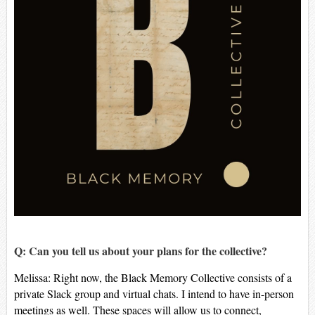
Q: Can you tell us about your plans for the collective?
Melissa: Right now, the Black Memory Collective consists of a
private Slack group and virtual chats. I intend to have in-person
meetings as well. These spaces will allow us to connect,