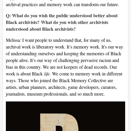
archival practices and memory work can transform our future.
Q: What do you wish the public understood better about
Black archivists? What do you wish other archivists
understood about Black archivists?
Melissa: I want people to understand that, for many of us,
archival work is liberatory work. It’s memory work. It's our way
of understanding ourselves and keeping the memories of Black
people alive. It’s our way of challenging pervasive racism and
bias in this country. We are not keepers of dead records. Our
work is about Black
life
. We come to memory work in different
ways. Those who joined the Black Memory Collective are
artists, urban planners, architects, game developers, curators,
journalists, museum professionals, and so much more.