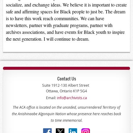
socialize, and exchange ideas. We believe it is important to create
safe and affirming spaces for Black people to just be. The dream
is to have this work reach communities. We can have
newsletters, partner with graduate programs, partner with
archives associations, and have events for Black youth to inspire
the next generation. I will continue to dream.
Contact Us
Suite 1912-130 Albert Street
Ottawa, Ontario K1P 5G4
Email:
info@archivists.ca
The ACA office is located on the unceded, unsurrendered Territory of
the Anishinaabe Algonquin Nation whose presence here reaches back
to time immemorial.