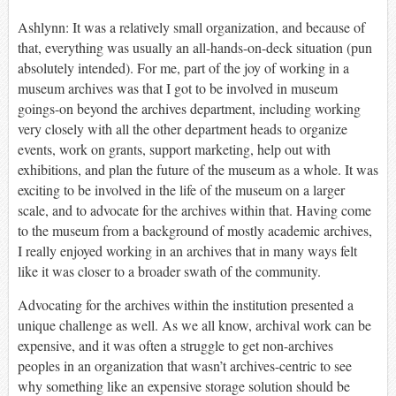
Ashlynn: It was a relatively small organization, and because of
that, everything was usually an all-hands-on-deck situation (pun
absolutely intended). For me, part of the joy of working in a
museum archives was that I got to be involved in museum
goings-on beyond the archives department, including working
very closely with all the other department heads to organize
events, work on grants, support marketing, help out with
exhibitions, and plan the future of the museum as a whole. It was
exciting to be involved in the life of the museum on a larger
scale, and to advocate for the archives within that. Having come
to the museum from a background of mostly academic archives,
I really enjoyed working in an archives that in many ways felt
like it was closer to a broader swath of the community.
Advocating for the archives within the institution presented a
unique challenge as well. As we all know, archival work can be
expensive, and it was often a struggle to get non-archives
peoples in an organization that wasn’t archives-centric to see
why something like an expensive storage solution should be