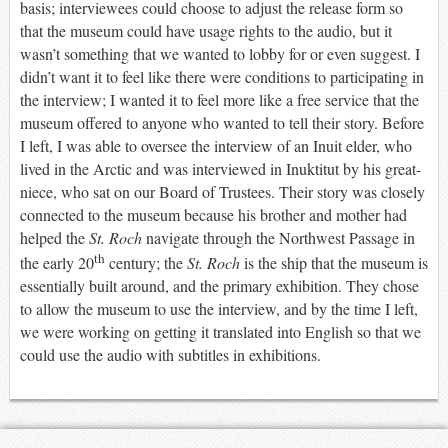
basis; interviewees could choose to adjust the release form so
that the museum could have usage rights to the audio, but it
wasn’t something that we wanted to lobby for or even suggest. I
didn’t want it to feel like there were conditions to participating in
the interview; I wanted it to feel more like a free service that the
museum offered to anyone who wanted to tell their story. Before
I left, I was able to oversee the interview of an Inuit elder, who
lived in the Arctic and was interviewed in Inuktitut by his great-
niece, who sat on our Board of Trustees. Their story was closely
connected to the museum because his brother and mother had
helped the
St. Roch
navigate through the Northwest Passage in
th
the early 20
century; the
St. Roch
is the ship that the museum is
essentially built around, and the primary exhibition. They chose
to allow the museum to use the interview, and by the time I left,
we were working on getting it translated into English so that we
could use the audio with subtitles in exhibitions.