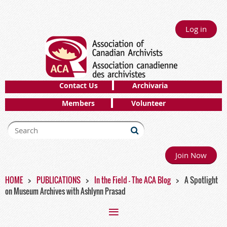
Log in
Contact Us
Archivaria
Members
Volunteer
Join Now
HOME
PUBLICATIONS
In the Field - The ACA Blog
A Spotlight
on Museum Archives with Ashlynn Prasad