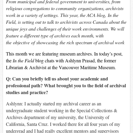
From municipal and federal government to universities, from
religious congregations to community organizations, archivists
work in a variety of settings. This year, the ACA blog,
In the
Field
, is setting out to talk to archivists across Canada about the
unique joys and challenges of their work environments. We will
feature a different type of archives each month, with
the objective of showcasing the rich spectrum of archival work
This month we are featuring museum archives. In today’s post,
the
In the Field
blog chats with Ashlynn Prasad, the former
Librarian & Archivist at the Vancouver Maritime Museum.
Q: Can you briefly tell us about your academic and
professional path? What brought you to the field of archival
studies and practice?
Ashlynn: I actually started my archival career as an
undergraduate student working in the Special Collections &
Archives department of my university, the University of
California, Santa Cruz. I worked there for all four years of my
undergrad and I had really excellent mentors and supervisors