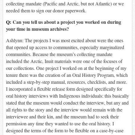
collecting mandate (Pacific and Arctic, but not Atlantic) or we
needed them to sign our donor paperwork.
Q:
Can you tell us about a project you worked on during
your time in museum archives?
Ashlynn: The projects I was most excited about were the ones
that opened up access to communities, especially marginalized
communities. Because the museum’s collecting mandate
included the Arctic, Inuit materials were one of the focuses of
our collections. One project I worked on at the beginning of my
tenure there was the creation of an Oral History Program, which
included a step-by-step manual, resources, checklists, and more.
I incorporated a flexible release form designed specifically for
oral history interviews with Indigenous individuals: this basically
stated that the museum would conduct the interview, but any and
all rights to the story and the interview would remain with the
interviewee and their kin, and the museum had to seek their
permission any time they wanted to use the oral history. I
designed the terms of the form to be flexible on a case-by-case