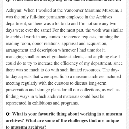
Ashlynn: When I worked at the Vancouver Maritime Museum, I
was the only full-time permanent employee in the Archives
department, so there was a lot to do and I’m not sure any two
days were ever the same! For the most part, the work was similar
to archival work in any context: reference requests, running the
reading room, donor relations, appraisal and acquisition,
arrangement and description whenever I had time for it,
managing small teams of graduate students, and anything else I
could do to try to increase the efficiency of my department, since
there was so much to do with such limited resources. The day-
to-day aspects that were specific to a museum archives included
meeting regularly with the curators to discuss long-term
preservation and storage plans for all our collections, as well as
finding ways in which archival materials could best be
represented in exhibitions and programs.
Q:
What is your favourite thing about working in a museum
archives? What are some of the challenges that are unique
to museum archives?