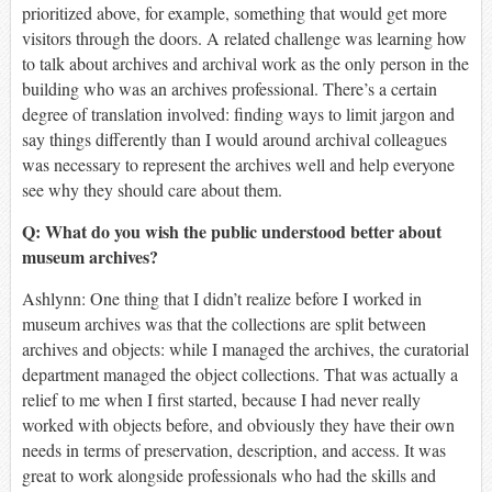
prioritized above, for example, something that would get more
visitors through the doors. A related challenge was learning how
to talk about archives and archival work as the only person in the
building who was an archives professional. There’s a certain
degree of translation involved: finding ways to limit jargon and
say things differently than I would around archival colleagues
was necessary to represent the archives well and help everyone
see why they should care about them.
Q: What do you wish the public understood better about
museum archives
?
Ashlynn: One thing that I didn’t realize before I worked in
museum archives was that the collections are split between
archives and objects: while I managed the archives, the curatorial
department managed the object collections. That was actually a
relief to me when I first started, because I had never really
worked with objects before, and obviously they have their own
needs in terms of preservation, description, and access. It was
great to work alongside professionals who had the skills and