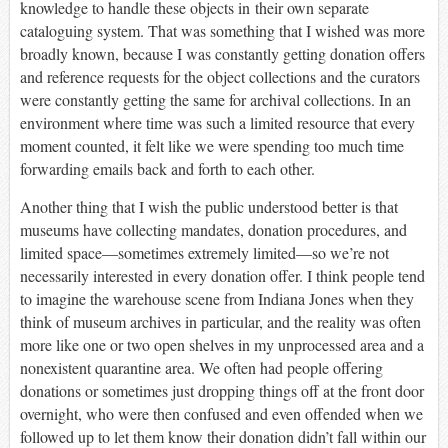
knowledge to handle these objects in
their own separate
cataloguing system. That was something that I wished was more
broadly known, because I was constantly getting donation offers
and reference requests for the object collections and the curators
were constantly getting the same for archival collections. In an
environment where time was such a limited resource that every
moment counted, it felt like we were spending too much time
forwarding emails back and forth to each other.
Another thing that I wish the public understood better is that
museums have collecting mandates, donation procedures, and
limited space—sometimes extremely limited—so we’re not
necessarily interested in every donation offer. I think people tend
to imagine the warehouse scene from Indiana Jones when they
think of museum archives in particular, and the reality was often
more like one or two open shelves in my unprocessed area and a
nonexistent quarantine area. We often had people offering
donations or sometimes just dropping things off at the front door
overnight, who were then confused and even offended when we
followed up to let them know their donation didn’t fall within our