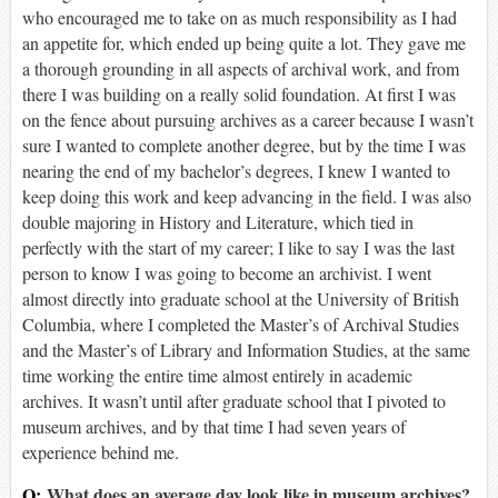
who encouraged me to take on as much responsibility as I had
an appetite for, which ended up being quite a lot. They gave me
a thorough grounding in all aspects of archival work, and from
there I was building on a really solid foundation. At first I was
on the fence about pursuing archives as a career because I wasn’t
sure I wanted to complete another degree, but by the time I was
nearing the end of my bachelor’s degrees, I knew I wanted to
keep doing this work and keep advancing in the field. I was also
double majoring in History and Literature, which tied in
perfectly with the start of my career; I like to say I was the last
person to know I was going to become an archivist. I went
almost directly into graduate school at the University of British
Columbia, where I completed the Master’s of Archival Studies
and the Master’s of Library and Information Studies, at the same
time working the entire time almost entirely in academic
archives. It wasn’t until after graduate school that I pivoted to
museum archives, and by that time I had seven years of
experience behind me.
Q:
What does an average day look like in museum archives?