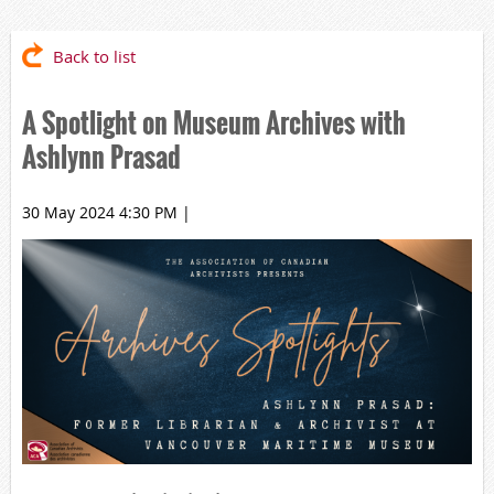
Back to list
A Spotlight on Museum Archives with
Ashlynn Prasad
30 May 2024 4:30 PM
|