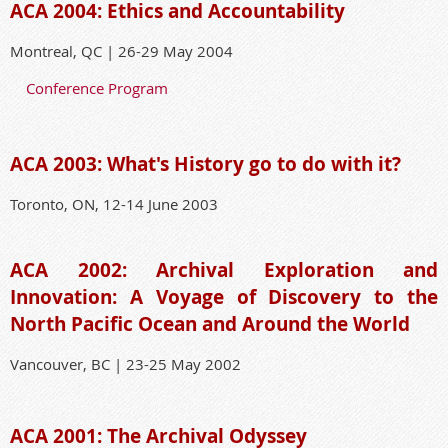
ACA 2004: Ethics and Accountability
Montreal, QC | 26-29 May 2004
Conference Program
ACA 2003: What's History go to do with it?
Toronto, ON, 12-14 June 2003
ACA 2002: Archival Exploration and
Innovation: A Voyage of Discovery to the
North Pacific Ocean and Around the World
Vancouver, BC | 23-25 May 2002
ACA 2001: The Archival Odyssey