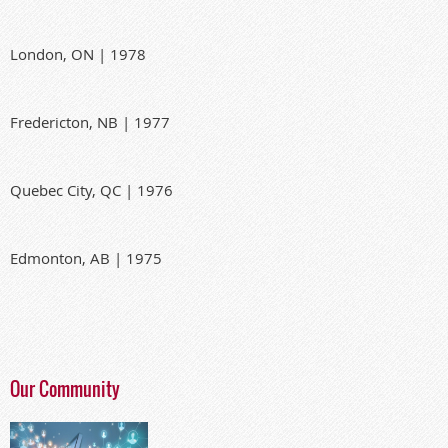
London, ON | 1978
Fredericton, NB | 1977
Quebec City, QC | 1976
Edmonton, AB | 1975
Our Community