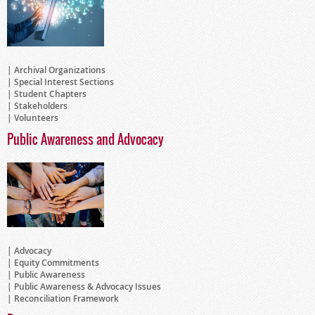
Archival Organizations
Special Interest Sections
Student Chapters
Stakeholders
Volunteers
Public Awareness and Advocacy
Advocacy
Equity Commitments
Public Awareness
Public Awareness & Advocacy Issues
Reconciliation Framework