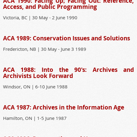
ACA 1990: Facing Up; Facing Out: Reference,
Access, and Public Programming
Victoria, BC | 30 May - 2 June 1990
ACA 1989: Conservation Issues and Solutions
Fredericton, NB | 30 May - June 3 1989
ACA 1988: Into the 90's: Archives and
Archivists Look Forward
Windsor, ON | 6-10 June 1988
ACA 1987: Archives in the Information Age
Hamilton, ON | 1-5 June 1987