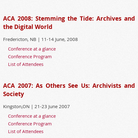
ACA 2008: Stemming the Tide: Archives and
the Digital World
Fredericton, NB | 11-14 June, 2008
Conference at a glance
Conference Program
List of Attendees
ACA 2007: As Others See Us: Archivists and
Society
Kingston,ON | 21-23 June 2007
Conference at a glance
Conference Program
List of Attendees