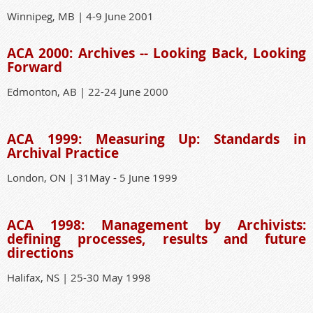
Winnipeg, MB | 4-9 June 2001
ACA 2000: Archives -- Looking Back, Looking
Forward
Edmonton, AB | 22-24 June 2000
ACA 1999: Measuring Up: Standards in
Archival Practice
London, ON | 31May - 5 June 1999
ACA 1998: Management by Archivists:
defining processes, results and future
directions
Halifax, NS | 25-30 May 1998