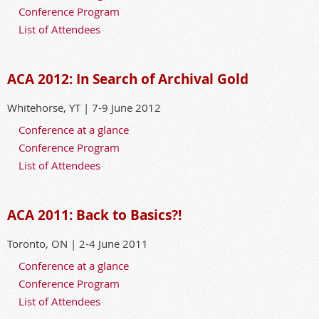
Conference Program
List of Attendees
ACA 2012: In Search of Archival Gold
Whitehorse, YT | 7-9 June 2012
Conference at a glance
Conference Program
List of Attendees
ACA 2011: Back to Basics?!
Toronto, ON | 2-4 June 2011
Conference at a glance
Conference Program
List of Attendees