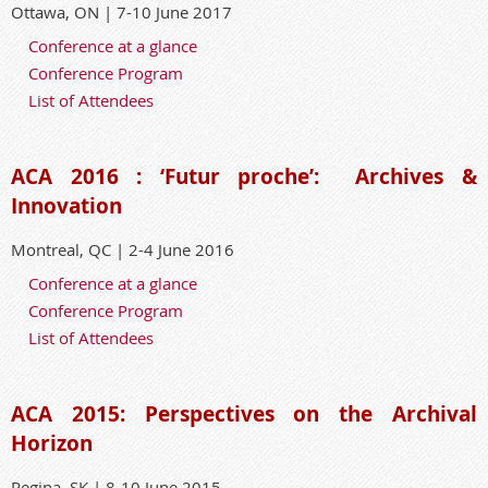
Ottawa, ON | 7-10 June 2017
Conference at a glance
Conference Program
List of Attendees
ACA 2016 : ‘Futur proche’:
Archives &
Innovation
Montreal, QC | 2-4 June 2016
Conference at a glance
Conference Program
List of Attendees
ACA 2015: Perspectives on the Archival
Horizon
Regina, SK | 8-10 June 2015