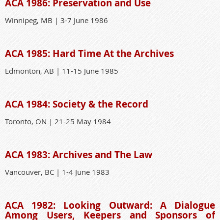
ACA 1986: Preservation and Use
Winnipeg, MB | 3-7 June 1986
ACA 1985: Hard Time At the Archives
Edmonton, AB | 11-15 June 1985
ACA 1984: Society & the Record
Toronto, ON | 21-25 May 1984
ACA 1983: Archives and The Law
Vancouver, BC | 1-4 June 1983
ACA 1982: Looking Outward: A Dialogue
Among Users, Keepers and Sponsors of