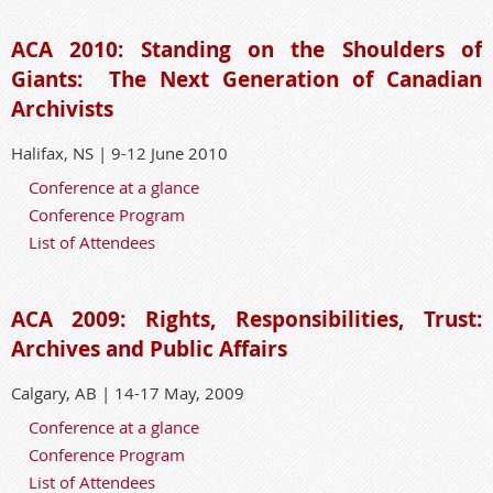
ACA 2010: Standing on the Shoulders of
Giants:
The Next Generation of Canadian
Archivists
Halifax, NS | 9-12 June 2010
Conference at a glance
Conference Program
List of Attendees
ACA 2009: Rights, Responsibilities, Trust:
Archives and Public Affairs
Calgary, AB | 14-17 May, 2009
Conference at a glance
Conference Program
List of Attendees