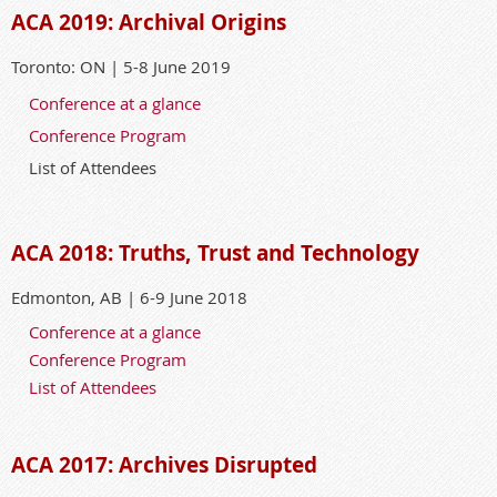
ACA 2019: Archival Origins
Toronto: ON | 5-8 June 2019
Conference at a glance
Conference Program
List of Attendees
ACA 2018: Truths, Trust and Technology
Edmonton, AB | 6-9 June 2018
Conference at a glance
Conference Program
List of Attendees
ACA 2017: Archives Disrupted