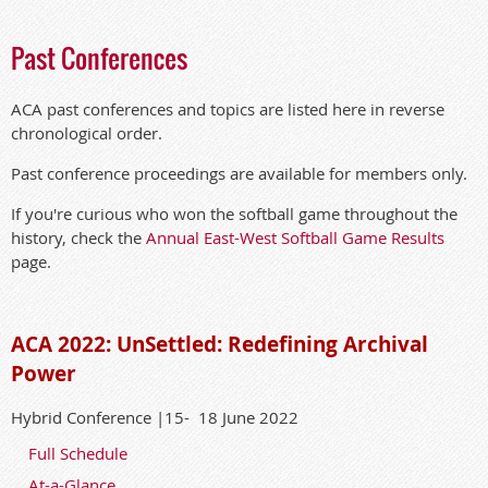
Past Conferences
ACA past conferences and topics are listed here in reverse
chronological order.
Past conference proceedings are available for members only.
If you're curious who won the softball game throughout the
history, check the
Annual East-West Softball Game Results
page.
ACA 2022: UnSettled: Redefining Archival
Power
Hybrid Conference |15- 18 June 2022
Full Schedule
At-a-Glance