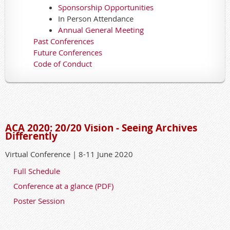
Sponsorship Opportunities
In Person Attendance
Annual General Meeting
Past Conferences
Future Conferences
Code of Conduct
ACA 2020: 20/20 Vision - Seeing Archives
Differently
Virtual Conference | 8-11 June 2020
Full Schedule
Conference at a glance (PDF)
Poster Session