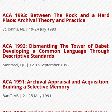
ACA 1993: Between The Rock and a Hard
Place: Archival Theory and Practice
St. John’s, NL | 19-24 July 1993
ACA 1992: Dismantling The Tower of Babel:
Developing a Common Language Through
Descriptive Standards
Montreal, QC | 12-15 September 1992
ACA 1991: Archival Appraisal and Acquisition:
Building a Selective Memory
Banff, AB | 21-25 May 1991