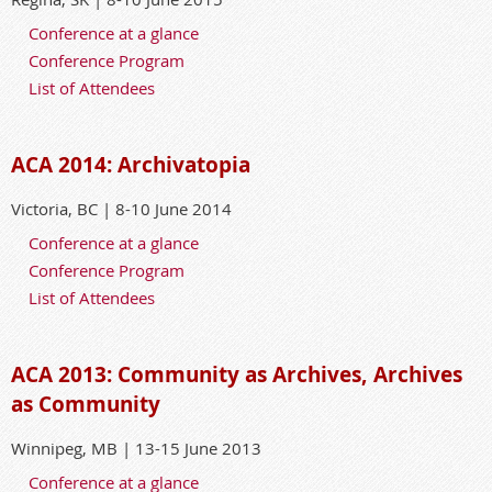
Conference at a glance
Conference Program
List of Attendees
ACA 2014: Archivatopia
Victoria, BC | 8-10 June 2014
Conference at a glance
Conference Program
List of Attendees
ACA 2013: Community as Archives, Archives
as Community
Winnipeg, MB | 13-15 June 2013
Conference at a glance