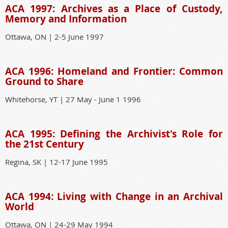
ACA 1997: Archives as a Place of Custody,
Memory and Information
Ottawa, ON | 2-5 June 1997
ACA 1996: Homeland and Frontier: Common
Ground to Share
Whitehorse, YT | 27 May - June 1 1996
ACA 1995: Defining the Archivist's Role for
the 21st Century
Regina, SK | 12-17 June 1995
ACA 1994: Living with Change in an Archival
World
Ottawa, ON | 24-29 May 1994