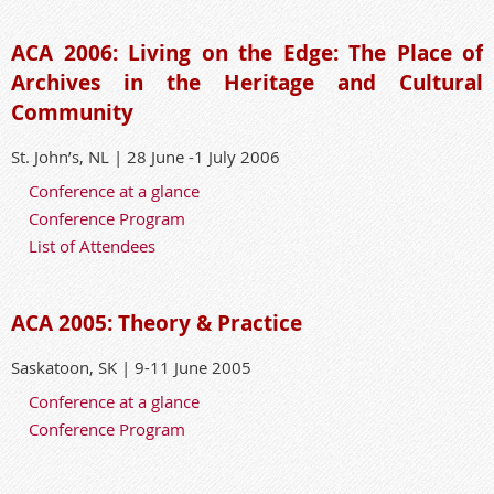
ACA 2006: Living on the Edge: The Place of
Archives in the Heritage and Cultural
Community
St. John’s, NL | 28 June -1 July 2006
Conference at a glance
Conference Program
List of Attendees
ACA 2005: Theory & Practice
Saskatoon, SK | 9-11 June 2005
Conference at a glance
Conference Program