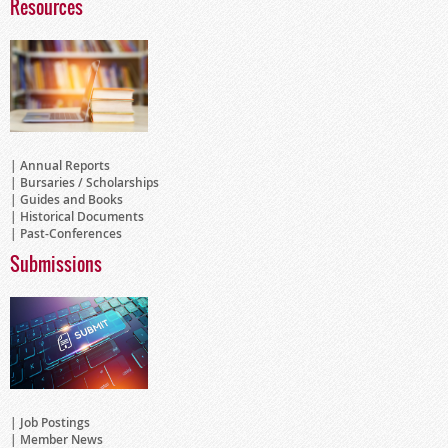
Resources
Annual Reports
Bursaries / Scholarships
Guides and Books
Historical Documents
Past-Conferences
Submissions
Job Postings
Member News