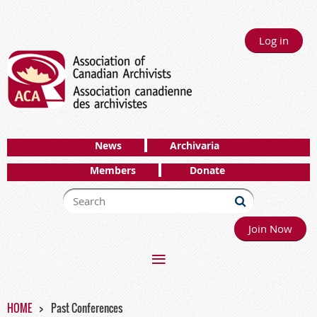
Log in
News
Archivaria
Members
Donate
Join Now
HOME
Past Conferences