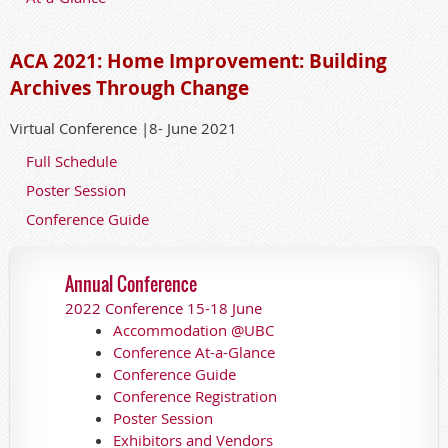
ACA 2021: Home Improvement: Building
Archives Through Change
Virtual Conference |8- June 2021
Full Schedule
Poster Session
Conference Guide
Annual Conference
2022 Conference 15-18 June
Accommodation @UBC
Conference At-a-Glance
Conference Guide
Conference Registration
Poster Session
Exhibitors and Vendors