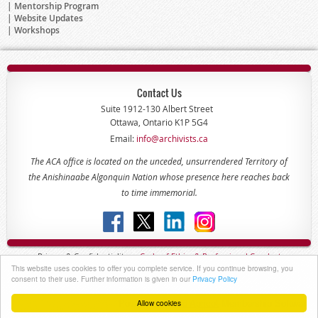
Mentorship Program
Website Updates
Workshops
Contact Us
Suite 1912-130 Albert Street
Ottawa, Ontario K1P 5G4
Email:
info@archivists.ca
The ACA office is located on the unceded, unsurrendered Territory of
the Anishinaabe Algonquin Nation whose presence here reaches back
to time immemorial.
Privacy & Confidentiality -
Code of
Ethics & Professional
Conduct
This website uses cookies to offer you complete service. If you continue browsing, you
Copyright © 2022 - The Association of Canadian Archivists
consent to their use. Further information is given in our
Privacy Policy
Allow cookies
Powered by
Wild Apricot
Membership Software