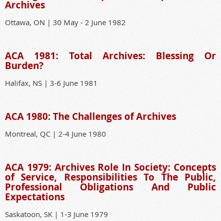
Archives
Ottawa, ON | 30 May - 2 June 1982
ACA 1981: Total Archives: Blessing Or
Burden?
Halifax, NS | 3-6 June 1981
ACA 1980: The Challenges of Archives
Montreal, QC | 2-4 June 1980
ACA 1979: Archives Role In Society: Concepts
of Service, Responsibilities To The Public,
Professional Obligations And Public
Expectations
Saskatoon, SK | 1-3 June 1979